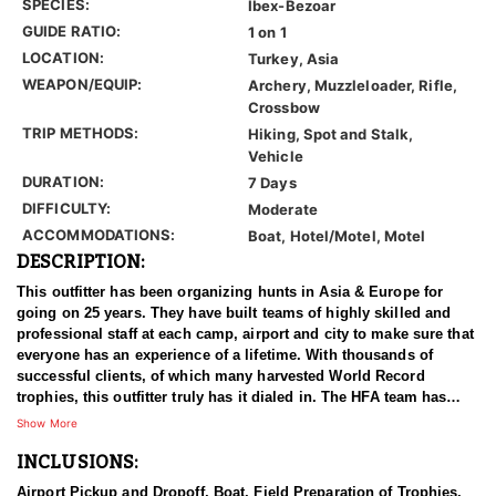
SPECIES:
Ibex-Bezoar
GUIDE RATIO:
1 on 1
LOCATION:
Turkey, Asia
WEAPON/EQUIP:
Archery, Muzzleloader, Rifle,
Crossbow
TRIP METHODS:
Hiking, Spot and Stalk,
Vehicle
DURATION:
7 Days
DIFFICULTY:
Moderate
ACCOMMODATIONS:
Boat, Hotel/Motel, Motel
DESCRIPTION:
This outfitter has been organizing hunts in Asia & Europe for
going on 25 years. They have built teams of highly skilled and
professional staff at each camp, airport and city to make sure that
everyone has an experience of a lifetime. With thousands of
successful clients, of which many harvested World Record
trophies, this outfitter truly has it dialed in. The HFA team has
been in the field on many hunts with this outfitter, and can vouche
Show More
for him 100%. We have an ongoing relationship with them that
INCLUSIONS:
has been established for years.
Airport Pickup and Dropoff, Boat, Field Preparation of Trophies,