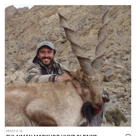
HFA070-16