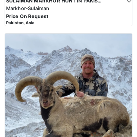
SULAIMAN MARKHOR HUNT IN PAKISTAN
Markhor-Sulaiman
Price On Request
Pakistan, Asia