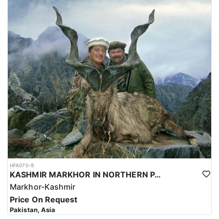
HFA070-9
KASHMIR MARKHOR IN NORTHERN PAKISTAN
Markhor-Kashmir
Price On Request
Pakistan, Asia