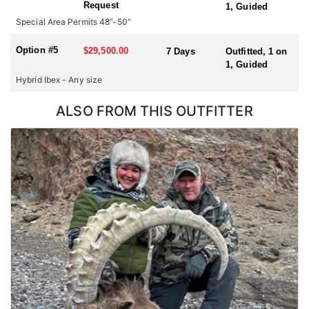
Request
1, Guided
hunting for multiple species or hunting in multiple countries
Special Area Permits 48”-50”
during one trip, please check with us for all possible
combinations.
Option #5
$29,500.00
7 Days
Outfitted, 1 on
1, Guided
Hybrid Ibex - Any size
ALSO FROM THIS OUTFITTER