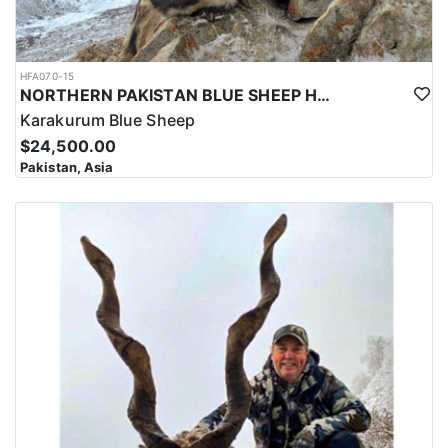
HFA070-15
NORTHERN PAKISTAN BLUE SHEEP HUNT
Karakurum Blue Sheep
$24,500.00
Pakistan, Asia