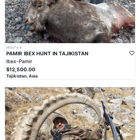
HFA070-8
PAMIR IBEX HUNT IN TAJIKISTAN
Ibex-Pamir
$12,500.00
Tajikistan, Asia