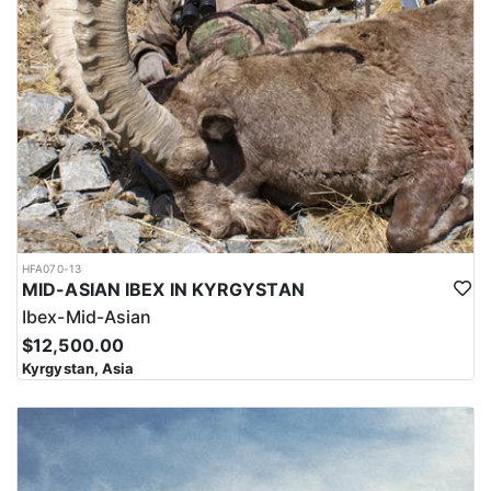
HFA070-13
MID-ASIAN IBEX IN KYRGYSTAN
Ibex-Mid-Asian
$12,500.00
Kyrgystan, Asia