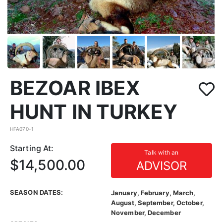
BEZOAR IBEX
HUNT IN TURKEY
HFA070-1
Starting At:
Talk with an
$14,500.00
ADVISOR
SEASON DATES:
January, February, March,
August, September, October,
November, December