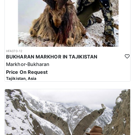
HFA070-12
BUKHARAN MARKHOR IN TAJIKISTAN
Markhor-Bukharan
Price On Request
Tajikistan, Asia