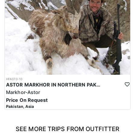
HFA070-10
ASTOR MARKHOR IN NORTHERN PAKISTAN
Markhor-Astor
Price On Request
Pakistan, Asia
SEE MORE TRIPS FROM OUTFITTER