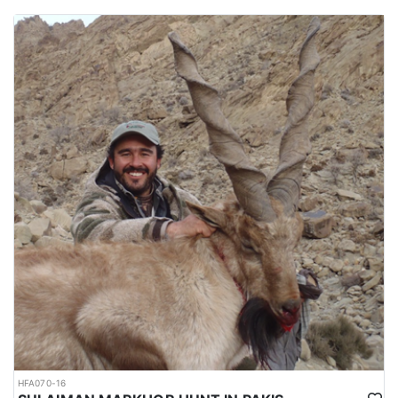
HFA070-16