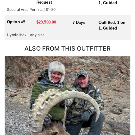
Request
1, Guided
hunting for multiple species or hunting in multiple countries
Special Area Permits 48”-50”
during one trip, please check with us for all possible
combinations.
Option #5
$29,500.00
7 Days
Outfitted, 1 on
1, Guided
Hybrid Ibex - Any size
ALSO FROM THIS OUTFITTER