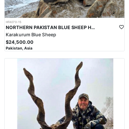
HFA070-15
NORTHERN PAKISTAN BLUE SHEEP HUNT
Karakurum Blue Sheep
$24,500.00
Pakistan, Asia