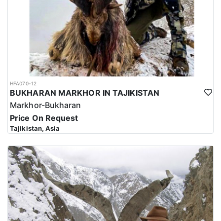
HFA070-12
BUKHARAN MARKHOR IN TAJIKISTAN
Markhor-Bukharan
Price On Request
Tajikistan, Asia