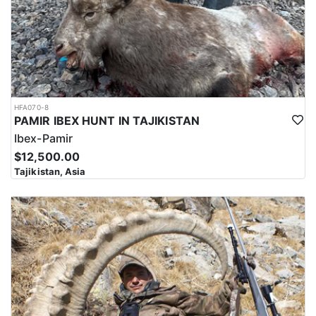
HFA070-8
PAMIR IBEX HUNT IN TAJIKISTAN
Ibex-Pamir
$12,500.00
Tajikistan, Asia