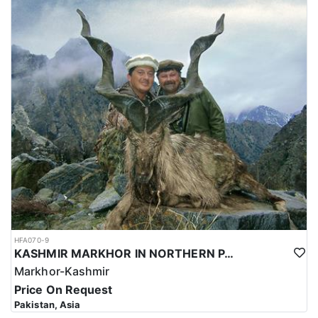
HFA070-9
KASHMIR MARKHOR IN NORTHERN PAKISTAN
Markhor-Kashmir
Price On Request
Pakistan, Asia