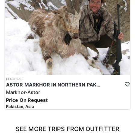
HFA070-10
ASTOR MARKHOR IN NORTHERN PAKISTAN
Markhor-Astor
Price On Request
Pakistan, Asia
SEE MORE TRIPS FROM OUTFITTER