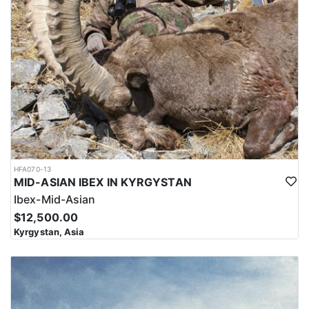
HFA070-13
MID-ASIAN IBEX IN KYRGYSTAN
Ibex-Mid-Asian
$12,500.00
Kyrgystan, Asia