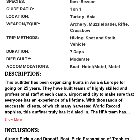
SPECIES:
Ibex-Bezoar
GUIDE RATIO:
1 on 1
LOCATION:
Turkey, Asia
WEAPON/EQUIP:
Archery, Muzzleloader, Rifle,
Crossbow
TRIP METHODS:
Hiking, Spot and Stalk,
Vehicle
DURATION:
7 Days
DIFFICULTY:
Moderate
ACCOMMODATIONS:
Boat, Hotel/Motel, Motel
DESCRIPTION:
This outfitter has been organizing hunts in Asia & Europe for
going on 25 years. They have built teams of highly skilled and
professional staff at each camp, airport and city to make sure that
everyone has an experience of a lifetime. With thousands of
successful clients, of which many harvested World Record
trophies, this outfitter truly has it dialed in. The HFA team has
been in the field on many hunts with this outfitter, and can vouche
Show More
for him 100%. We have an ongoing relationship with them that
INCLUSIONS:
has been established for years.
Airport Pickup and Dropoff, Boat, Field Preparation of Trophies,