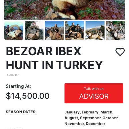
BEZOAR IBEX
HUNT IN TURKEY
HFA070-1
Starting At:
Talk with an
$14,500.00
ADVISOR
SEASON DATES:
January, February, March,
August, September, October,
November, December