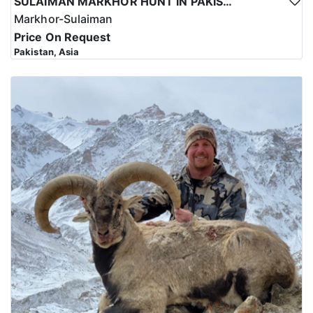
SULAIMAN MARKHOR HUNT IN PAKISTAN
Markhor-Sulaiman
Price On Request
Pakistan, Asia