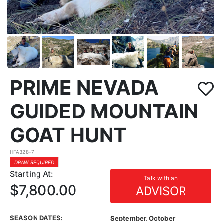
PRIME NEVADA
GUIDED MOUNTAIN
GOAT HUNT
HFA328-7
DRAW REQUIRED
Starting At:
Talk with an
$7,800.00
ADVISOR
SEASON DATES:
September, October