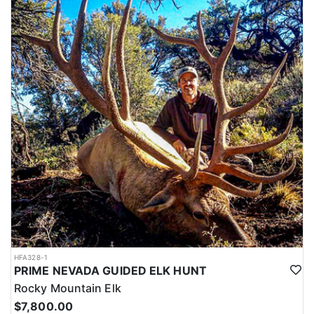
HFA328-1
PRIME NEVADA GUIDED ELK HUNT
Rocky Mountain Elk
$7,800.00