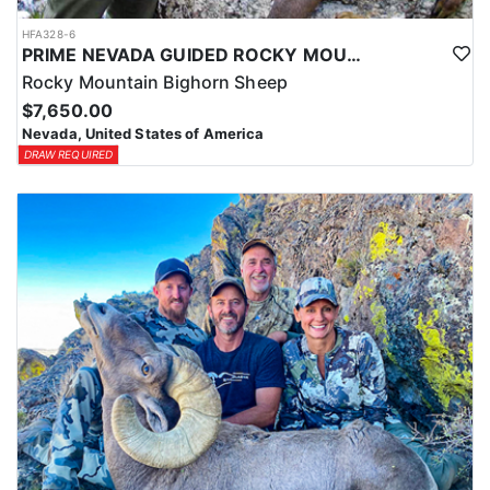
HFA328-6
PRIME NEVADA GUIDED ROCKY MOUNTAIN BIGHORN SHEEP HUNT
Rocky Mountain Bighorn Sheep
$7,650.00
Nevada, United States of America
DRAW REQUIRED