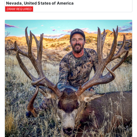
Nevada, United States of America
DRAW REQUIRED