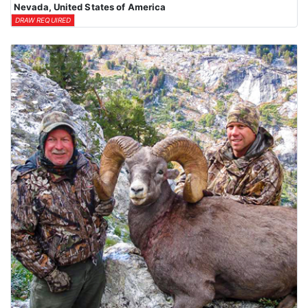
Nevada, United States of America
DRAW REQUIRED