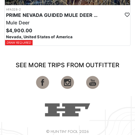
HFA328-2
PRIME NEVADA GUIDED MULE DEER HUNT
Mule Deer
$4,900.00
Nevada, United States of America
DRAW REQUIRED
SEE MORE TRIPS FROM OUTFITTER
© HUNTIN' FOOL 2026