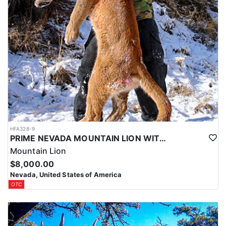
HFA328-9
PRIME NEVADA MOUNTAIN LION WITH HOUNDS
Mountain Lion
$8,000.00
Nevada, United States of America
OTC