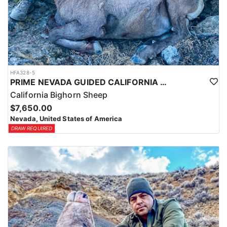
HFA328-5
PRIME NEVADA GUIDED CALIFORNIA BIGHORN SHEEP HUNT
California Bighorn Sheep
$7,650.00
Nevada, United States of America
DRAW REQUIRED