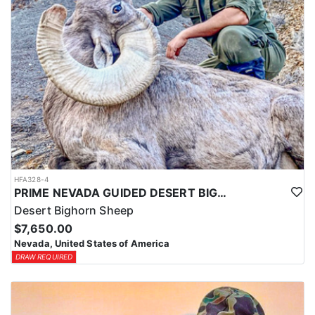
HFA328-4
PRIME NEVADA GUIDED DESERT BIGHORN SHEEP HUNTS
Desert Bighorn Sheep
$7,650.00
Nevada, United States of America
DRAW REQUIRED