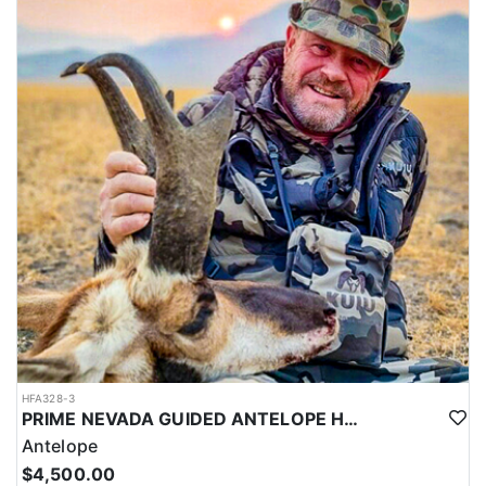
HFA328-3
PRIME NEVADA GUIDED ANTELOPE HUNT
Antelope
$4,500.00