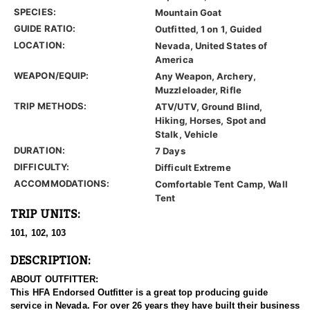
SPECIES:
Mountain Goat
GUIDE RATIO:
Outfitted, 1 on 1, Guided
LOCATION:
Nevada, United States of
America
WEAPON/EQUIP:
Any Weapon, Archery,
Muzzleloader, Rifle
TRIP METHODS:
ATV/UTV, Ground Blind,
Hiking, Horses, Spot and
Stalk, Vehicle
DURATION:
7 Days
DIFFICULTY:
Difficult Extreme
ACCOMMODATIONS:
Comfortable Tent Camp, Wall
Tent
TRIP UNITS:
101, 102, 103
DESCRIPTION:
ABOUT OUTFITTER:
This HFA Endorsed Outfitter is a great top producing guide
service in Nevada. For over 26 years they have built their business