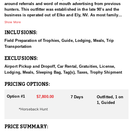
around referrals and word of mouth advertising from previous
hunters. This outfitter was established in the late 90's and the
business is operated out of Elko and Ely, NV. As most family
businesses have been built, they started small with only a few
Show More
clients and two guides, and have now grown into one of the
INCLUSIONS:
biggest, full time outfitting business in NV. Even with
successfully growing their reputation and business, they strive to
Field Preparation of Trophies, Guide, Lodging, Meals, Trip
offer that small business atmosphere and attitude for all clients,
Transportation
and it has worked out well as they continue to host repeat clients
year after year. Their overall mission is to provide the best
EXCLUSIONS:
outdoor experience for each and every hunter and hopefully
sending them home with the trophy of a lifetime!
Airport Pickup and Dropoff, Car Rental, Gratuities, License,
Lodging, Meals, Sleeping Bag, Tag(s), Taxes, Trophy Shipment
HUNT DETAILS:
Nevada is home to a healthy population of Rocky Mountain Goats.
PRICING OPTIONS:
This outfitter conducts 60–75 hunts annually across all species,
consistently maintaining an impressive 95–100% success rate.
Option #1
$7,800.00
7 Days
Outfitted, 1 on
Their experienced guides dedicate countless hours to scouting
1, Guided
for top-end bucks, bulls, and rams, ensuring each client has the
*Horseback Hunt
best possible opportunity to harvest a true trophy.
With five Forest Service permits in hand, the outfitter has access
PRICE SUMMARY:
not only to Public and BLM lands but also to designated Forest