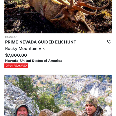
HFA328-1
PRIME NEVADA GUIDED ELK HUNT
Rocky Mountain Elk
$7,800.00
Nevada, United States of America
DRAW REQUIRED