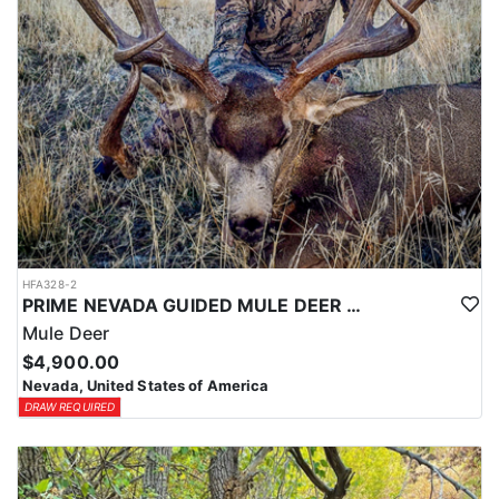
HFA328-2
PRIME NEVADA GUIDED MULE DEER HUNT
Mule Deer
$4,900.00
Nevada, United States of America
DRAW REQUIRED