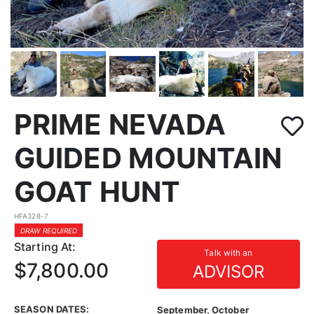
PRIME NEVADA
GUIDED MOUNTAIN
GOAT HUNT
HFA328-7
DRAW REQUIRED
Starting At:
Talk with an
$7,800.00
ADVISOR
SEASON DATES:
September, October