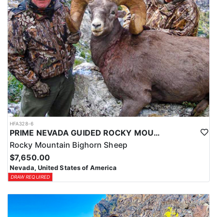
HFA328-6
PRIME NEVADA GUIDED ROCKY MOUNTAIN BIGHORN SHEEP HUNT
Rocky Mountain Bighorn Sheep
$7,650.00
Nevada, United States of America
DRAW REQUIRED