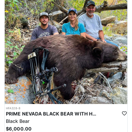
HFA328-8
PRIME NEVADA BLACK BEAR WITH HOUNDS
Black Bear
$6,000.00