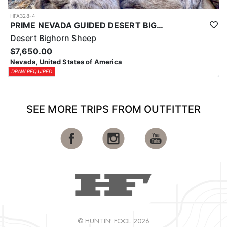
HFA328-4
PRIME NEVADA GUIDED DESERT BIGHORN SHEEP HUNTS
Desert Bighorn Sheep
$7,650.00
Nevada, United States of America
DRAW REQUIRED
SEE MORE TRIPS FROM OUTFITTER
© HUNTIN' FOOL 2026