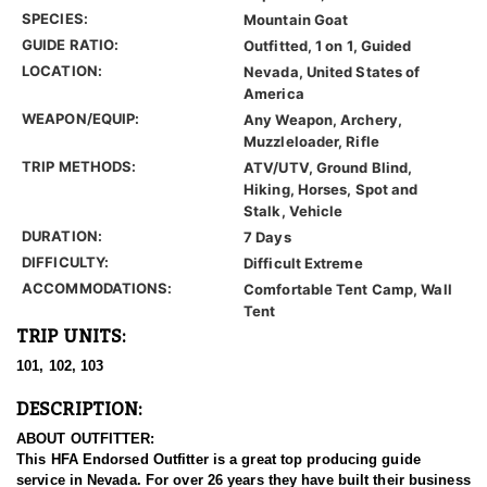
SPECIES:
Mountain Goat
GUIDE RATIO:
Outfitted, 1 on 1, Guided
LOCATION:
Nevada, United States of
America
WEAPON/EQUIP:
Any Weapon, Archery,
Muzzleloader, Rifle
TRIP METHODS:
ATV/UTV, Ground Blind,
Hiking, Horses, Spot and
Stalk, Vehicle
DURATION:
7 Days
DIFFICULTY:
Difficult Extreme
ACCOMMODATIONS:
Comfortable Tent Camp, Wall
Tent
TRIP UNITS:
101, 102, 103
DESCRIPTION:
ABOUT OUTFITTER:
This HFA Endorsed Outfitter is a great top producing guide
service in Nevada. For over 26 years they have built their business