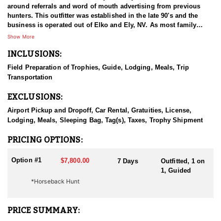
around referrals and word of mouth advertising from previous
hunters. This outfitter was established in the late 90's and the
business is operated out of Elko and Ely, NV. As most family
businesses have been built, they started small with only a few
Show More
clients and two guides, and have now grown into one of the
INCLUSIONS:
biggest, full time outfitting business in NV. Even with
successfully growing their reputation and business, they strive to
Field Preparation of Trophies, Guide, Lodging, Meals, Trip
offer that small business atmosphere and attitude for all clients,
Transportation
and it has worked out well as they continue to host repeat clients
year after year. Their overall mission is to provide the best
EXCLUSIONS:
outdoor experience for each and every hunter and hopefully
sending them home with the trophy of a lifetime!
Airport Pickup and Dropoff, Car Rental, Gratuities, License,
Lodging, Meals, Sleeping Bag, Tag(s), Taxes, Trophy Shipment
HUNT DETAILS:
Nevada is home to a healthy population of Rocky Mountain Goats.
PRICING OPTIONS:
This outfitter conducts 60–75 hunts annually across all species,
consistently maintaining an impressive 95–100% success rate.
Option #1
$7,800.00
7 Days
Outfitted, 1 on
Their experienced guides dedicate countless hours to scouting
1, Guided
for top-end bucks, bulls, and rams, ensuring each client has the
*Horseback Hunt
best possible opportunity to harvest a true trophy.
With five Forest Service permits in hand, the outfitter has access
PRICE SUMMARY:
not only to Public and BLM lands but also to designated Forest