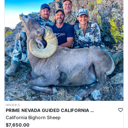
HFA328-5
PRIME NEVADA GUIDED CALIFORNIA BIGHORN SHEEP HUNT
California Bighorn Sheep
$7,650.00