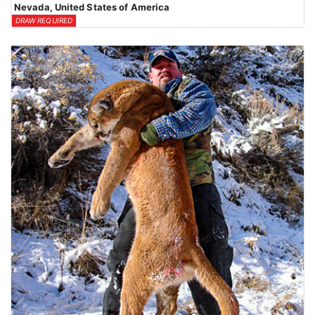
Nevada, United States of America
DRAW REQUIRED