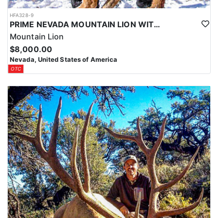
HFA328-9
PRIME NEVADA MOUNTAIN LION WITH HOUNDS
Mountain Lion
$8,000.00
Nevada, United States of America
OTC