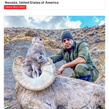
Nevada, United States of America
DRAW REQUIRED