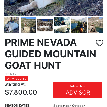
PRIME NEVADA
GUIDED MOUNTAIN
GOAT HUNT
HFA328-7
DRAW REQUIRED
Starting At:
Talk with an
$7,800.00
ADVISOR
SEASON DATES:
September, October