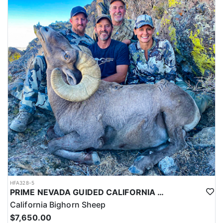
HFA328-5
PRIME NEVADA GUIDED CALIFORNIA BIGHORN SHEEP HUNT
California Bighorn Sheep
$7,650.00