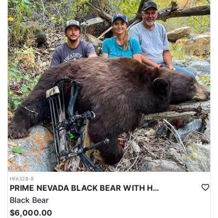
HFA328-8
PRIME NEVADA BLACK BEAR WITH HOUNDS
Black Bear
$6,000.00