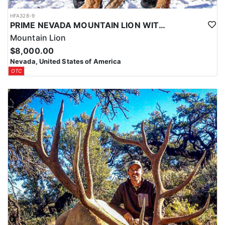
HFA328-9
PRIME NEVADA MOUNTAIN LION WITH HOUNDS
Mountain Lion
$8,000.00
Nevada, United States of America
OTC