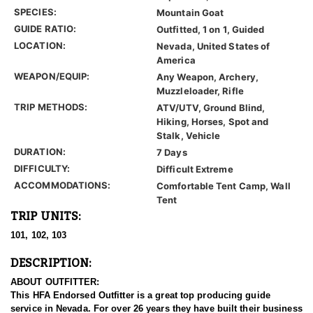
SPECIES:
Mountain Goat
GUIDE RATIO:
Outfitted, 1 on 1, Guided
LOCATION:
Nevada, United States of
America
WEAPON/EQUIP:
Any Weapon, Archery,
Muzzleloader, Rifle
TRIP METHODS:
ATV/UTV, Ground Blind,
Hiking, Horses, Spot and
Stalk, Vehicle
DURATION:
7 Days
DIFFICULTY:
Difficult Extreme
ACCOMMODATIONS:
Comfortable Tent Camp, Wall
Tent
TRIP UNITS:
101, 102, 103
DESCRIPTION:
ABOUT OUTFITTER:
This HFA Endorsed Outfitter is a great top producing guide
service in Nevada. For over 26 years they have built their business