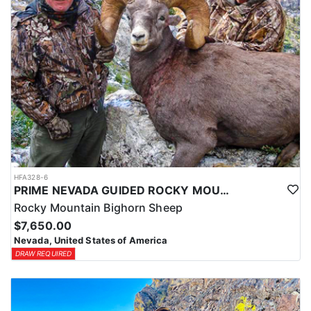
HFA328-6
PRIME NEVADA GUIDED ROCKY MOUNTAIN BIGHORN SHEEP HUNT
Rocky Mountain Bighorn Sheep
$7,650.00
Nevada, United States of America
DRAW REQUIRED