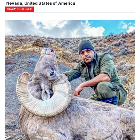
Nevada, United States of America
DRAW REQUIRED