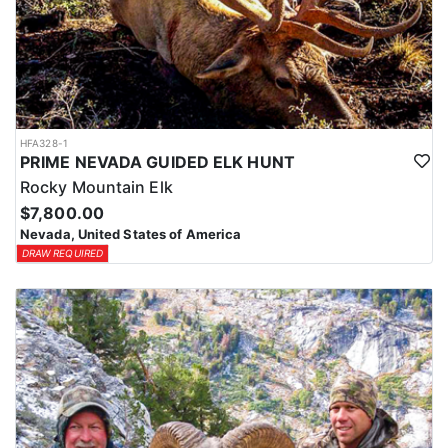
HFA328-1
PRIME NEVADA GUIDED ELK HUNT
Rocky Mountain Elk
$7,800.00
Nevada, United States of America
DRAW REQUIRED