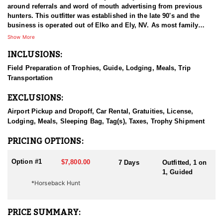
around referrals and word of mouth advertising from previous
hunters. This outfitter was established in the late 90's and the
business is operated out of Elko and Ely, NV. As most family
businesses have been built, they started small with only a few
Show More
clients and two guides, and have now grown into one of the
INCLUSIONS:
biggest, full time outfitting business in NV. Even with
successfully growing their reputation and business, they strive to
Field Preparation of Trophies, Guide, Lodging, Meals, Trip
offer that small business atmosphere and attitude for all clients,
Transportation
and it has worked out well as they continue to host repeat clients
year after year. Their overall mission is to provide the best
EXCLUSIONS:
outdoor experience for each and every hunter and hopefully
sending them home with the trophy of a lifetime!
Airport Pickup and Dropoff, Car Rental, Gratuities, License,
Lodging, Meals, Sleeping Bag, Tag(s), Taxes, Trophy Shipment
HUNT DETAILS:
Nevada is home to a healthy population of Rocky Mountain Goats.
PRICING OPTIONS:
This outfitter conducts 60–75 hunts annually across all species,
consistently maintaining an impressive 95–100% success rate.
Option #1
$7,800.00
7 Days
Outfitted, 1 on
Their experienced guides dedicate countless hours to scouting
1, Guided
for top-end bucks, bulls, and rams, ensuring each client has the
*Horseback Hunt
best possible opportunity to harvest a true trophy.
With five Forest Service permits in hand, the outfitter has access
PRICE SUMMARY:
not only to Public and BLM lands but also to designated Forest