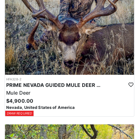
HFA328-2
PRIME NEVADA GUIDED MULE DEER HUNT
Mule Deer
$4,900.00
Nevada, United States of America
DRAW REQUIRED