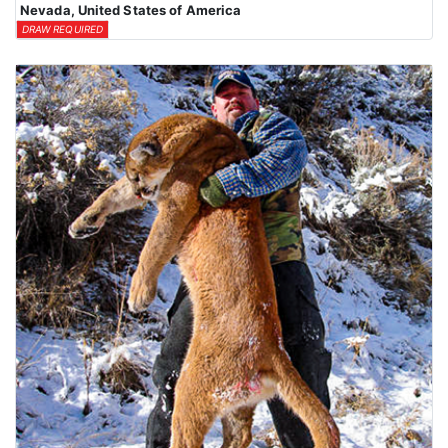
Nevada, United States of America
DRAW REQUIRED