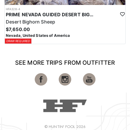
HFA328-4
PRIME NEVADA GUIDED DESERT BIGHORN SHEEP HUNTS
Desert Bighorn Sheep
$7,650.00
Nevada, United States of America
DRAW REQUIRED
SEE MORE TRIPS FROM OUTFITTER
© HUNTIN' FOOL 2026