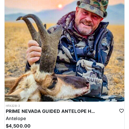
HFA328-3
PRIME NEVADA GUIDED ANTELOPE HUNT
Antelope
$4,500.00