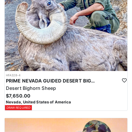
HFA328-4
PRIME NEVADA GUIDED DESERT BIGHORN SHEEP HUNTS
Desert Bighorn Sheep
$7,650.00
Nevada, United States of America
DRAW REQUIRED