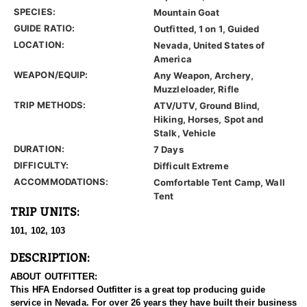
SPECIES:
Mountain Goat
GUIDE RATIO:
Outfitted, 1 on 1, Guided
LOCATION:
Nevada, United States of
America
WEAPON/EQUIP:
Any Weapon, Archery,
Muzzleloader, Rifle
TRIP METHODS:
ATV/UTV, Ground Blind,
Hiking, Horses, Spot and
Stalk, Vehicle
DURATION:
7 Days
DIFFICULTY:
Difficult Extreme
ACCOMMODATIONS:
Comfortable Tent Camp, Wall
Tent
TRIP UNITS:
101, 102, 103
DESCRIPTION:
ABOUT OUTFITTER:
This HFA Endorsed Outfitter is a great top producing guide
service in Nevada. For over 26 years they have built their business