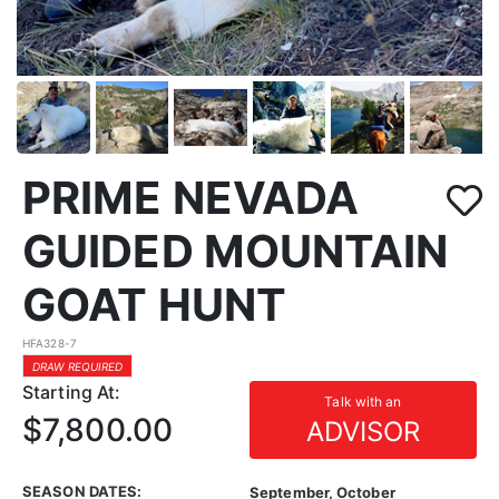
PRIME NEVADA
GUIDED MOUNTAIN
GOAT HUNT
HFA328-7
DRAW REQUIRED
Starting At:
Talk with an
$7,800.00
ADVISOR
SEASON DATES:
September, October