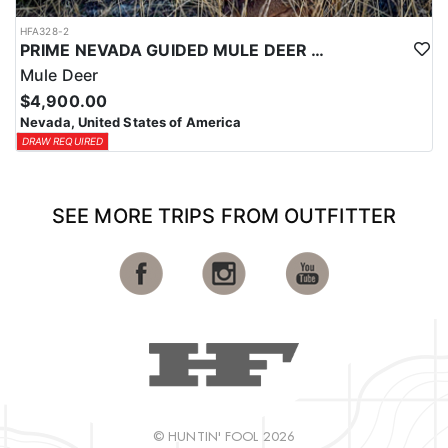
HFA328-2
PRIME NEVADA GUIDED MULE DEER HUNT
Mule Deer
$4,900.00
Nevada, United States of America
DRAW REQUIRED
SEE MORE TRIPS FROM OUTFITTER
© HUNTIN' FOOL 2026