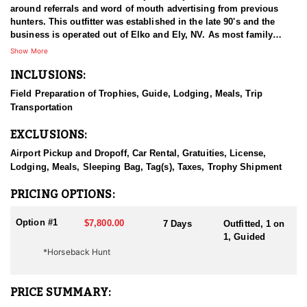
around referrals and word of mouth advertising from previous
hunters. This outfitter was established in the late 90's and the
business is operated out of Elko and Ely, NV. As most family
businesses have been built, they started small with only a few
Show More
clients and two guides, and have now grown into one of the
INCLUSIONS:
biggest, full time outfitting business in NV. Even with
successfully growing their reputation and business, they strive to
Field Preparation of Trophies, Guide, Lodging, Meals, Trip
offer that small business atmosphere and attitude for all clients,
Transportation
and it has worked out well as they continue to host repeat clients
year after year. Their overall mission is to provide the best
EXCLUSIONS:
outdoor experience for each and every hunter and hopefully
sending them home with the trophy of a lifetime!
Airport Pickup and Dropoff, Car Rental, Gratuities, License,
Lodging, Meals, Sleeping Bag, Tag(s), Taxes, Trophy Shipment
HUNT DETAILS:
Nevada is home to a healthy population of Rocky Mountain Goats.
PRICING OPTIONS:
This outfitter conducts 60–75 hunts annually across all species,
consistently maintaining an impressive 95–100% success rate.
Option #1
$7,800.00
7 Days
Outfitted, 1 on
Their experienced guides dedicate countless hours to scouting
1, Guided
for top-end bucks, bulls, and rams, ensuring each client has the
*Horseback Hunt
best possible opportunity to harvest a true trophy.
With five Forest Service permits in hand, the outfitter has access
PRICE SUMMARY:
not only to Public and BLM lands but also to designated Forest