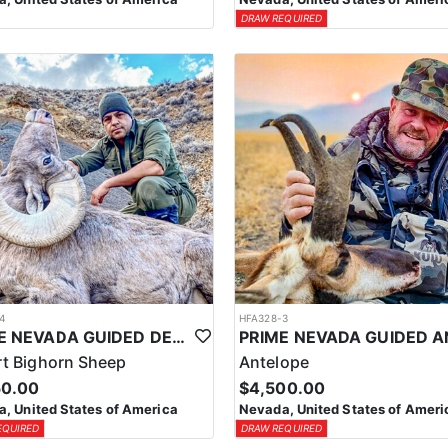
DRAW REQUIRED
4
HFA328-3
PRIME NEVADA GUIDED DESERT BIGHORN SHEEP HUNTS
t Bighorn Sheep
Antelope
50.00
$4,500.00
, United States of America
Nevada, United States of Ameri
EQUIRED
DRAW REQUIRED