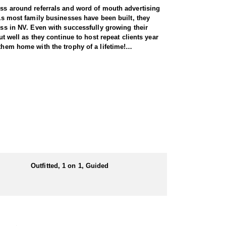
ness around referrals and word of mouth advertising
 As most family businesses have been built, they
ess in NV. Even with successfully growing their
ut well as they continue to host repeat clients year
them home with the trophy of a lifetime!
pecies, consistently maintaining an impressive 95–
ring each client has the best possible opportunity
 Forest Service areas—an advantage that sets them
 both 7-day and 10-day options tailored to your
Outfitted, 1 on 1, Guided
unity, and this outfitter takes great pride in
ine terrain.
n the areas they hunt and scout year-round, giving
e in, ensuring a knowledgeable and efficient hunting