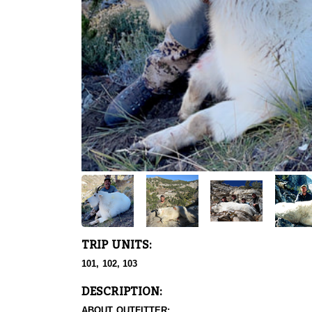
TRIP UNITS:
101, 102, 103
DESCRIPTION:
ABOUT OUTFITTER: