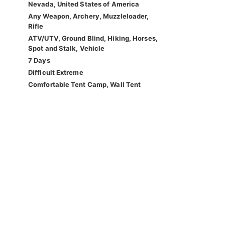
Nevada, United States of America
Any Weapon, Archery, Muzzleloader,
Rifle
ATV/UTV, Ground Blind, Hiking, Horses,
Spot and Stalk, Vehicle
7 Days
Difficult Extreme
Comfortable Tent Camp, Wall Tent