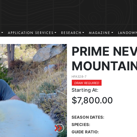
S
APPLICATION SERVICES
RESEARCH
MAGAZINE
LANDOWN
PRIME NE
MOUNTAIN
HFA328-7
DRAW REQUIRED
Starting At:
$7,800.00
SEASON DATES:
SPECIES:
GUIDE RATIO: