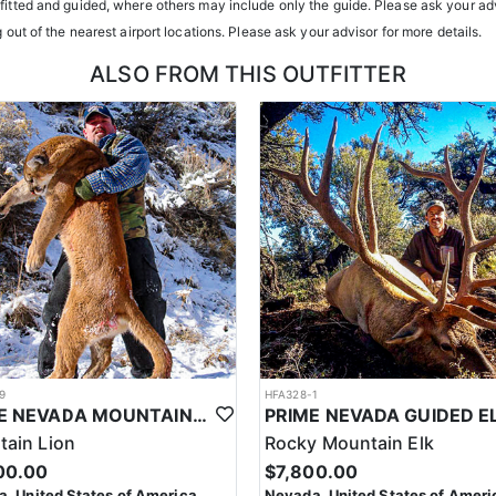
tfitted and guided, where others may include only the guide. Please ask your adv
g out of the nearest airport locations. Please ask your advisor for more details.
ents or well-equipped camp trailers. Guests can expect hearty, home-co
ALSO FROM THIS OUTFITTER
h year you're unsuccessful in the draw and purchase a hunting license
 losing all bonus points for that species. Huntin’ Fool’s License Applicati
9
HFA328-1
PRIME NEVADA MOUNTAIN LION WITH HOUNDS
ain Lion
Rocky Mountain Elk
00.00
$7,800.00
, United States of America
Nevada, United States of Ameri