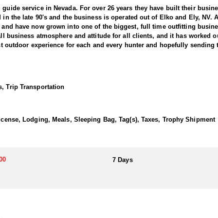
 guide service in Nevada. For over 26 years they have built their busi
d in the late 90's and the business is operated out of Elko and Ely, NV.
, and have now grown into one of the biggest, full time outfitting busin
all business atmosphere and attitude for all clients, and it has worked o
best outdoor experience for each and every hunter and hopefully sending 
ntain Goats. This outfitter conducts 60–75 hunts annually across all s
e countless hours to scouting for top-end bucks, bulls, and rams, ensu
, Trip Transportation
ter has access not only to Public and BLM lands but also to designated
ain available for hunting.
 License, Lodging, Meals, Sleeping Bag, Tag(s), Taxes, Trophy Shipment
his outfitter has achieved a 100% success rate on all hunts. They offer
00
7 Days
a. Drawing one of these tags is an exceptional and highly coveted opport
ding hunters to impressive billies in some of Nevada’s most remote alp
transportation, and guiding services. The outfitter and their team live i
atterns. Guides are highly familiar with the specific units they operat