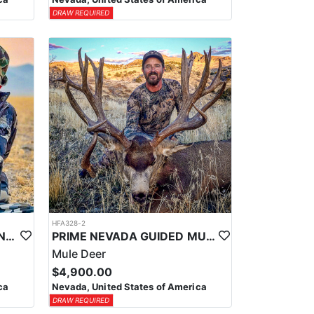
DRAW REQUIRED
HFA328-2
PRIME NEVADA GUIDED ANTELOPE HUNT
PRIME NEVADA GUIDED MULE DEER HUNT
Mule Deer
$4,900.00
ca
Nevada, United States of America
DRAW REQUIRED