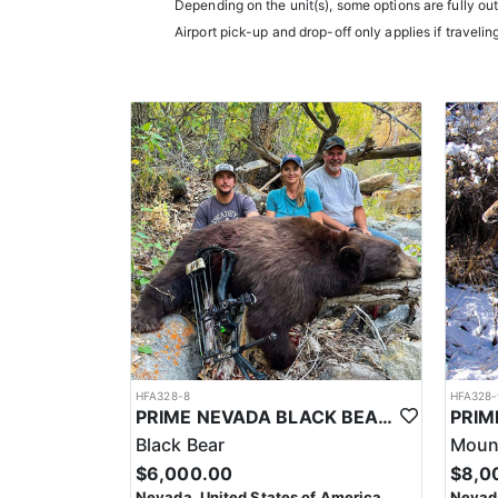
Depending on the unit(s), some options are fully ou
experience.
Airport pick-up and drop-off only applies if travelin
Accommodations typically include comfortable wall t
restaurants.
LICENSE INFORMATION:
In Nevada, you earn one bonus point per species eac
the draw. Missing two consecutive years means
HFA328-8
HFA328-
PRIME NEVADA BLACK BEAR WITH HOUNDS
Black Bear
Mount
$6,000.00
$8,0
Nevada, United States of America
Nevada