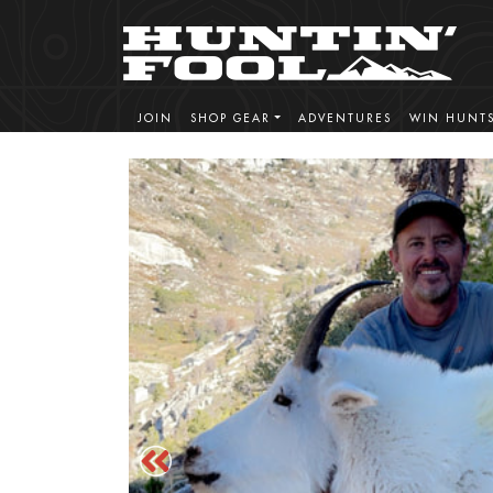
JOIN
SHOP GEAR
ADVENTURES
WIN HUNT