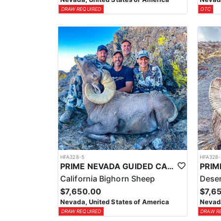
DRAW REQUIRED
OTC
HFA328-5
HFA328-
PRIME NEVADA GUIDED CALIFORNIA BIGHORN SHEEP HUNT
California Bighorn Sheep
Deser
$7,650.00
$7,6
Nevada, United States of America
Nevada
DRAW REQUIRED
DRAW R