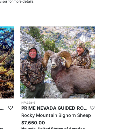
isor for more details.
oked meals, freeze-dried meals, or going to a local
. Points are squared to determine your chances in
on team will help you apply at the time of application.
HFA328-6
PRIME NEVADA GUIDED ELK HUNT
PRIME NEVADA GUIDED ROCKY MOUNTAIN BIGHORN SHEEP HUNT
Rocky Mountain Bighorn Sheep
$7,650.00
ca
Nevada, United States of America