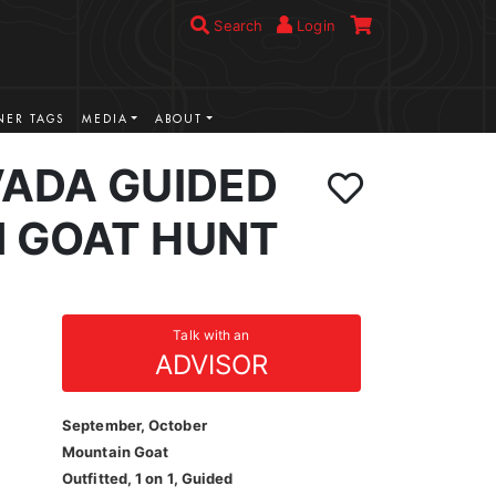
Search
Login
ER TAGS
MEDIA
ABOUT
VADA GUIDED
 GOAT HUNT
Talk with an
ADVISOR
September, October
Mountain Goat
Outfitted, 1 on 1, Guided