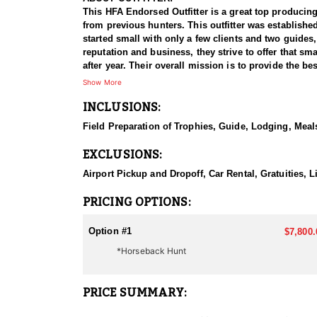
This HFA Endorsed Outfitter is a great top producing
from previous hunters. This outfitter was establishe
started small with only a few clients and two guides
reputation and business, they strive to offer that sm
after year. Their overall mission is to provide the 
Show More
HUNT DETAILS:
INCLUSIONS:
Nevada is home to a healthy population of Rocky Mou
100% success rate. Their experienced guides dedicat
Field Preparation of Trophies, Guide, Lodging, Meals
to harvest a true trophy.
EXCLUSIONS:
With five Forest Service permits in hand, the outfit
apart from many others by greatly expanding the terr
Airport Pickup and Dropoff, Car Rental, Gratuities,
When it comes to Rocky Mountain Goat specifically, t
PRICING OPTIONS:
schedule and goals.
Option #1
$7,800.
They pursue mountain goats in all units across Nevad
*Horseback Hunt
helping clients make the most of it—consistently gui
ACCOMMODATIONS:
PRICE SUMMARY:
All hunts are all-inclusive, covering food, lodging, 
them an intimate knowledge of the terrain and game p