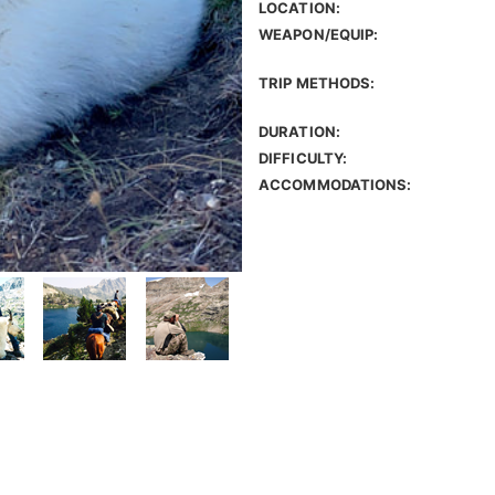
LOCATION:
WEAPON/EQUIP:
TRIP METHODS:
DURATION:
DIFFICULTY:
ACCOMMODATIONS: