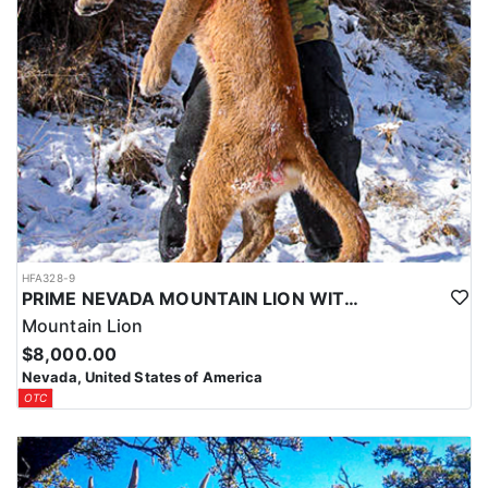
HFA328-9
PRIME NEVADA MOUNTAIN LION WITH HOUNDS
Mountain Lion
$8,000.00
Nevada, United States of America
OTC