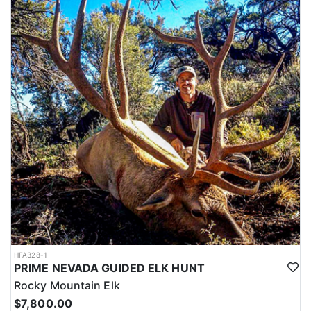
HFA328-1
PRIME NEVADA GUIDED ELK HUNT
Rocky Mountain Elk
$7,800.00