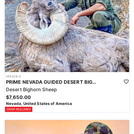
HFA328-4
PRIME NEVADA GUIDED DESERT BIGHORN SHEEP HUNTS
Desert Bighorn Sheep
$7,650.00
Nevada, United States of America
DRAW REQUIRED