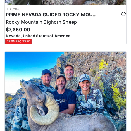
HFA328-6
PRIME NEVADA GUIDED ROCKY MOUNTAIN BIGHORN SHEEP HUNT
Rocky Mountain Bighorn Sheep
$7,650.00
Nevada, United States of America
DRAW REQUIRED