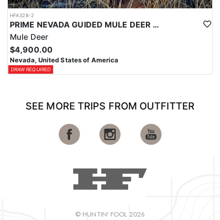
HFA328-2
PRIME NEVADA GUIDED MULE DEER HUNT
Mule Deer
$4,900.00
Nevada, United States of America
DRAW REQUIRED
SEE MORE TRIPS FROM OUTFITTER
© HUNTIN' FOOL 2026