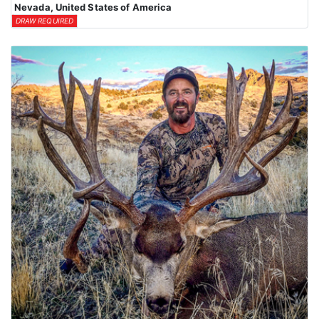
Nevada, United States of America
DRAW REQUIRED