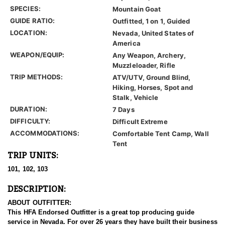
SPECIES:
Mountain Goat
GUIDE RATIO:
Outfitted, 1 on 1, Guided
LOCATION:
Nevada, United States of
America
WEAPON/EQUIP:
Any Weapon, Archery,
Muzzleloader, Rifle
TRIP METHODS:
ATV/UTV, Ground Blind,
Hiking, Horses, Spot and
Stalk, Vehicle
DURATION:
7 Days
DIFFICULTY:
Difficult Extreme
ACCOMMODATIONS:
Comfortable Tent Camp, Wall
Tent
TRIP UNITS:
101, 102, 103
DESCRIPTION:
ABOUT OUTFITTER:
This HFA Endorsed Outfitter is a great top producing guide
service in Nevada. For over 26 years they have built their business