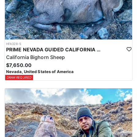
HFA328-5
PRIME NEVADA GUIDED CALIFORNIA BIGHORN SHEEP HUNT
California Bighorn Sheep
$7,650.00
Nevada, United States of America
DRAW REQUIRED