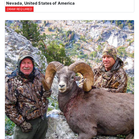
Nevada, United States of America
DRAW REQUIRED