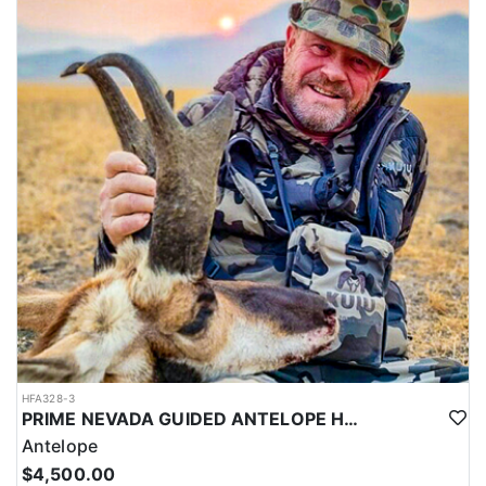
HFA328-3
PRIME NEVADA GUIDED ANTELOPE HUNT
Antelope
$4,500.00