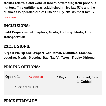
around referrals and word of mouth advertising from previous
hunters. This outfitter was established in the late 90's and the
business is operated out of Elko and Ely, NV. As most family
businesses have been built, they started small with only a few
Show More
clients and two guides, and have now grown into one of the
INCLUSIONS:
biggest, full time outfitting business in NV. Even with
successfully growing their reputation and business, they strive to
Field Preparation of Trophies, Guide, Lodging, Meals, Trip
offer that small business atmosphere and attitude for all clients,
Transportation
and it has worked out well as they continue to host repeat clients
year after year. Their overall mission is to provide the best
EXCLUSIONS:
outdoor experience for each and every hunter and hopefully
sending them home with the trophy of a lifetime!
Airport Pickup and Dropoff, Car Rental, Gratuities, License,
Lodging, Meals, Sleeping Bag, Tag(s), Taxes, Trophy Shipment
HUNT DETAILS:
Nevada is home to a healthy population of Rocky Mountain Goats.
PRICING OPTIONS:
This outfitter conducts 60–75 hunts annually across all species,
consistently maintaining an impressive 95–100% success rate.
Option #1
$7,800.00
7 Days
Outfitted, 1 on
Their experienced guides dedicate countless hours to scouting
1, Guided
for top-end bucks, bulls, and rams, ensuring each client has the
*Horseback Hunt
best possible opportunity to harvest a true trophy.
With five Forest Service permits in hand, the outfitter has access
PRICE SUMMARY:
not only to Public and BLM lands but also to designated Forest