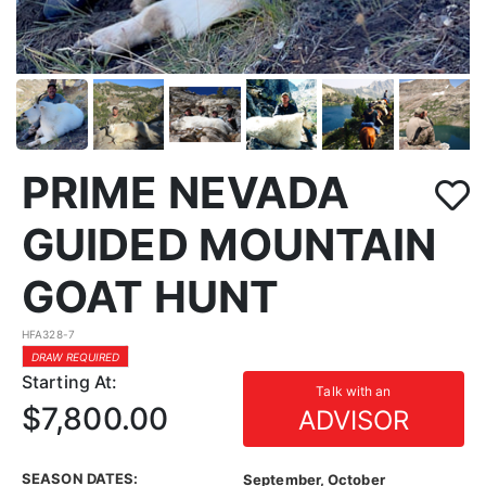
PRIME NEVADA
GUIDED MOUNTAIN
GOAT HUNT
HFA328-7
DRAW REQUIRED
Starting At:
Talk with an
$7,800.00
ADVISOR
SEASON DATES:
September, October