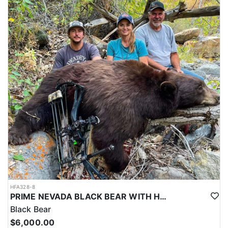
HFA328-8
PRIME NEVADA BLACK BEAR WITH HOUNDS
Black Bear
$6,000.00