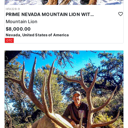
HFA328-9
PRIME NEVADA MOUNTAIN LION WITH HOUNDS
Mountain Lion
$8,000.00
Nevada, United States of America
OTC