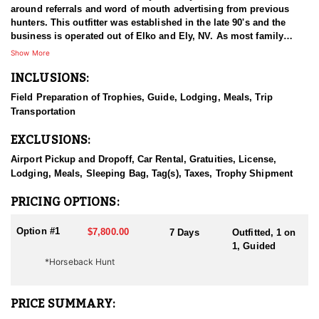
around referrals and word of mouth advertising from previous
hunters. This outfitter was established in the late 90's and the
business is operated out of Elko and Ely, NV. As most family
businesses have been built, they started small with only a few
Show More
clients and two guides, and have now grown into one of the
INCLUSIONS:
biggest, full time outfitting business in NV. Even with
successfully growing their reputation and business, they strive to
Field Preparation of Trophies, Guide, Lodging, Meals, Trip
offer that small business atmosphere and attitude for all clients,
Transportation
and it has worked out well as they continue to host repeat clients
year after year. Their overall mission is to provide the best
EXCLUSIONS:
outdoor experience for each and every hunter and hopefully
sending them home with the trophy of a lifetime!
Airport Pickup and Dropoff, Car Rental, Gratuities, License,
Lodging, Meals, Sleeping Bag, Tag(s), Taxes, Trophy Shipment
HUNT DETAILS:
Nevada is home to a healthy population of Rocky Mountain Goats.
PRICING OPTIONS:
This outfitter conducts 60–75 hunts annually across all species,
consistently maintaining an impressive 95–100% success rate.
Option #1
$7,800.00
7 Days
Outfitted, 1 on
Their experienced guides dedicate countless hours to scouting
1, Guided
for top-end bucks, bulls, and rams, ensuring each client has the
*Horseback Hunt
best possible opportunity to harvest a true trophy.
With five Forest Service permits in hand, the outfitter has access
PRICE SUMMARY:
not only to Public and BLM lands but also to designated Forest