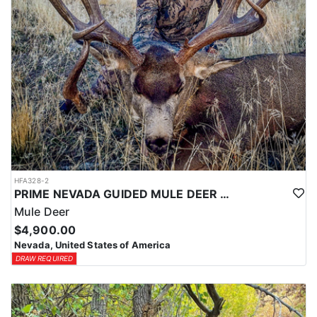
HFA328-2
PRIME NEVADA GUIDED MULE DEER HUNT
Mule Deer
$4,900.00
Nevada, United States of America
DRAW REQUIRED