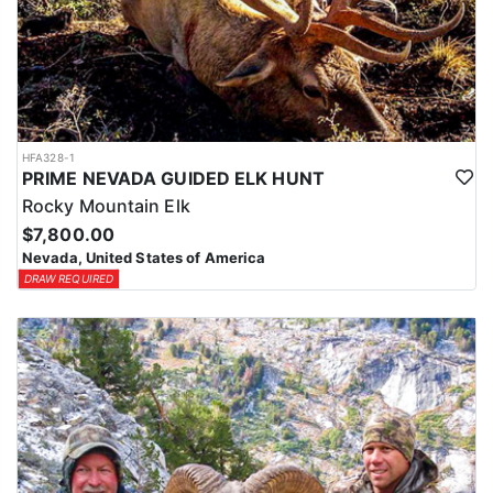
HFA328-1
PRIME NEVADA GUIDED ELK HUNT
Rocky Mountain Elk
$7,800.00
Nevada, United States of America
DRAW REQUIRED