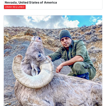
Nevada, United States of America
DRAW REQUIRED