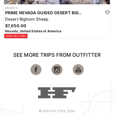
HFA328-4
PRIME NEVADA GUIDED DESERT BIGHORN SHEEP HUNTS
Desert Bighorn Sheep
$7,650.00
Nevada, United States of America
DRAW REQUIRED
SEE MORE TRIPS FROM OUTFITTER
© HUNTIN' FOOL 2026