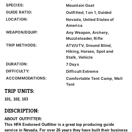
SPECIES:
Mountain Goat
GUIDE RATIO:
Outfitted, 1 on 1, Guided
LOCATION:
Nevada, United States of
America
WEAPON/EQUIP:
Any Weapon, Archery,
Muzzleloader, Rifle
TRIP METHODS:
ATV/UTV, Ground Blind,
Hiking, Horses, Spot and
Stalk, Vehicle
DURATION:
7 Days
DIFFICULTY:
Difficult Extreme
ACCOMMODATIONS:
Comfortable Tent Camp, Wall
Tent
TRIP UNITS:
101, 102, 103
DESCRIPTION:
ABOUT OUTFITTER:
This HFA Endorsed Outfitter is a great top producing guide
service in Nevada. For over 26 years they have built their business