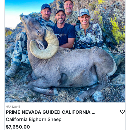
HFA328-5
PRIME NEVADA GUIDED CALIFORNIA BIGHORN SHEEP HUNT
California Bighorn Sheep
$7,650.00