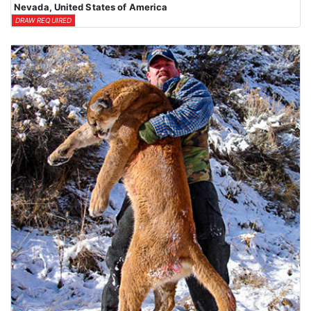
Nevada, United States of America
DRAW REQUIRED