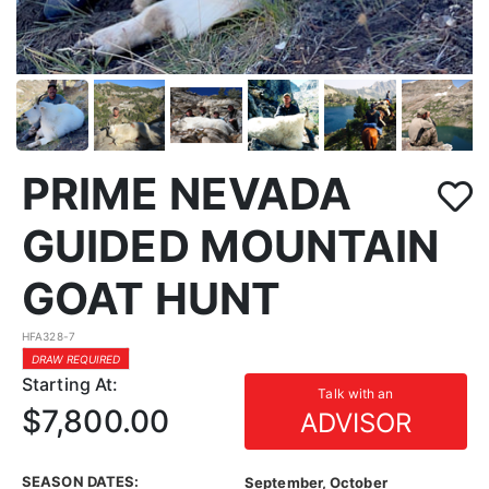
PRIME NEVADA
GUIDED MOUNTAIN
GOAT HUNT
HFA328-7
DRAW REQUIRED
Starting At:
Talk with an
$7,800.00
ADVISOR
SEASON DATES:
September, October