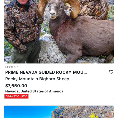
HFA328-6
PRIME NEVADA GUIDED ROCKY MOUNTAIN BIGHORN SHEEP HUNT
Rocky Mountain Bighorn Sheep
$7,650.00
Nevada, United States of America
DRAW REQUIRED