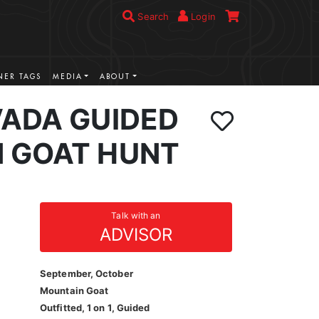
Search
Login
ER TAGS
MEDIA
ABOUT
VADA GUIDED
 GOAT HUNT
Talk with an
ADVISOR
September, October
Mountain Goat
Outfitted, 1 on 1, Guided