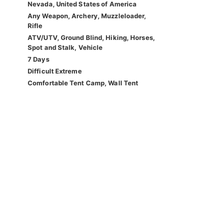
Nevada, United States of America
Any Weapon, Archery, Muzzleloader,
Rifle
ATV/UTV, Ground Blind, Hiking, Horses,
Spot and Stalk, Vehicle
7 Days
Difficult Extreme
Comfortable Tent Camp, Wall Tent