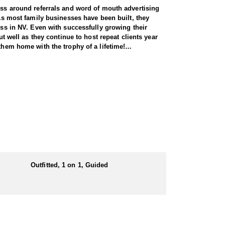
ness around referrals and word of mouth advertising
 As most family businesses have been built, they
ess in NV. Even with successfully growing their
ut well as they continue to host repeat clients year
them home with the trophy of a lifetime!
pecies, consistently maintaining an impressive 95–
ring each client has the best possible opportunity
 Forest Service areas—an advantage that sets them
 both 7-day and 10-day options tailored to your
Outfitted, 1 on 1, Guided
unity, and this outfitter takes great pride in
ine terrain.
n the areas they hunt and scout year-round, giving
e in, ensuring a knowledgeable and efficient hunting