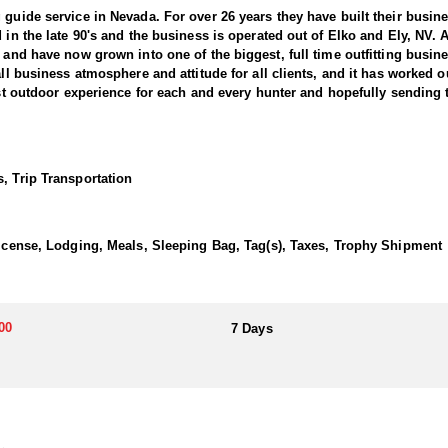
 guide service in Nevada. For over 26 years they have built their busi
d in the late 90's and the business is operated out of Elko and Ely, NV.
, and have now grown into one of the biggest, full time outfitting busin
all business atmosphere and attitude for all clients, and it has worked o
best outdoor experience for each and every hunter and hopefully sending 
ntain Goats. This outfitter conducts 60–75 hunts annually across all s
e countless hours to scouting for top-end bucks, bulls, and rams, ensu
, Trip Transportation
ter has access not only to Public and BLM lands but also to designated
ain available for hunting.
 License, Lodging, Meals, Sleeping Bag, Tag(s), Taxes, Trophy Shipment
his outfitter has achieved a 100% success rate on all hunts. They offer
00
7 Days
a. Drawing one of these tags is an exceptional and highly coveted opport
ding hunters to impressive billies in some of Nevada’s most remote alp
transportation, and guiding services. The outfitter and their team live i
atterns. Guides are highly familiar with the specific units they operat