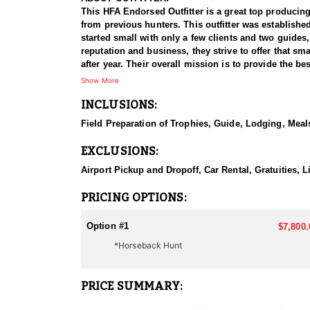
This HFA Endorsed Outfitter is a great top producing
from previous hunters. This outfitter was establishe
started small with only a few clients and two guides
reputation and business, they strive to offer that sm
after year. Their overall mission is to provide the 
Show More
HUNT DETAILS:
INCLUSIONS:
Nevada is home to a healthy population of Rocky Mou
100% success rate. Their experienced guides dedicat
Field Preparation of Trophies, Guide, Lodging, Meals
to harvest a true trophy.
EXCLUSIONS:
With five Forest Service permits in hand, the outfit
apart from many others by greatly expanding the terr
Airport Pickup and Dropoff, Car Rental, Gratuities,
When it comes to Rocky Mountain Goat specifically, t
PRICING OPTIONS:
schedule and goals.
Option #1
$7,800.
They pursue mountain goats in all units across Nevad
*Horseback Hunt
helping clients make the most of it—consistently gui
ACCOMMODATIONS:
PRICE SUMMARY:
All hunts are all-inclusive, covering food, lodging, 
them an intimate knowledge of the terrain and game p