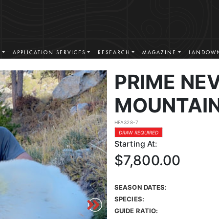
S
APPLICATION SERVICES
RESEARCH
MAGAZINE
LANDOWN
PRIME NE
MOUNTAIN
HFA328-7
DRAW REQUIRED
Starting At:
$7,800.00
SEASON DATES:
SPECIES:
GUIDE RATIO: