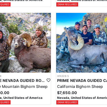
EQUIRED
DRAW REQUIRED
6
HFA328-5
PRIME NEVADA GUIDED ROCKY MOUNTAIN BIGHORN SHEEP HUNT
 Mountain Bighorn Sheep
California Bighorn Sheep
50.00
$7,650.00
, United States of America
Nevada, United States of Ameri
EQUIRED
DRAW REQUIRED