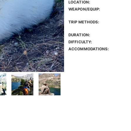
LOCATION:
WEAPON/EQUIP:
TRIP METHODS:
DURATION:
DIFFICULTY:
ACCOMMODATIONS: