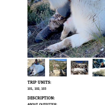
TRIP UNITS:
101, 102, 103
DESCRIPTION:
ABOUT OUTFITTER: