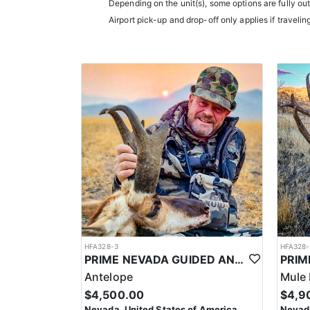
Depending on the unit(s), some options are fully ou
experience.
Airport pick-up and drop-off only applies if travelin
Accommodations typically include comfortable wall t
restaurants.
LICENSE INFORMATION:
In Nevada, you earn one bonus point per species eac
the draw. Missing two consecutive years means
HFA328-3
HFA328-
PRIME NEVADA GUIDED ANTELOPE HUNT
Antelope
Mule 
$4,500.00
$4,9
Nevada, United States of America
Nevada