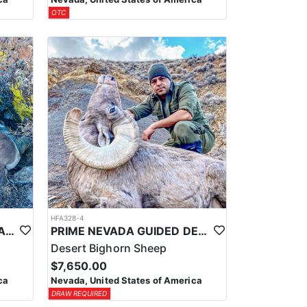
OTC
HFA328-4
PRIME NEVADA GUIDED CALIFORNIA BIGHORN SHEEP HUNT
PRIME NEVADA GUIDED DESERT BIGHORN SHEEP HUNTS
Desert Bighorn Sheep
$7,650.00
ca
Nevada, United States of America
DRAW REQUIRED