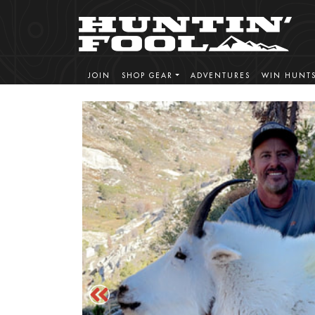
JOIN
SHOP GEAR
ADVENTURES
WIN HUNT