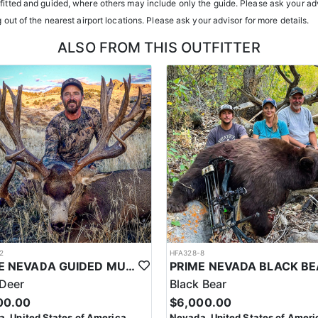
tfitted and guided, where others may include only the guide. Please ask your adv
g out of the nearest airport locations. Please ask your advisor for more details.
ents or well-equipped camp trailers. Guests can expect hearty, home-co
ALSO FROM THIS OUTFITTER
h year you're unsuccessful in the draw and purchase a hunting license
 losing all bonus points for that species. Huntin’ Fool’s License Applicati
2
HFA328-8
PRIME NEVADA GUIDED MULE DEER HUNT
Deer
Black Bear
00.00
$6,000.00
, United States of America
Nevada, United States of Ameri