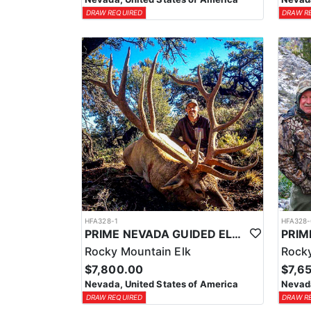
DRAW REQUIRED
DRAW R
HFA328-1
HFA328-
PRIME NEVADA GUIDED ELK HUNT
Rocky Mountain Elk
Rocky
$7,800.00
$7,6
Nevada, United States of America
Nevada
DRAW REQUIRED
DRAW R