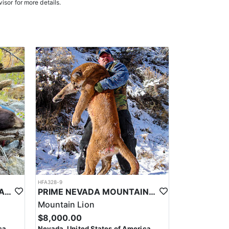
isor for more details.
oked meals, freeze-dried meals, or going to a local
. Points are squared to determine your chances in
on team will help you apply at the time of application.
HFA328-9
PRIME NEVADA BLACK BEAR WITH HOUNDS
PRIME NEVADA MOUNTAIN LION WITH HOUNDS
Mountain Lion
$8,000.00
ca
Nevada, United States of America