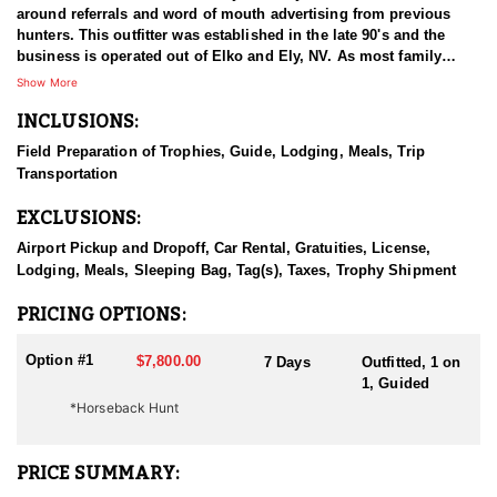
around referrals and word of mouth advertising from previous
hunters. This outfitter was established in the late 90's and the
business is operated out of Elko and Ely, NV. As most family
businesses have been built, they started small with only a few
Show More
clients and two guides, and have now grown into one of the
INCLUSIONS:
biggest, full time outfitting business in NV. Even with
successfully growing their reputation and business, they strive to
Field Preparation of Trophies, Guide, Lodging, Meals, Trip
offer that small business atmosphere and attitude for all clients,
Transportation
and it has worked out well as they continue to host repeat clients
year after year. Their overall mission is to provide the best
EXCLUSIONS:
outdoor experience for each and every hunter and hopefully
sending them home with the trophy of a lifetime!
Airport Pickup and Dropoff, Car Rental, Gratuities, License,
Lodging, Meals, Sleeping Bag, Tag(s), Taxes, Trophy Shipment
HUNT DETAILS:
Nevada is home to a healthy population of Rocky Mountain Goats.
PRICING OPTIONS:
This outfitter conducts 60–75 hunts annually across all species,
consistently maintaining an impressive 95–100% success rate.
Option #1
$7,800.00
7 Days
Outfitted, 1 on
Their experienced guides dedicate countless hours to scouting
1, Guided
for top-end bucks, bulls, and rams, ensuring each client has the
*Horseback Hunt
best possible opportunity to harvest a true trophy.
With five Forest Service permits in hand, the outfitter has access
PRICE SUMMARY:
not only to Public and BLM lands but also to designated Forest