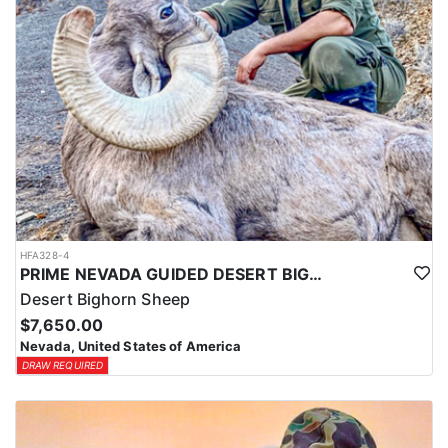
HFA328-4
PRIME NEVADA GUIDED DESERT BIGHORN SHEEP HUNTS
Desert Bighorn Sheep
$7,650.00
Nevada, United States of America
DRAW REQUIRED