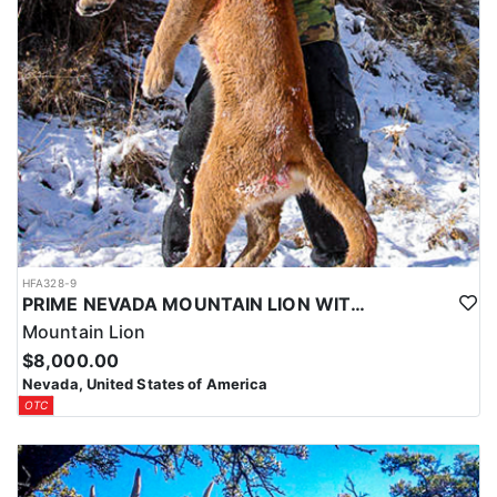
HFA328-9
PRIME NEVADA MOUNTAIN LION WITH HOUNDS
Mountain Lion
$8,000.00
Nevada, United States of America
OTC