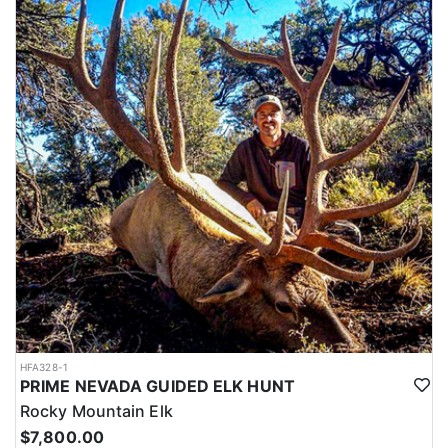
HFA328-1
PRIME NEVADA GUIDED ELK HUNT
Rocky Mountain Elk
$7,800.00