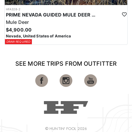
HFA328-2
PRIME NEVADA GUIDED MULE DEER HUNT
Mule Deer
$4,900.00
Nevada, United States of America
DRAW REQUIRED
SEE MORE TRIPS FROM OUTFITTER
© HUNTIN' FOOL 2026