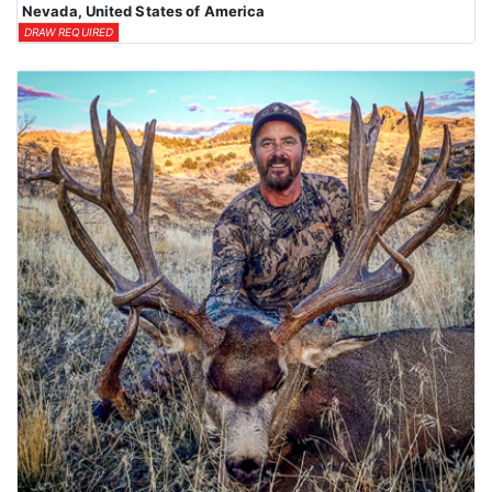
Nevada, United States of America
DRAW REQUIRED