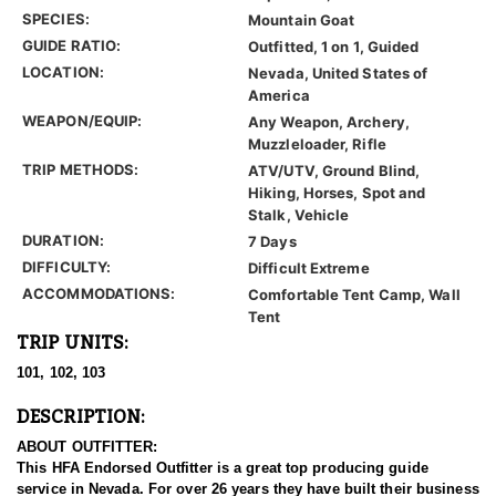
SPECIES:
Mountain Goat
GUIDE RATIO:
Outfitted, 1 on 1, Guided
LOCATION:
Nevada, United States of
America
WEAPON/EQUIP:
Any Weapon, Archery,
Muzzleloader, Rifle
TRIP METHODS:
ATV/UTV, Ground Blind,
Hiking, Horses, Spot and
Stalk, Vehicle
DURATION:
7 Days
DIFFICULTY:
Difficult Extreme
ACCOMMODATIONS:
Comfortable Tent Camp, Wall
Tent
TRIP UNITS:
101, 102, 103
DESCRIPTION:
ABOUT OUTFITTER:
This HFA Endorsed Outfitter is a great top producing guide
service in Nevada. For over 26 years they have built their business