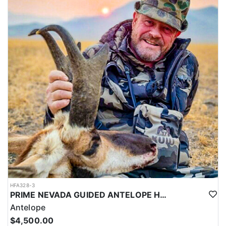
HFA328-3
PRIME NEVADA GUIDED ANTELOPE HUNT
Antelope
$4,500.00