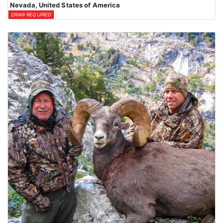
Nevada, United States of America
DRAW REQUIRED