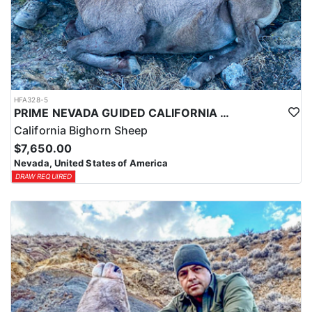
HFA328-5
PRIME NEVADA GUIDED CALIFORNIA BIGHORN SHEEP HUNT
California Bighorn Sheep
$7,650.00
Nevada, United States of America
DRAW REQUIRED