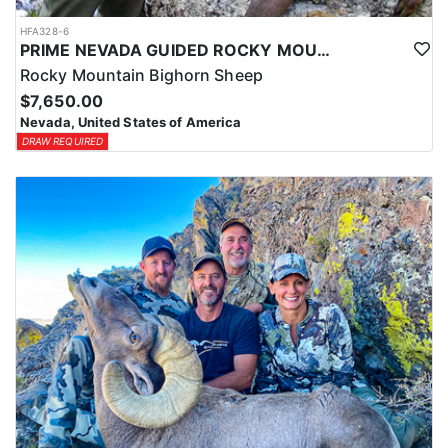
HFA328-6
PRIME NEVADA GUIDED ROCKY MOUNTAIN BIGHORN SHEEP HUNT
Rocky Mountain Bighorn Sheep
$7,650.00
Nevada, United States of America
DRAW REQUIRED