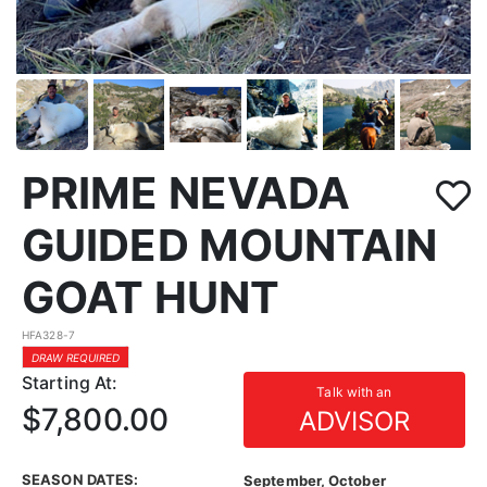
PRIME NEVADA
GUIDED MOUNTAIN
GOAT HUNT
HFA328-7
DRAW REQUIRED
Starting At:
Talk with an
$7,800.00
ADVISOR
SEASON DATES:
September, October