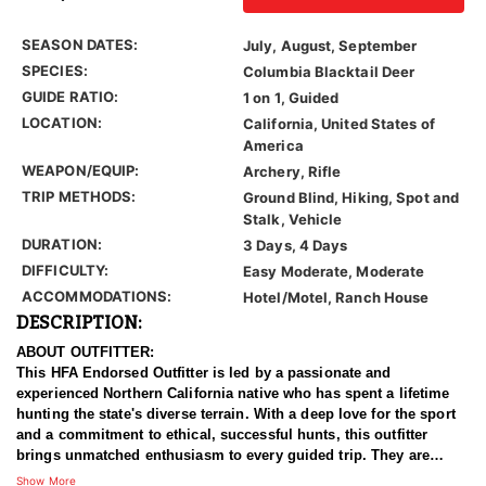
SEASON DATES:
July, August, September
SPECIES:
Columbia Blacktail Deer
GUIDE RATIO:
1 on 1, Guided
LOCATION:
California, United States of
America
WEAPON/EQUIP:
Archery, Rifle
TRIP METHODS:
Ground Blind, Hiking, Spot and
Stalk, Vehicle
DURATION:
3 Days, 4 Days
DIFFICULTY:
Easy Moderate, Moderate
ACCOMMODATIONS:
Hotel/Motel, Ranch House
DESCRIPTION:
ABOUT OUTFITTER:
This HFA Endorsed Outfitter is led by a passionate and
experienced Northern California native who has spent a lifetime
hunting the state's diverse terrain. With a deep love for the sport
and a commitment to ethical, successful hunts, this outfitter
brings unmatched enthusiasm to every guided trip. They are
dedicated to ensuring each client enjoys a rewarding experience
Show More