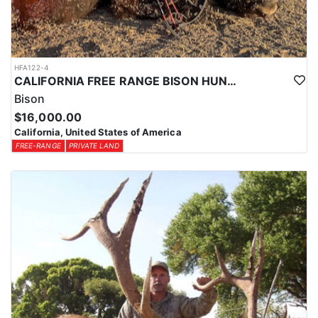
HFA122-4
CALIFORNIA FREE RANGE BISON HUNTS
Bison
$16,000.00
California, United States of America
FREE-RANGE
PRIVATE LAND