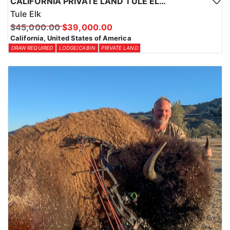
CALIFORNIA PRIVATE LAND TULE ELK HUNTS
Tule Elk
$45,000.00
$39,000.00
California, United States of America
DRAW REQUIRED
LODGE/CABIN
PRIVATE LAND