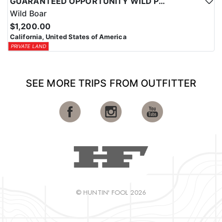
GUARANTEED OPPORTUNITY WILD PIG HUNTS
Wild Boar
$1,200.00
California, United States of America
PRIVATE LAND
SEE MORE TRIPS FROM OUTFITTER
© HUNTIN' FOOL 2026