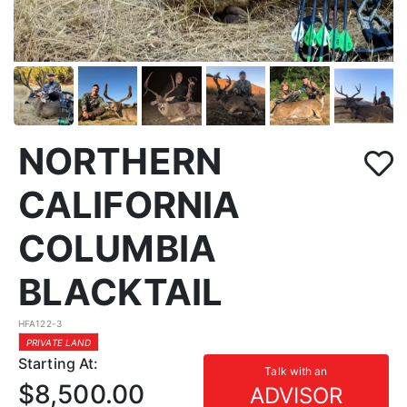
NORTHERN
CALIFORNIA
COLUMBIA
BLACKTAIL
HFA122-3
PRIVATE LAND
Starting At:
Talk with an
$8,500.00
ADVISOR