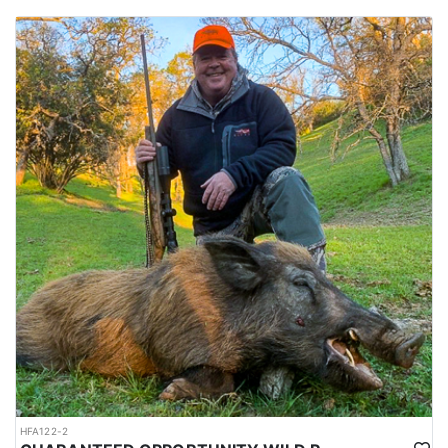
HFA122-2