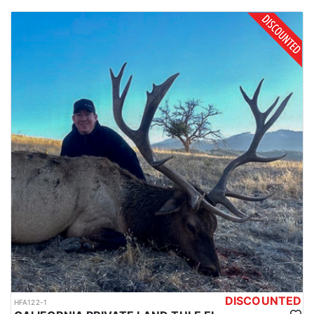
tags. Applicants earn one species-specific point each year they
apply unsuccessfully or use the “points only” code. A California
hunting license must be purchased to apply in the big game
drawing. Huntin’ Fool’s License Application team will help you
apply at the time of application.
DISCOUNTED
HFA122-1