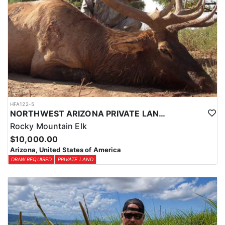
HFA122-5
NORTHWEST ARIZONA PRIVATE LAND ELK HUNTS
Rocky Mountain Elk
$10,000.00
Arizona, United States of America
DRAW REQUIRED
PRIVATE LAND