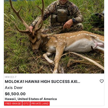
HFA122-7
MOLOKA'I HAWAII HIGH SUCCESS AXIS DEER HUNT
Axis Deer
$6,500.00
Hawaii, United States of America
FREE-RANGE
OTC
PRIVATE LAND