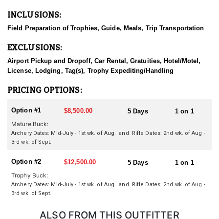
and harvests an animal to be proud of. Operating in some of the
INCLUSIONS:
most game-rich areas of the state, the service offers exceptional
opportunities for turkey, blacktail deer, and wild hog hunts.
Field Preparation of Trophies, Guide, Meals, Trip Transportation
Conveniently located, hunting grounds are just 35 minutes from
San Francisco, 45 minutes from Half Moon Bay, and about 2.5
EXCLUSIONS:
hours from Monterey.
Airport Pickup and Dropoff, Car Rental, Gratuities, Hotel/Motel,
HUNT DETAILS:
License, Lodging, Tag(s), Trophy Expediting/Handling
This outfitter is dedicated to helping clients achieve unforgettable
hunts-whether you're after trophies, lasting memories, or quality
PRICING OPTIONS:
meat. From spot-and-stalk rifle hunts to quiet moments in a bow
stand, the outfitter offers it all. They deeply respect the time and
Option #1
$8,500.00
5 Days
1 on 1
money hunters invest in hunting and work tirelessly to make
Mature Buck:
every moment count.
Archery Dates: Mid-July - 1st wk. of Aug. and
Rifle Dates: 2nd wk. of Aug -
3rd wk. of Sept.
ACCOMMODATIONS:
Experience premier hunting on private ranches in Northern
Option #2
$12,500.00
California, guided by a seasoned professional who knows the
5 Days
1 on 1
land and local game inside and out. With exclusive access to
Trophy Buck:
well-managed properties, you’ll enjoy a personalized, high-
Archery Dates: Mid-July - 1st wk. of Aug. and Rifle Dates: 2nd wk. of Aug -
success hunt tailored to your goals and skill level.
3rd wk. of Sept.
LICENSE INFORMATION:
ALSO FROM THIS OUTFITTER
California uses a modified preference point system for hunting