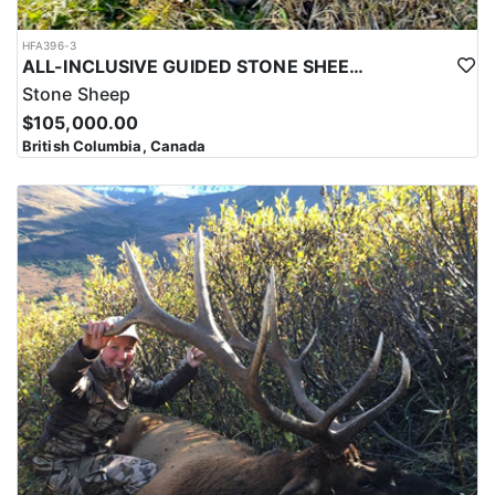
HFA396-3
ALL-INCLUSIVE GUIDED STONE SHEEP HUNT IN BRITISH COLUMBIA
Stone Sheep
$105,000.00
British Columbia, Canada