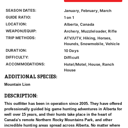
SEASON DATES:
January, February, March
GUIDE RATIO:
1 on 1
LOCATION:
Alberta, Canada
WEAPON/EQUIP:
Archery, Muzzleloader, Rifle
TRIP METHODS:
ATV/UTV, Hiking, Horses,
Hounds, Snowmobile, Vehicle
DURATION:
10 Days
DIFFICULTY:
Difficult
ACCOMMODATIONS:
Hotel/Motel, House, Ranch
House
ADDITIONAL SPECIES:
Mountain Lion
DESCRIPTION:
This outfitter has been in operation since 2005. They have offered
professionally guided big game hunting adventures in Alberta for
well over 15 years, and their hunts take place in the heart of
Canada’s remote Northern Rocky Mountains Park, and other
incredible hunting areas spread across Alberta. No matter where