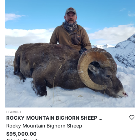
HFA396-1
ROCKY MOUNTAIN BIGHORN SHEEP HUNTS IN ALBERTA
Rocky Mountain Bighorn Sheep
$95,000.00