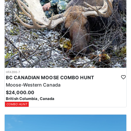
HFA396-7
BC CANADIAN MOOSE COMBO HUNT
Moose-Western Canada
$24,000.00
British Columbia, Canada
COMBO HUNT