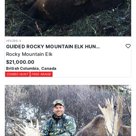
HFA396-4
GUIDED ROCKY MOUNTAIN ELK HUNTS IN BRITISH COLUMBIA
Rocky Mountain Elk
$21,000.00
British Columbia, Canada
COMBO HUNT
FREE-RANGE