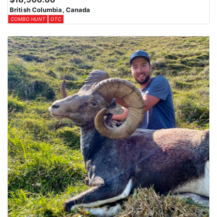
your looking for.
British Columbia, Canada
COMBO HUNT
OTC