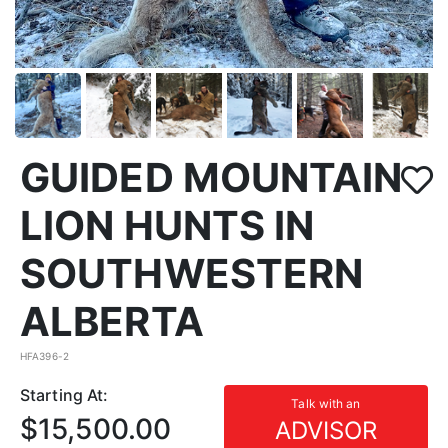
GUIDED MOUNTAIN
LION HUNTS IN
SOUTHWESTERN
ALBERTA
HFA396-2
Starting At:
Talk with an
$15,500.00
ADVISOR