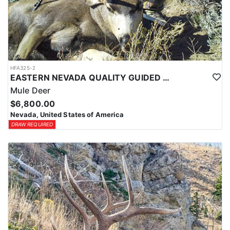
HFA325-2
EASTERN NEVADA QUALITY GUIDED MULE DEER HUNTS
Mule Deer
$6,800.00
Nevada, United States of America
DRAW REQUIRED