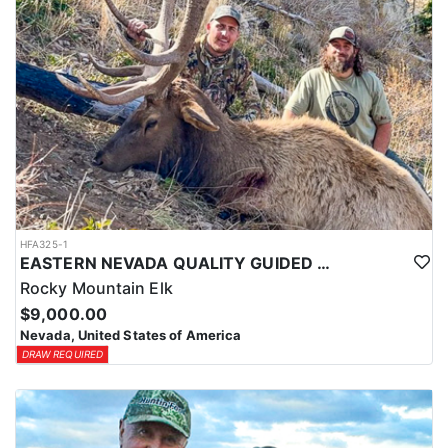
HFA325-1
EASTERN NEVADA QUALITY GUIDED ELK HUNTS
Rocky Mountain Elk
$9,000.00
Nevada, United States of America
DRAW REQUIRED