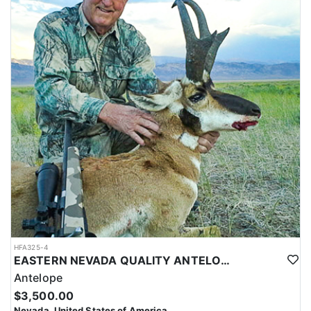
HFA325-4
EASTERN NEVADA QUALITY ANTELOPE HUNTS
Antelope
$3,500.00
Nevada, United States of America