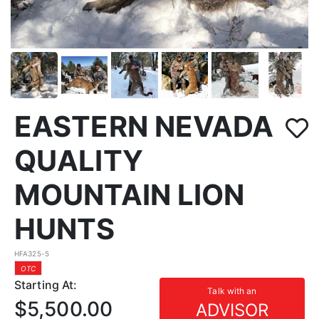
EASTERN NEVADA
QUALITY
MOUNTAIN LION
HUNTS
HFA325-5
OTC
Starting At:
Talk with an
$5,500.00
ADVISOR