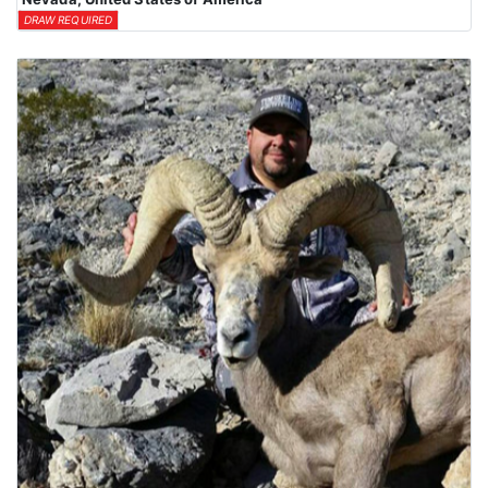
DRAW REQUIRED