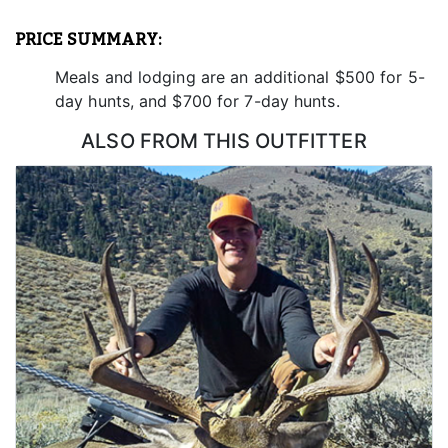
enjoy your mountain lion/cougar hunting experience.
PRICE SUMMARY:
Meals and lodging are an additional $500 for 5-
day hunts, and $700 for 7-day hunts.
ALSO FROM THIS OUTFITTER