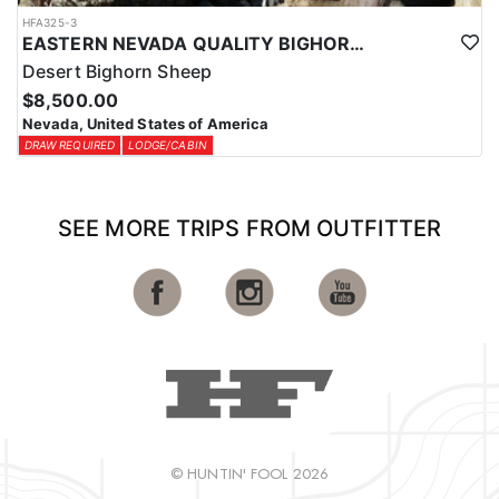
HFA325-3
EASTERN NEVADA QUALITY BIGHORN SHEEP HUNTS
Desert Bighorn Sheep
$8,500.00
Nevada, United States of America
DRAW REQUIRED
LODGE/CABIN
SEE MORE TRIPS FROM OUTFITTER
© HUNTIN' FOOL 2026