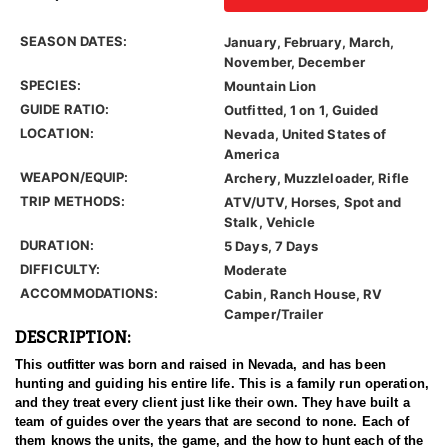
SEASON DATES:
January, February, March,
November, December
SPECIES:
Mountain Lion
GUIDE RATIO:
Outfitted, 1 on 1, Guided
LOCATION:
Nevada, United States of
America
WEAPON/EQUIP:
Archery, Muzzleloader, Rifle
TRIP METHODS:
ATV/UTV, Horses, Spot and
Stalk, Vehicle
DURATION:
5 Days, 7 Days
DIFFICULTY:
Moderate
ACCOMMODATIONS:
Cabin, Ranch House, RV
Camper/Trailer
DESCRIPTION:
This outfitter was born and raised in Nevada, and has been
hunting and guiding his entire life. This is a family run operation,
and they treat every client just like their own. They have built a
team of guides over the years that are second to none. Each of
them knows the units, the game, and the how to hunt each of the