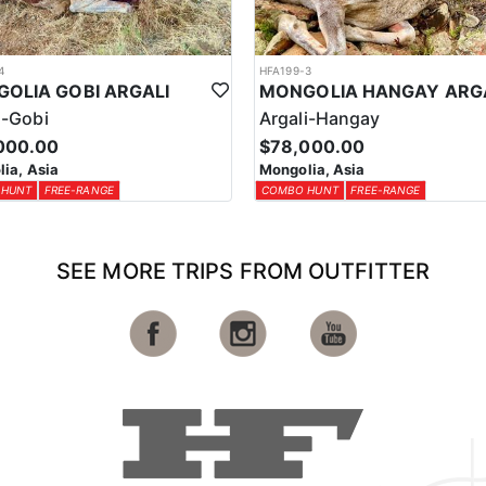
4
HFA199-3
OLIA GOBI ARGALI
MONGOLIA HANGAY ARG
i-Gobi
Argali-Hangay
000.00
$78,000.00
ia, Asia
Mongolia, Asia
 HUNT
FREE-RANGE
COMBO HUNT
FREE-RANGE
SEE MORE TRIPS FROM OUTFITTER