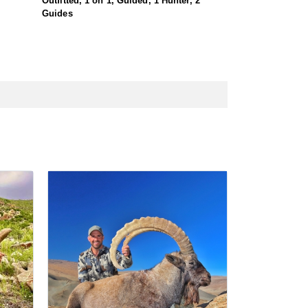
Outfitted, 1 on 1, Guided, 1 Hunter, 2
Guides