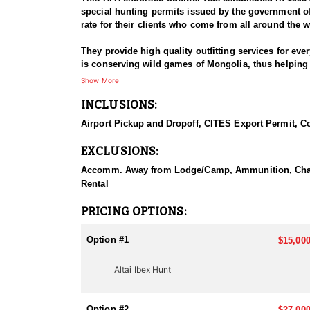
special hunting permits issued by the government o
rate for their clients who come from all around the w
They provide high quality outfitting services for eve
is conserving wild games of Mongolia, thus helping h
Show More
This is an Altai Ibex hunt with the option of adding 
INCLUSIONS:
Altai ibex hunts are conducted at western Mongolia, 
Airport Pickup and Dropoff, CITES Export Permit, Coo
measuring 38”-42” horns, needs to shoot longer dista
guides, interpreter, helpers, driver with hunting off
EXCLUSIONS:
Hunt duration: usually 5 days, can be extended to 7 
Accomm. Away from Lodge/Camp, Ammunition, Charter F
Shot ranges: shots are 300-600 yards
Rental
Average altitude: 8000 feet
PRICING OPTIONS:
Gobi Ibex are 35”-40” in horn length on average and 
Hunts are available between July 15th- October 15th,
Option #1
$15,000
Hunt duration: usually 5 days, will be extended to 7
Altai Ibex Hunt
Shot ranges: shots are 300-500 yards
Average altitude: 3000 feet
Option #2
$27,000