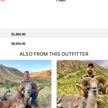
7 Days
$1,800.00
$8,000.00
ALSO FROM THIS OUTFITTER