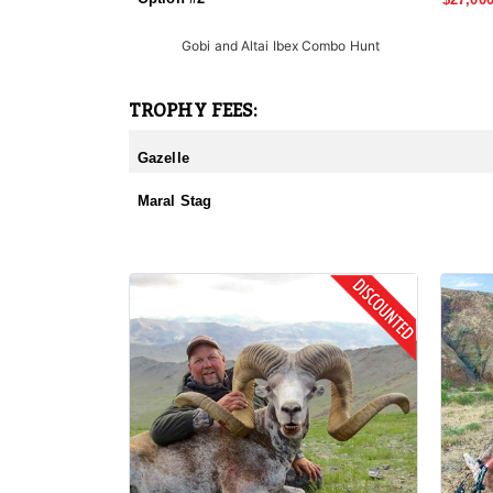
Gobi and Altai Ibex Combo Hunt
TROPHY FEES:
Gazelle
Maral Stag