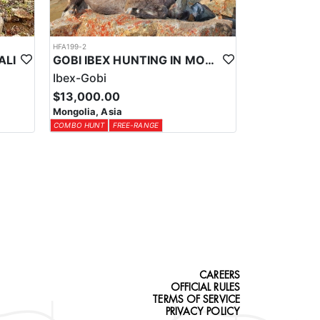
HFA199-2
ALI
GOBI IBEX HUNTING IN MONGOLIA
Ibex-Gobi
$13,000.00
Mongolia, Asia
COMBO HUNT
FREE-RANGE
CAREERS
OFFICIAL RULES
TERMS OF SERVICE
PRIVACY POLICY