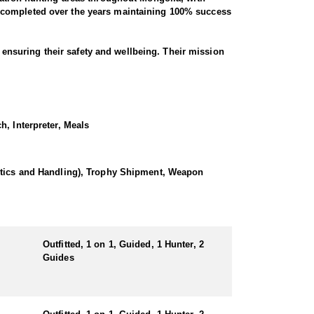
e completed over the years maintaining 100% success
t ensuring their safety and wellbeing. Their mission
he time of booking.
 physical fitness, rocky mountains, average billies
h, Interpreter, Meals
prepared by best chefs from the city, bottled water,
every year.
istics and Handling), Trophy Shipment, Weapon
hills between the higher Altai mountain ranges.
Outfitted, 1 on 1, Guided, 1 Hunter, 2
Guides