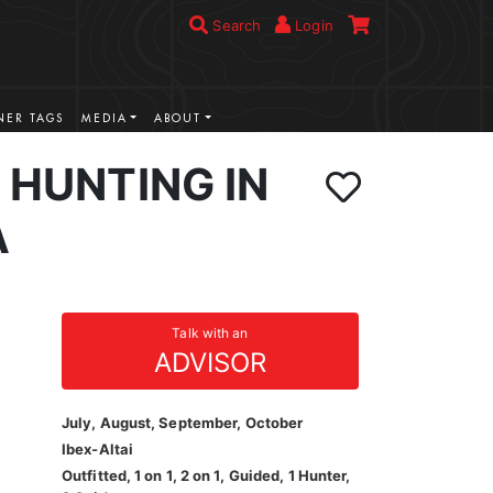
Search
Login
ER TAGS
MEDIA
ABOUT
X HUNTING IN
A
Talk with an
ADVISOR
July, August, September, October
Ibex-Altai
Outfitted, 1 on 1, 2 on 1, Guided, 1 Hunter,