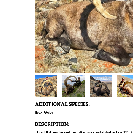
ADDITIONAL SPECIES:
Ibex-Gobi
DESCRIPTION:
This HFA endorsed outfitter was established in 1993