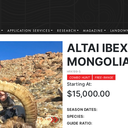
S
APPLICATION SERVICES
RESEARCH
MAGAZINE
LANDOWN
ALTAI IBE
MONGOLI
HFA199-5
COMBO HUNT
FREE-RANGE
Starting At:
$15,000.00
SEASON DATES:
SPECIES:
GUIDE RATIO: