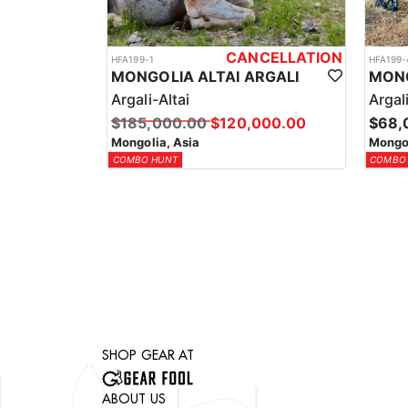
CANCELLATION
HFA199-1
HFA199-
MONGOLIA ALTAI ARGALI
MONG
Argali-Altai
Argal
$185,000.00
$120,000.00
$68,
Mongolia, Asia
Mongol
COMBO HUNT
COMBO
SHOP GEAR AT
ABOUT US