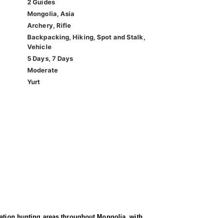
2 Guides
Mongolia, Asia
Archery, Rifle
Backpacking, Hiking, Spot and Stalk,
Vehicle
5 Days, 7 Days
Moderate
Yurt
vation hunting areas throughout Mongolia, with