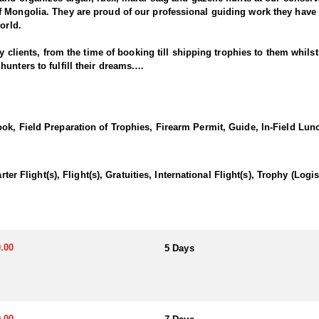
f Mongolia. They are proud of our professional guiding work they hav
orld.
ry clients, from the time of booking till shipping trophies to them whils
unters to fulfill their dreams.
a Gobi Ibex to the hunt as well. Or you can book it as a combo hunt at t
5 days hunt, higher altitude of 8000 feet above sea level, demands good
k, Field Preparation of Trophies, Firearm Permit, Guide, In-Field Lunc
nces of 300-600 yards, camp will be Mongolian traditional Ger, food is 
-road trucks. These hunts are organized within July 15th – October 15th, 
days if needed
light(s), Flight(s), Gratuities, International Flight(s), Trophy (Log
hunted at the same regions of Altai Ibex, but to the lower Gobi desert 
 every year. Combination ibexes hunts are available.
.00
5 Days
 days if needed
.00