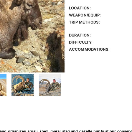
LOCATION:
WEAPON/EQUIP:
TRIP METHODS:
DURATION:
DIFFICULTY:
ACCOMMODATIONS:
 and organizes argali, ibex, maral stag and gazelle hunts at our conser