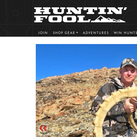
JOIN
SHOP GEAR
ADVENTURES
WIN HUNT