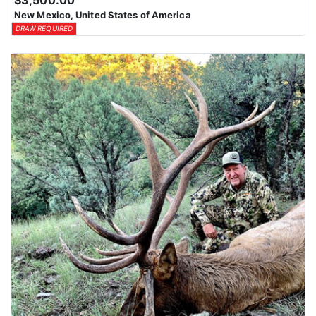
$3,500.00
New Mexico, United States of America
DRAW REQUIRED