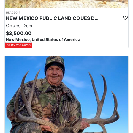
HFA050-7
NEW MEXICO PUBLIC LAND COUES DEER HUNTS
Coues Deer
$3,500.00
New Mexico, United States of America
DRAW REQUIRED