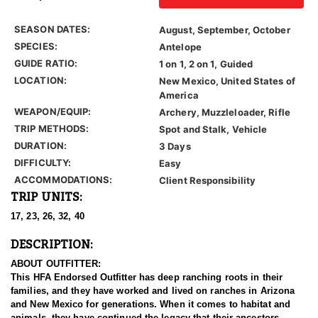
SEASON DATES:
August, September, October
SPECIES:
Antelope
GUIDE RATIO:
1 on 1, 2 on 1, Guided
LOCATION:
New Mexico, United States of
America
WEAPON/EQUIP:
Archery, Muzzleloader, Rifle
TRIP METHODS:
Spot and Stalk, Vehicle
DURATION:
3 Days
DIFFICULTY:
Easy
ACCOMMODATIONS:
Client Responsibility
TRIP UNITS:
17, 23, 26, 32, 40
DESCRIPTION:
ABOUT OUTFITTER:
This HFA Endorsed Outfitter has deep ranching roots in their
families, and they have worked and lived on ranches in Arizona
and New Mexico for generations. When it comes to habitat and
animals, they have continued the legacy that their ancestors