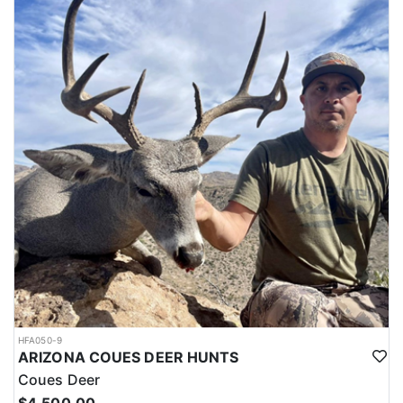
LICENSE INFORMATION:
The outfitter offers private land antelope hunts in New Mexico with
guaranteed tags (no draw necessary). Each year New Mexico
produces some of the largest antelope in the country, and
because of this popularity, drawing antelope tags can be very
difficult due to the limited number of tags. Because they have the
tags, this allows hunters to bypass the draw and book an antelope
hunt in New Mexico now, rather than waiting for draw results to
be posted.
HFA050-9
ARIZONA COUES DEER HUNTS
Coues Deer