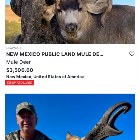
HFA050-6
NEW MEXICO PUBLIC LAND MULE DEER HUNTS
Mule Deer
$3,500.00
New Mexico, United States of America
DRAW REQUIRED