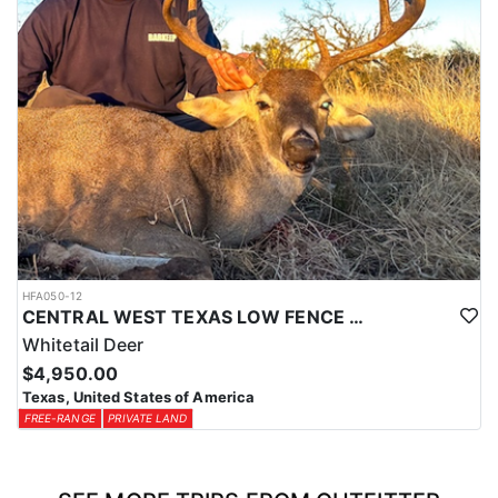
HFA050-12
CENTRAL WEST TEXAS LOW FENCE WHITETAIL
Whitetail Deer
$4,950.00
Texas, United States of America
FREE-RANGE
PRIVATE LAND