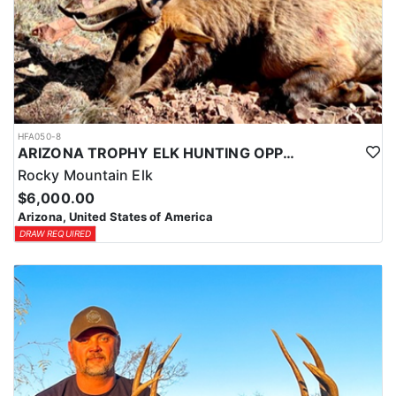
HFA050-8
ARIZONA TROPHY ELK HUNTING OPPORTUNITIES
Rocky Mountain Elk
$6,000.00
Arizona, United States of America
DRAW REQUIRED