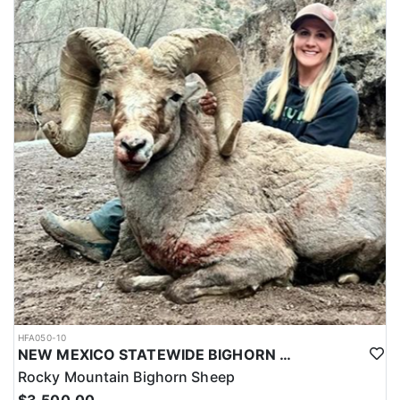
HFA050-10
NEW MEXICO STATEWIDE BIGHORN SHEEP HUNTS
Rocky Mountain Bighorn Sheep