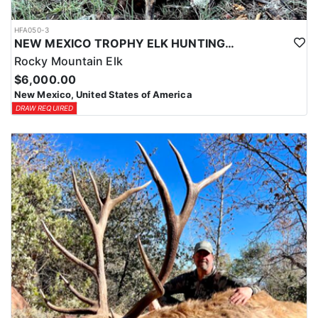
HFA050-3
NEW MEXICO TROPHY ELK HUNTING OPPORTUNITIES
Rocky Mountain Elk
$6,000.00
New Mexico, United States of America
DRAW REQUIRED