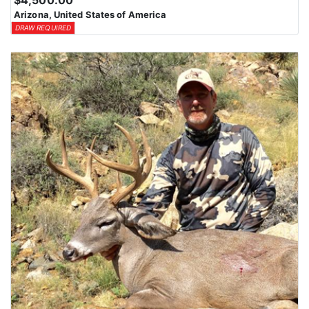
$4,500.00
Arizona, United States of America
DRAW REQUIRED