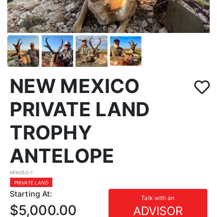
NEW MEXICO
PRIVATE LAND
TROPHY
ANTELOPE
HFA050-1
PRIVATE LAND
Starting At:
Talk with an
$5,000.00
ADVISOR