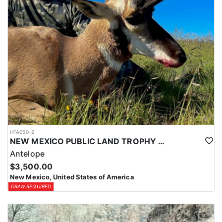
HFA050-2
NEW MEXICO PUBLIC LAND TROPHY ANTELOPE
Antelope
$3,500.00
New Mexico, United States of America
DRAW REQUIRED