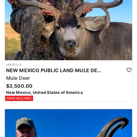
HFA050-6
NEW MEXICO PUBLIC LAND MULE DEER HUNTS
Mule Deer
$3,500.00
New Mexico, United States of America
DRAW REQUIRED