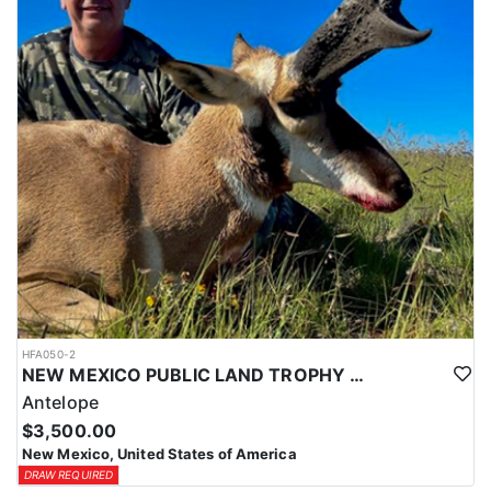
HFA050-2
NEW MEXICO PUBLIC LAND TROPHY ANTELOPE
Antelope
$3,500.00
New Mexico, United States of America
DRAW REQUIRED