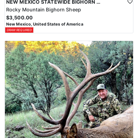
NEW MEXICO STATEWIDE BIGHORN SHEEP HUNTS
Rocky Mountain Bighorn Sheep
$3,500.00
New Mexico, United States of America
DRAW REQUIRED