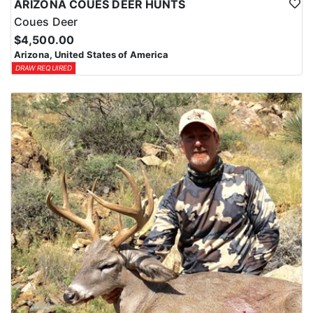
ARIZONA COUES DEER HUNTS
Coues Deer
$4,500.00
Arizona, United States of America
DRAW REQUIRED