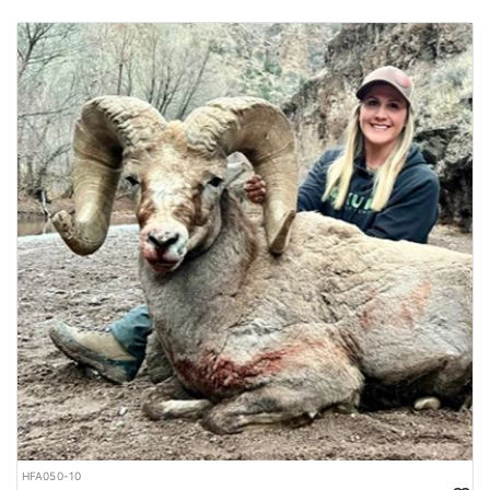
HFA050-10