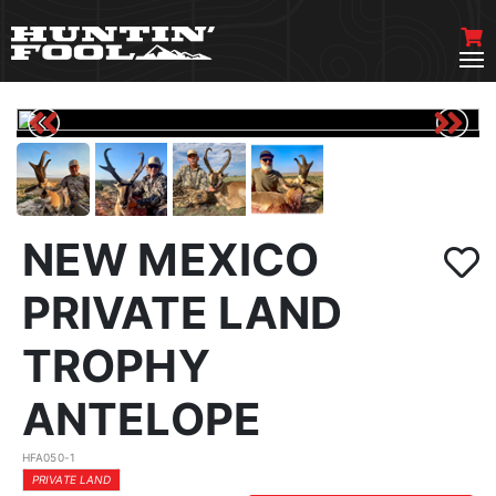
NEW MEXICO
PRIVATE LAND
TROPHY
ANTELOPE
HFA050-1
PRIVATE LAND