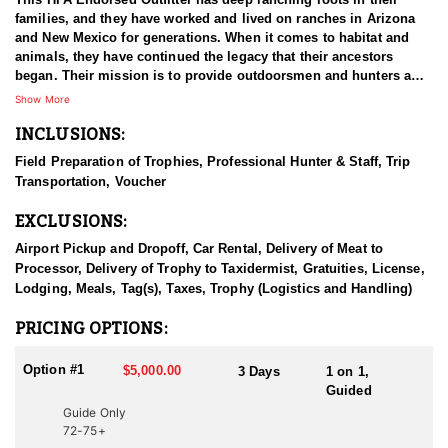
families, and they have worked and lived on ranches in Arizona
and New Mexico for generations. When it comes to habitat and
animals, they have continued the legacy that their ancestors
began. Their mission is to provide outdoorsmen and hunters a
hassle free, quality hunting experience in the great state of New
Show More
Mexico and Arizona, and they’ve done a great job of that so far.
INCLUSIONS:
They commit to providing competent, trustworthy, and
professional hunting guides, top-notch private properties, great
Field Preparation of Trophies, Professional Hunter & Staff, Trip
accommodations & food, and honesty in their business. This
Transportation, Voucher
outfitter has grown their company and expanded into old Mexico.
Between New Mexico, Arizona, and Old Mexico, their focus is in
EXCLUSIONS:
providing their clients with the absolute best hunting experience
and harvesting the biggest and most mature trophies possible, no
Airport Pickup and Dropoff, Car Rental, Delivery of Meat to
matter where they are. They minimize their guide turnover that is
Processor, Delivery of Trophy to Taxidermist, Gratuities, License,
so prevalent in the outfitting industry, and they believe that
Lodging, Meals, Tag(s), Taxes, Trophy (Logistics and Handling)
continuity and familiarity between guides and clients greatly
improves effectiveness while fostering better results and client
PRICING OPTIONS:
satisfaction. They’ve committed to us and to you as a client to
provide the most competent and trustworthy guides in the
Option #1
$5,000.00
3 Days
1 on 1,
industry.
Guided
Guide Only
HUNT DETAILS:
72-75+
These private land hunts are located on multiple units throughout