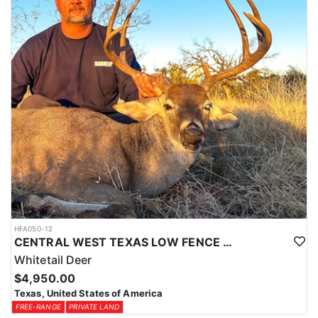
HFA050-12
CENTRAL WEST TEXAS LOW FENCE WHITETAIL
Whitetail Deer
$4,950.00
Texas, United States of America
FREE-RANGE
PRIVATE LAND