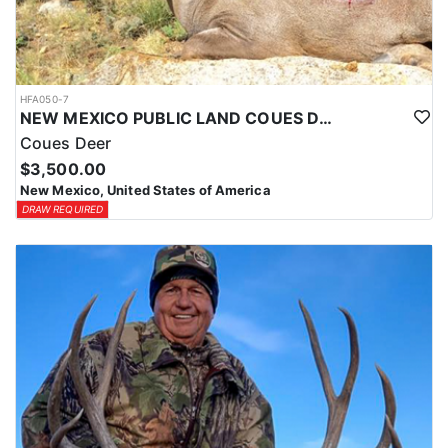
HFA050-7
NEW MEXICO PUBLIC LAND COUES DEER HUNTS
Coues Deer
$3,500.00
New Mexico, United States of America
DRAW REQUIRED