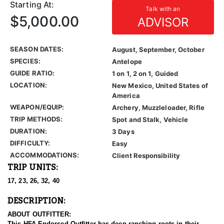
Starting At:
Talk with an
$5,000.00
ADVISOR
SEASON DATES:
August, September, October
SPECIES:
Antelope
GUIDE RATIO:
1 on 1, 2 on 1, Guided
LOCATION:
New Mexico, United States of
America
WEAPON/EQUIP:
Archery, Muzzleloader, Rifle
TRIP METHODS:
Spot and Stalk, Vehicle
DURATION:
3 Days
DIFFICULTY:
Easy
ACCOMMODATIONS:
Client Responsibility
TRIP UNITS:
17, 23, 26, 32, 40
DESCRIPTION:
ABOUT OUTFITTER:
This HFA Endorsed Outfitter has deep ranching roots in their