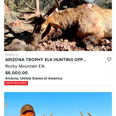
HFA050-8
ARIZONA TROPHY ELK HUNTING OPPORTUNITIES
Rocky Mountain Elk
$6,000.00
Arizona, United States of America
DRAW REQUIRED