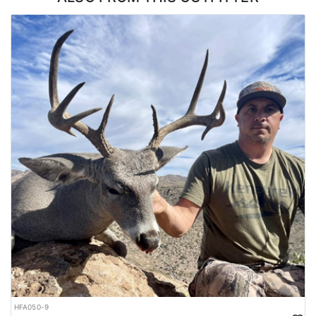
it be a hotel/motel, a travel/camp trailer, or a ranch house. Clients
are also welcome to bring their own travel trailers if so desired,
and are booking a Guide Only hunt.
LICENSE INFORMATION:
The outfitter offers private land antelope hunts in New Mexico with
guaranteed tags (no draw necessary). Each year New Mexico
produces some of the largest antelope in the country, and
because of this popularity, drawing antelope tags can be very
difficult due to the limited number of tags. Because they have the
tags, this allows hunters to bypass the draw and book an antelope
hunt in New Mexico now, rather than waiting for draw results to
be posted.
HFA050-9