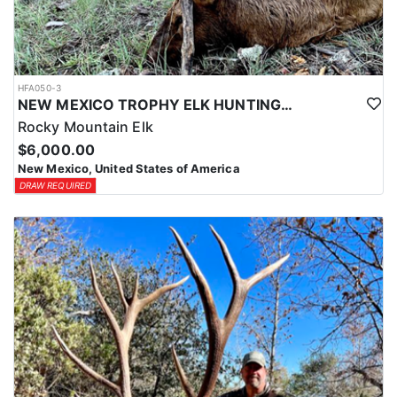
HFA050-3
NEW MEXICO TROPHY ELK HUNTING OPPORTUNITIES
Rocky Mountain Elk
$6,000.00
New Mexico, United States of America
DRAW REQUIRED