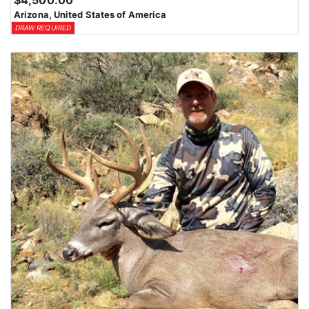
$4,500.00
Arizona, United States of America
DRAW REQUIRED