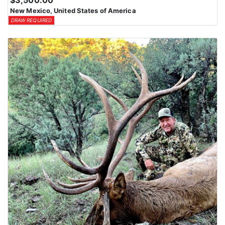
$3,500.00
New Mexico, United States of America
DRAW REQUIRED