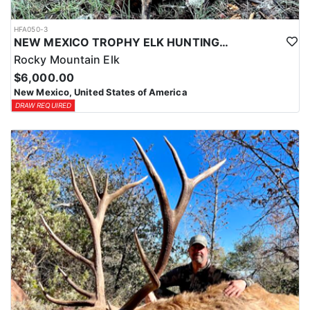
HFA050-3
NEW MEXICO TROPHY ELK HUNTING OPPORTUNITIES
Rocky Mountain Elk
$6,000.00
New Mexico, United States of America
DRAW REQUIRED