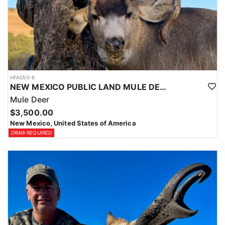
HFA050-6
NEW MEXICO PUBLIC LAND MULE DEER HUNTS
Mule Deer
$3,500.00
New Mexico, United States of America
DRAW REQUIRED