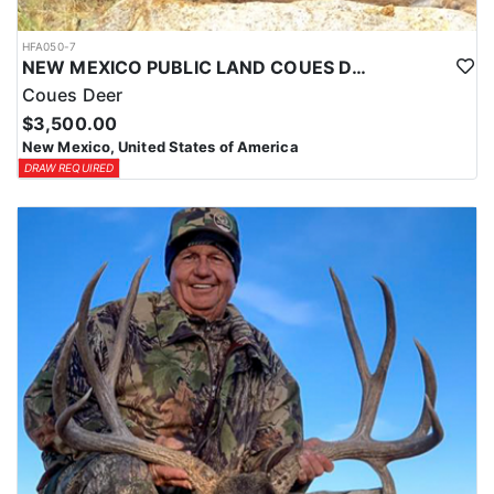
HFA050-7
NEW MEXICO PUBLIC LAND COUES DEER HUNTS
Coues Deer
$3,500.00
New Mexico, United States of America
DRAW REQUIRED