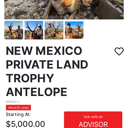
NEW MEXICO
PRIVATE LAND
TROPHY
ANTELOPE
HFA050-1
PRIVATE LAND
Starting At:
Talk with an
$5,000.00
ADVISOR