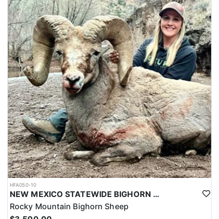
HFA050-10
NEW MEXICO STATEWIDE BIGHORN SHEEP HUNTS
Rocky Mountain Bighorn Sheep