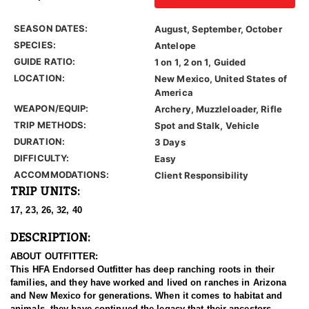
SEASON DATES:
August, September, October
SPECIES:
Antelope
GUIDE RATIO:
1 on 1, 2 on 1, Guided
LOCATION:
New Mexico, United States of
America
WEAPON/EQUIP:
Archery, Muzzleloader, Rifle
TRIP METHODS:
Spot and Stalk, Vehicle
DURATION:
3 Days
DIFFICULTY:
Easy
ACCOMMODATIONS:
Client Responsibility
TRIP UNITS:
17, 23, 26, 32, 40
DESCRIPTION:
ABOUT OUTFITTER:
This HFA Endorsed Outfitter has deep ranching roots in their
families, and they have worked and lived on ranches in Arizona
and New Mexico for generations. When it comes to habitat and
animals, they have continued the legacy that their ancestors