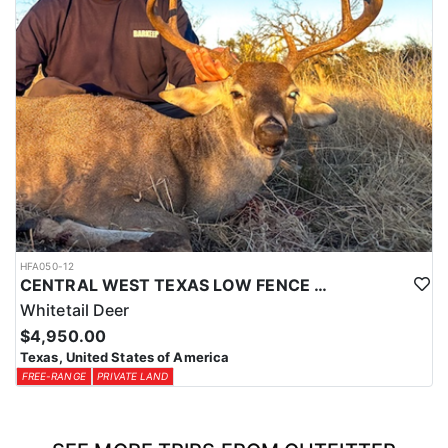
HFA050-12
CENTRAL WEST TEXAS LOW FENCE WHITETAIL
Whitetail Deer
$4,950.00
Texas, United States of America
FREE-RANGE
PRIVATE LAND