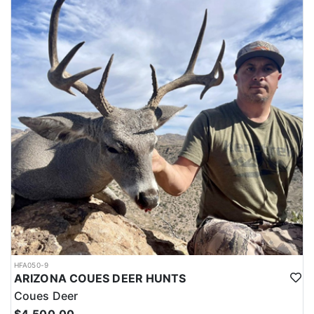
LICENSE INFORMATION:
The outfitter offers private land antelope hunts in New Mexico with
guaranteed tags (no draw necessary). Each year New Mexico
produces some of the largest antelope in the country, and
because of this popularity, drawing antelope tags can be very
difficult due to the limited number of tags. Because they have the
tags, this allows hunters to bypass the draw and book an antelope
hunt in New Mexico now, rather than waiting for draw results to
be posted.
HFA050-9
ARIZONA COUES DEER HUNTS
Coues Deer