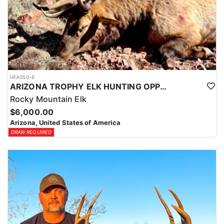
HFA050-8
ARIZONA TROPHY ELK HUNTING OPPORTUNITIES
Rocky Mountain Elk
$6,000.00
Arizona, United States of America
DRAW REQUIRED