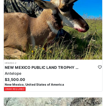
HFA050-2
NEW MEXICO PUBLIC LAND TROPHY ANTELOPE
Antelope
$3,500.00
New Mexico, United States of America
DRAW REQUIRED