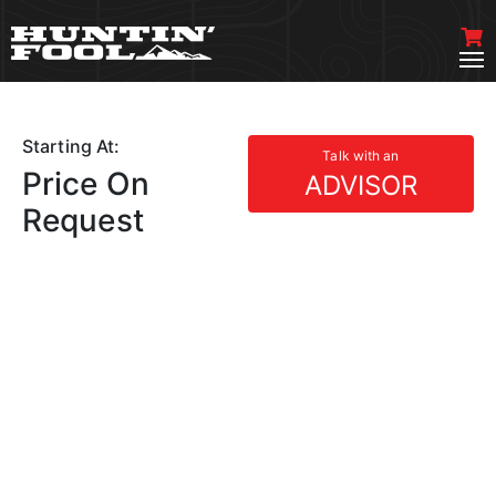
Starting At:
Talk with an
Price On
ADVISOR
Request