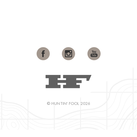
© HUNTIN' FOOL 2026