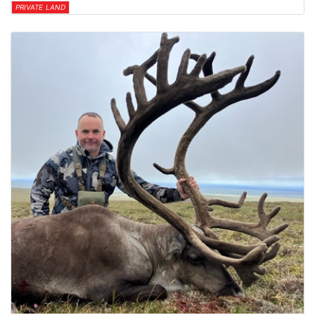
PRIVATE LAND