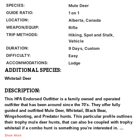
SPECIES:
Mule Deer
GUIDE RATIO:
1 on 1
LOCATION:
Alberta, Canada
WEAPON/EQUIP:
Rifle
TRIP METHODS:
Hiking, Spot and Stalk,
Vehicle
DURATION:
9 Days, Custom
DIFFICULTY:
Easy
ACCOMMODATIONS:
Lodge
ADDITIONAL SPECIES:
Whitetail Deer
DESCRIPTION:
This HFA Endorsed Outfitter is a family owned and operated
outfitter that has been around since the 70's. They offer fully
guided and outfitted Mule Deer, Whitetail, Black Bear,
Wingshooting, and Predator hunts. This particular profile outlines
their trophy mule deer hunts, that can also be coupled with trophy
whitetail if a combo hunt is something you're interested in.
Show More