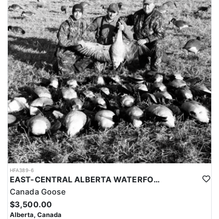
HFA389-6
EAST-CENTRAL ALBERTA WATERFOWL HUNTS
Canada Goose
$3,500.00
Alberta, Canada