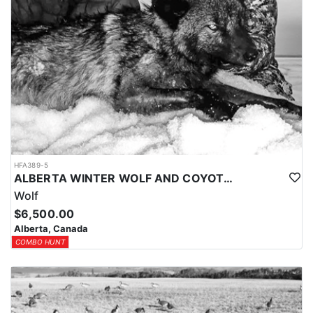
HFA389-5
ALBERTA WINTER WOLF AND COYOTE HUNTS
Wolf
$6,500.00
Alberta, Canada
COMBO HUNT