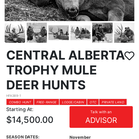
CENTRAL ALBERTA
TROPHY MULE
DEER HUNTS
HFA389-1
COMBO HUNT
FREE-RANGE
LODGE/CABIN
OTC
PRIVATE LAND
Starting At:
Talk with an
$14,500.00
ADVISOR
SEASON DATES:
November