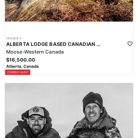
HFA389-4
ALBERTA LODGE BASED CANADIAN MOOSE HUNT
Moose-Western Canada
$16,500.00
Alberta, Canada
COMBO HUNT