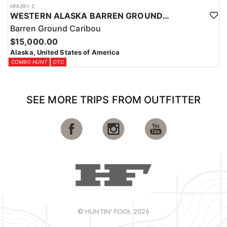
HFA391-2
WESTERN ALASKA BARREN GROUND CARIBOU HUNT WITH ARGOS
Barren Ground Caribou
$15,000.00
Alaska, United States of America
COMBO HUNT
OTC
SEE MORE TRIPS FROM OUTFITTER
© HUNTIN' FOOL 2026