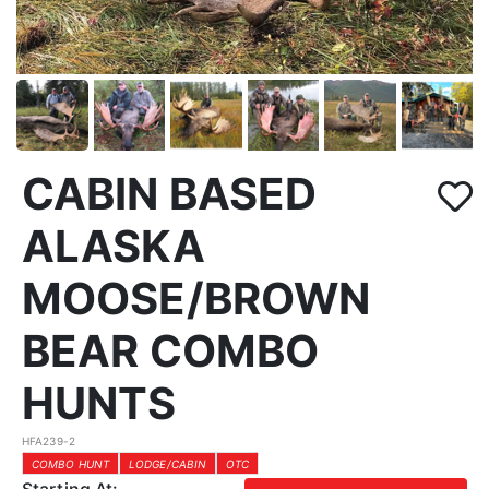
CABIN BASED
ALASKA
MOOSE/BROWN
BEAR COMBO
HUNTS
HFA239-2
COMBO HUNT
LODGE/CABIN
OTC