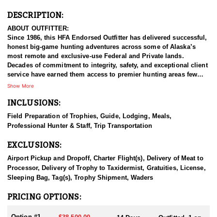
DESCRIPTION:
ABOUT OUTFITTER:
Since 1986, this HFA Endorsed Outfitter has delivered successful,
honest big-game hunting adventures across some of Alaska’s
most remote and exclusive-use Federal and Private lands.
Decades of commitment to integrity, safety, and exceptional client
service have earned them access to premier hunting areas few
others can offer.
Show More
INCLUSIONS:
Each spring from mid-April through May, they operate within the
Admiralty Island National Monument and the Kootznoowoo
Field Preparation of Trophies, Guide, Lodging, Meals,
“Fortress of the Bears” Wilderness Areas of the Tongass National
Professional Hunter & Staff, Trip Transportation
Forest in Southeast Alaska. This is a spectacular marine
ecosystem rich with wildlife, towering forests, whales, and
EXCLUSIONS:
unmatched natural beauty. Their spring hunts reflect their core
principles: honesty, success, safety, and true Alaskan adventure.
Airport Pickup and Dropoff, Charter Flight(s), Delivery of Meat to
Processor, Delivery of Trophy to Taxidermist, Gratuities, License,
From June through October, they shift operations to Southwest
Sleeping Bag, Tag(s), Trophy Shipment, Waders
Alaska’s Wood River–Tikchik River State Park, one of their two fall
hunting regions. They’ve guided hunters here since 1986 and
PRICING OPTIONS:
maintain a small, privately owned lodge in the heart of the Park.
This lodge serves a very limited number of guests each year and
Option #1