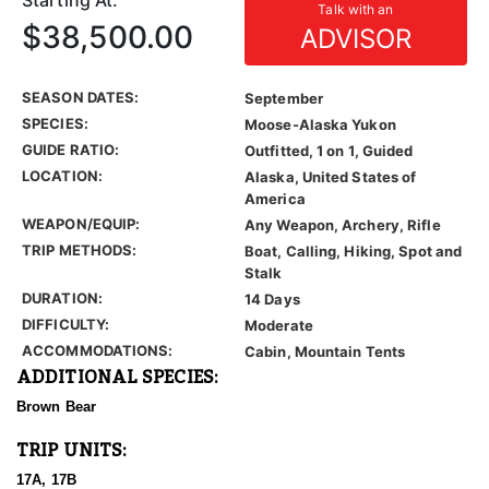
Starting At:
Talk with an
$38,500.00
ADVISOR
SEASON DATES:
September
SPECIES:
Moose-Alaska Yukon
GUIDE RATIO:
Outfitted, 1 on 1, Guided
LOCATION:
Alaska, United States of
America
WEAPON/EQUIP:
Any Weapon, Archery, Rifle
TRIP METHODS:
Boat, Calling, Hiking, Spot and
Stalk
DURATION:
14 Days
DIFFICULTY:
Moderate
ACCOMMODATIONS:
Cabin, Mountain Tents
ADDITIONAL SPECIES:
Brown Bear
TRIP UNITS:
17A, 17B