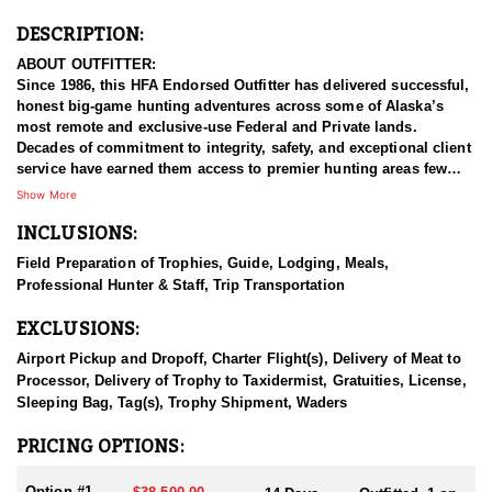
DESCRIPTION:
ABOUT OUTFITTER:
Since 1986, this HFA Endorsed Outfitter has delivered successful,
honest big-game hunting adventures across some of Alaska’s
most remote and exclusive-use Federal and Private lands.
Decades of commitment to integrity, safety, and exceptional client
service have earned them access to premier hunting areas few
others can offer.
Show More
INCLUSIONS:
Each spring from mid-April through May, they operate within the
Admiralty Island National Monument and the Kootznoowoo
Field Preparation of Trophies, Guide, Lodging, Meals,
“Fortress of the Bears” Wilderness Areas of the Tongass National
Professional Hunter & Staff, Trip Transportation
Forest in Southeast Alaska. This is a spectacular marine
ecosystem rich with wildlife, towering forests, whales, and
EXCLUSIONS:
unmatched natural beauty. Their spring hunts reflect their core
principles: honesty, success, safety, and true Alaskan adventure.
Airport Pickup and Dropoff, Charter Flight(s), Delivery of Meat to
Processor, Delivery of Trophy to Taxidermist, Gratuities, License,
From June through October, they shift operations to Southwest
Sleeping Bag, Tag(s), Trophy Shipment, Waders
Alaska’s Wood River–Tikchik River State Park, one of their two fall
hunting regions. They’ve guided hunters here since 1986 and
PRICING OPTIONS:
maintain a small, privately owned lodge in the heart of the Park.
This lodge serves a very limited number of guests each year and
Option #1