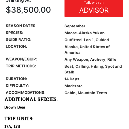
Starting At:
Talk with an
$38,500.00
ADVISOR
SEASON DATES:
September
SPECIES:
Moose-Alaska Yukon
GUIDE RATIO:
Outfitted, 1 on 1, Guided
LOCATION:
Alaska, United States of
America
WEAPON/EQUIP:
Any Weapon, Archery, Rifle
TRIP METHODS:
Boat, Calling, Hiking, Spot and
Stalk
DURATION:
14 Days
DIFFICULTY:
Moderate
ACCOMMODATIONS:
Cabin, Mountain Tents
ADDITIONAL SPECIES:
Brown Bear
TRIP UNITS:
17A, 17B