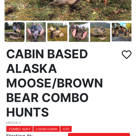
CABIN BASED
ALASKA
MOOSE/BROWN
BEAR COMBO
HUNTS
HFA239-2
COMBO HUNT
LODGE/CABIN
OTC