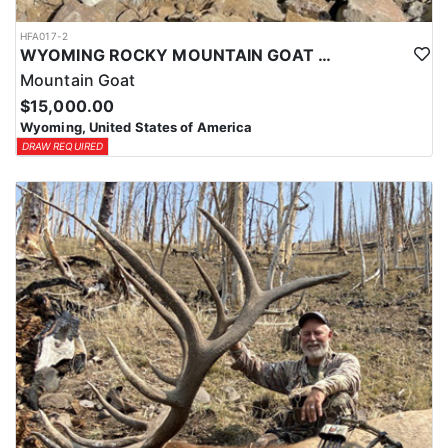
HFA017-2
WYOMING ROCKY MOUNTAIN GOAT HUNT
Mountain Goat
$15,000.00
Wyoming, United States of America
DRAW REQUIRED