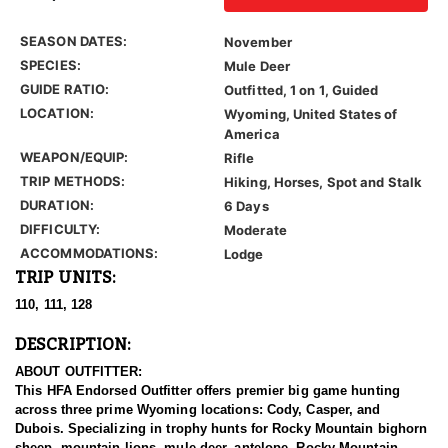
SEASON DATES:
November
SPECIES:
Mule Deer
GUIDE RATIO:
Outfitted, 1 on 1, Guided
LOCATION:
Wyoming, United States of
America
WEAPON/EQUIP:
Rifle
TRIP METHODS:
Hiking, Horses, Spot and Stalk
DURATION:
6 Days
DIFFICULTY:
Moderate
ACCOMMODATIONS:
Lodge
TRIP UNITS:
110, 111, 128
DESCRIPTION:
ABOUT OUTFITTER:
This HFA Endorsed Outfitter offers premier big game hunting
across three prime Wyoming locations: Cody, Casper, and
Dubois. Specializing in trophy hunts for Rocky Mountain bighorn
sheep, mountain lions, mule deer, antelope, Rocky Mountain