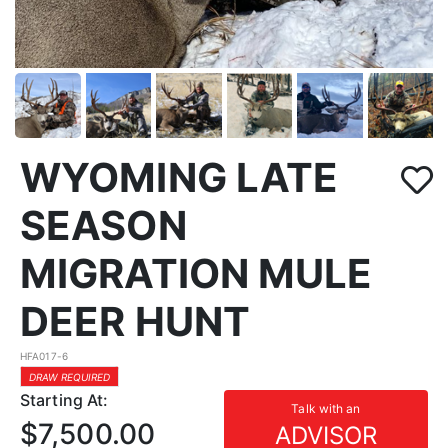
WYOMING LATE
SEASON
MIGRATION MULE
DEER HUNT
HFA017-6
DRAW REQUIRED
Starting At:
Talk with an
$7,500.00
ADVISOR