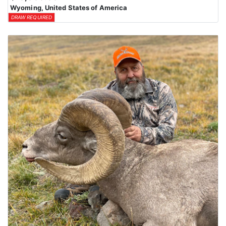
Wyoming, United States of America
DRAW REQUIRED