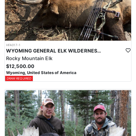
HFA017-1
WYOMING GENERAL ELK WILDERNESS PACK-IN HUNT
Rocky Mountain Elk
$12,500.00
Wyoming, United States of America
DRAW REQUIRED