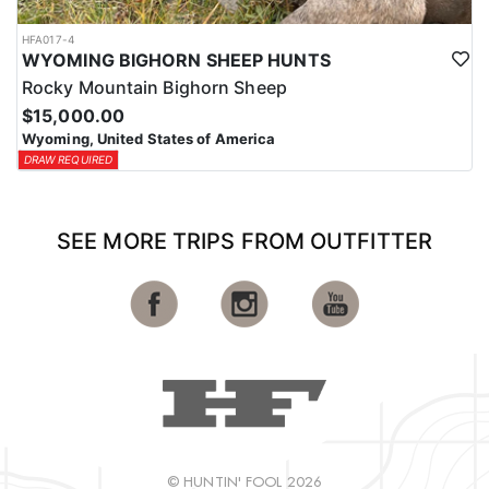
HFA017-4
WYOMING BIGHORN SHEEP HUNTS
Rocky Mountain Bighorn Sheep
$15,000.00
Wyoming, United States of America
DRAW REQUIRED
SEE MORE TRIPS FROM OUTFITTER
© HUNTIN' FOOL 2026