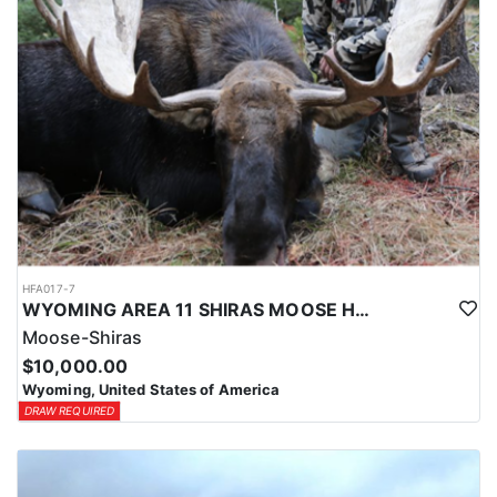
HFA017-7
WYOMING AREA 11 SHIRAS MOOSE HUNT
Moose-Shiras
$10,000.00
Wyoming, United States of America
DRAW REQUIRED