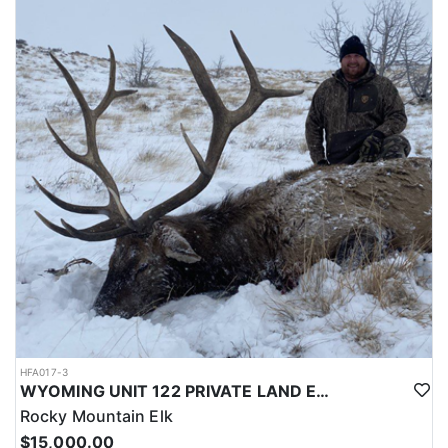
LICENSE INFORMATION:
Licenses for all seasons and hunts in Wyoming are allocated
through the state draw. Each unit and season require different
numbers of preference points to draw a license. Huntin' Fool
License Application Service will help you apply at the time of
application.
HFA017-3
WYOMING UNIT 122 PRIVATE LAND ELK HUNT
Rocky Mountain Elk
$15,000.00