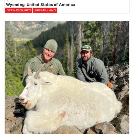
Wyoming, United States of America
DRAW REQUIRED
PRIVATE LAND