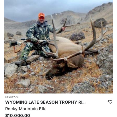
HFA017-5
WYOMING LATE SEASON TROPHY RIFLE ELK HUNTS
Rocky Mountain Elk
$10,000.00