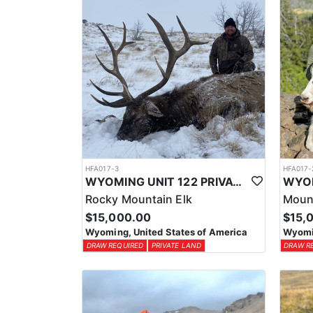
HFA017-3
HFA017-
WYOMING UNIT 122 PRIVATE LAND ELK HUNT
Rocky Mountain Elk
Moun
$15,000.00
$15,
Wyoming, United States of America
Wyomin
DRAW REQUIRED
PRIVATE LAND
DRAW R