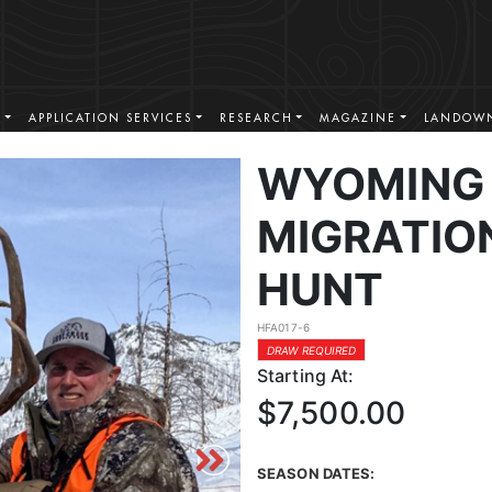
S
APPLICATION SERVICES
RESEARCH
MAGAZINE
LANDOWN
WYOMING 
MIGRATIO
HUNT
HFA017-6
DRAW REQUIRED
Starting At:
$7,500.00
SEASON DATES: