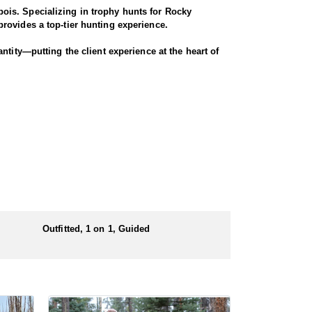
ois. Specializing in trophy hunts for Rocky
rovides a top-tier hunting experience.
ntity—putting the client experience at the heart of
 largest migrations in the region, winding through
nters have successfully taken bucks that were 4x4
ugh scenic terrain for a true Western experience.
Outfitted, 1 on 1, Guided
 numbers of preference points to draw a license.