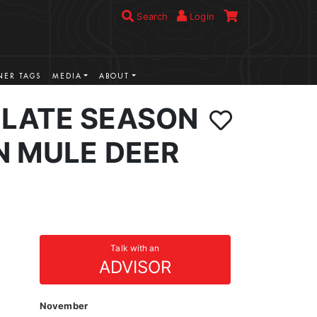
Search
Login
ER TAGS
MEDIA
ABOUT
LATE SEASON
N MULE DEER
Talk with an
ADVISOR
November