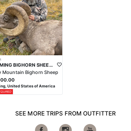
4
WYOMING BIGHORN SHEEP HUNTS
 Mountain Bighorn Sheep
000.00
g, United States of America
EQUIRED
SEE MORE TRIPS FROM OUTFITTER