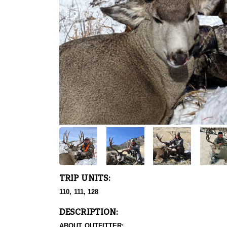
TRIP UNITS:
110, 111, 128
DESCRIPTION:
ABOUT OUTFITTER: