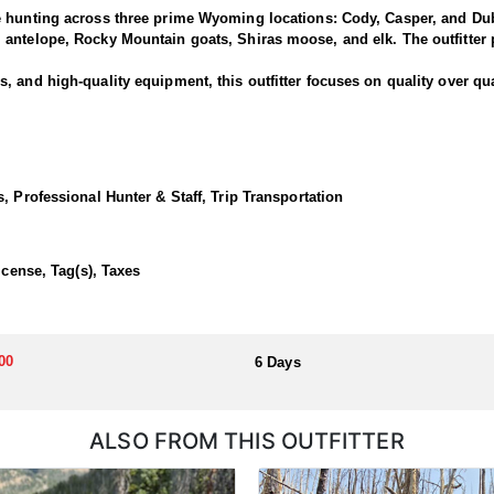
e hunting across three prime Wyoming locations: Cody, Casper, and Dub
antelope, Rocky Mountain goats, Shiras moose, and elk. The outfitter p
 and high-quality equipment, this outfitter focuses on quality over qua
rned bucks and offer clients the chance to pursue deer along one of the
rk and North Fork areas of the Shoshone National Forest. Many past hu
, Professional Hunter & Staff, Trip Transportation
 Cody lodge.
ortunate enough to draw a tag!
icense, Tag(s), Taxes
dations, hearty home-cooked meals, and exciting horseback hunts thro
00
6 Days
llocated through the state draw. Each unit and season require different
u apply at the time of application.
ALSO FROM THIS OUTFITTER