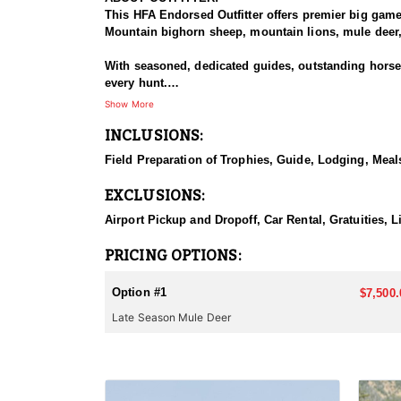
This HFA Endorsed Outfitter offers premier big gam
Mountain bighorn sheep, mountain lions, mule deer, 
With seasoned, dedicated guides, outstanding horses,
every hunt.
Show More
HUNT DETAILS:
INCLUSIONS:
The Area 110 and 111 mule deer hunts target dark-ho
the rugged mountains and drainages of the South Fo
Field Preparation of Trophies, Guide, Lodging, Meals
or larger. This hunt is based out of the comfortable
EXCLUSIONS:
They also offer guided hunts in Unit 128 for those f
Airport Pickup and Dropoff, Car Rental, Gratuities, L
ACCOMMODATIONS:
This lodge-based hunt includes comfortable accommo
PRICING OPTIONS:
LICENSE INFORMATION:
Option #1
$7,500.
Licenses for all seasons and hunts in Wyoming are a
Late Season Mule Deer
Huntin' Fool License Application Service will help yo