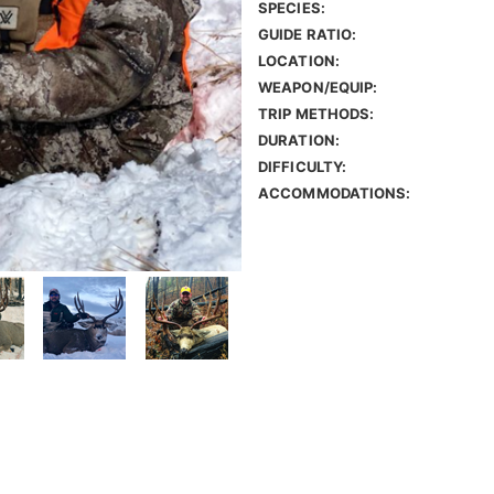
SPECIES:
GUIDE RATIO:
LOCATION:
WEAPON/EQUIP:
TRIP METHODS:
DURATION:
DIFFICULTY:
ACCOMMODATIONS: