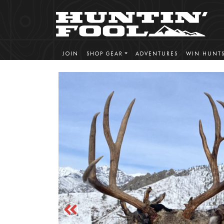
JOIN
SHOP GEAR
ADVENTURES
WIN HUNT