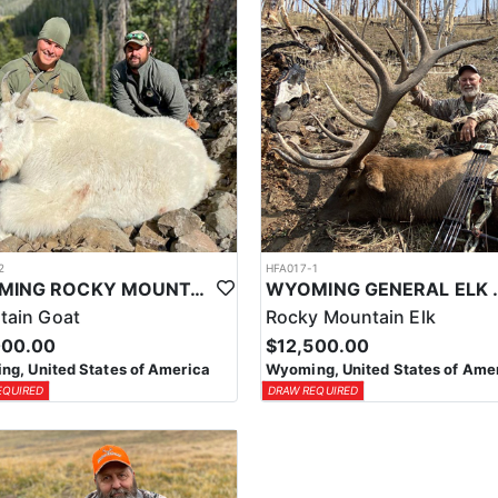
2
HFA017-1
WYOMING ROCKY MOUNTAIN GOAT HUNT
WYOMING GENERAL 
tain Goat
Rocky Mountain Elk
000.00
$12,500.00
g, United States of America
Wyoming, United States of Ame
EQUIRED
DRAW REQUIRED