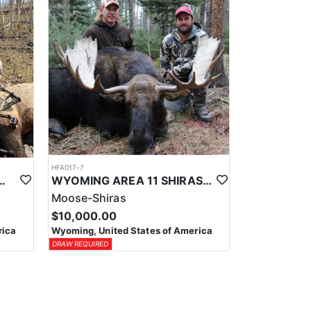
HFA017-7
ELK WILDERNESS PACK-IN HUNT
WYOMING AREA 11 SHIRAS MOOSE HUNT
Moose-Shiras
$10,000.00
rica
Wyoming, United States of America
DRAW REQUIRED