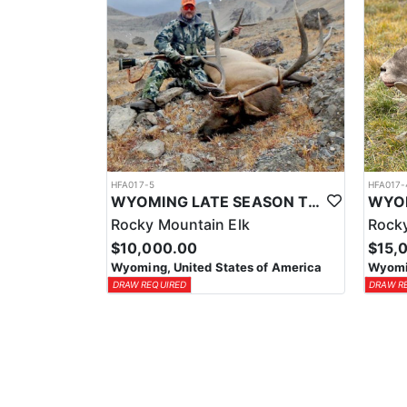
HFA017-5
HFA017-
WYOMING LATE SEASON TROPHY RIFLE ELK HUNTS
Rocky Mountain Elk
Rocky
$10,000.00
$15,
Wyoming, United States of America
Wyomin
DRAW REQUIRED
DRAW R