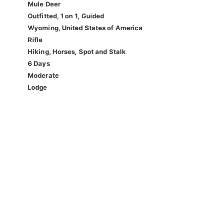
Mule Deer
Outfitted, 1 on 1, Guided
Wyoming, United States of America
Rifle
Hiking, Horses, Spot and Stalk
6 Days
Moderate
Lodge