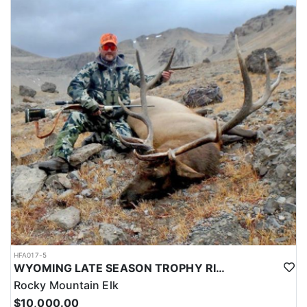
HFA017-5
WYOMING LATE SEASON TROPHY RIFLE ELK HUNTS
Rocky Mountain Elk
$10,000.00