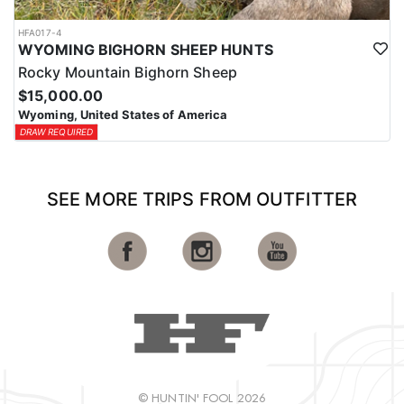
HFA017-4
WYOMING BIGHORN SHEEP HUNTS
Rocky Mountain Bighorn Sheep
$15,000.00
Wyoming, United States of America
DRAW REQUIRED
SEE MORE TRIPS FROM OUTFITTER
© HUNTIN' FOOL 2026