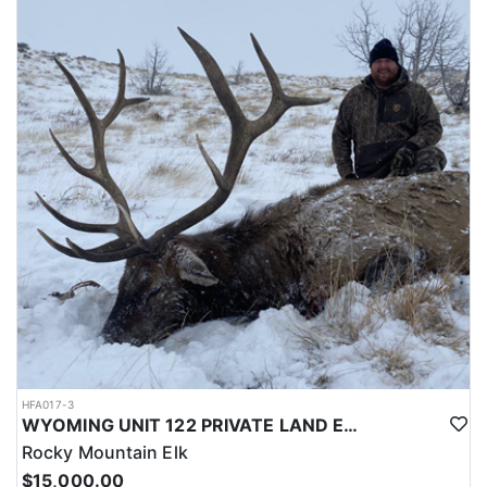
LICENSE INFORMATION:
Licenses for all seasons and hunts in Wyoming are allocated
through the state draw. Each unit and season require different
numbers of preference points to draw a license. Huntin' Fool
License Application Service will help you apply at the time of
application.
HFA017-3
WYOMING UNIT 122 PRIVATE LAND ELK HUNT
Rocky Mountain Elk
$15,000.00