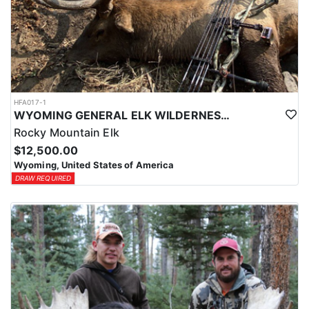
HFA017-1
WYOMING GENERAL ELK WILDERNESS PACK-IN HUNT
Rocky Mountain Elk
$12,500.00
Wyoming, United States of America
DRAW REQUIRED