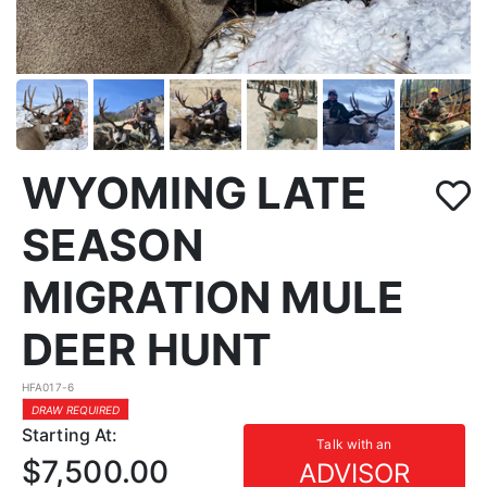
WYOMING LATE
SEASON
MIGRATION MULE
DEER HUNT
HFA017-6
DRAW REQUIRED
Starting At:
Talk with an
$7,500.00
ADVISOR