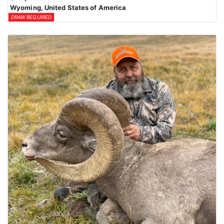
Wyoming, United States of America
DRAW REQUIRED