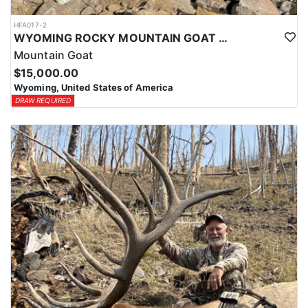
HFA017-2
WYOMING ROCKY MOUNTAIN GOAT HUNT
Mountain Goat
$15,000.00
Wyoming, United States of America
DRAW REQUIRED