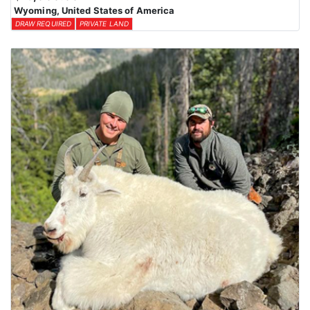
Wyoming, United States of America
DRAW REQUIRED
PRIVATE LAND