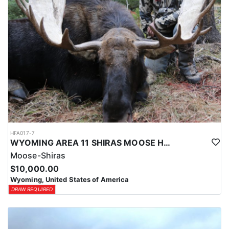
HFA017-7
WYOMING AREA 11 SHIRAS MOOSE HUNT
Moose-Shiras
$10,000.00
Wyoming, United States of America
DRAW REQUIRED