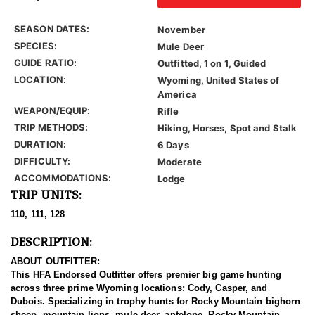
SEASON DATES:
November
SPECIES:
Mule Deer
GUIDE RATIO:
Outfitted, 1 on 1, Guided
LOCATION:
Wyoming, United States of
America
WEAPON/EQUIP:
Rifle
TRIP METHODS:
Hiking, Horses, Spot and Stalk
DURATION:
6 Days
DIFFICULTY:
Moderate
ACCOMMODATIONS:
Lodge
TRIP UNITS:
110, 111, 128
DESCRIPTION:
ABOUT OUTFITTER:
This HFA Endorsed Outfitter offers premier big game hunting
across three prime Wyoming locations: Cody, Casper, and
Dubois. Specializing in trophy hunts for Rocky Mountain bighorn
sheep, mountain lions, mule deer, antelope, Rocky Mountain