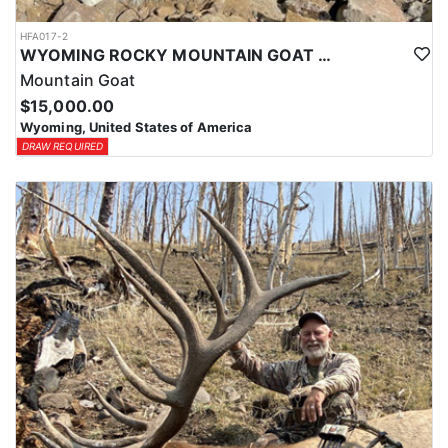
HFA017-2
WYOMING ROCKY MOUNTAIN GOAT HUNT
Mountain Goat
$15,000.00
Wyoming, United States of America
DRAW REQUIRED