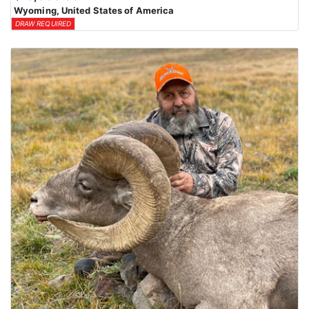
Wyoming, United States of America
DRAW REQUIRED