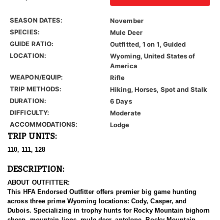
SEASON DATES:
November
SPECIES:
Mule Deer
GUIDE RATIO:
Outfitted, 1 on 1, Guided
LOCATION:
Wyoming, United States of
America
WEAPON/EQUIP:
Rifle
TRIP METHODS:
Hiking, Horses, Spot and Stalk
DURATION:
6 Days
DIFFICULTY:
Moderate
ACCOMMODATIONS:
Lodge
TRIP UNITS:
110, 111, 128
DESCRIPTION:
ABOUT OUTFITTER:
This HFA Endorsed Outfitter offers premier big game hunting
across three prime Wyoming locations: Cody, Casper, and
Dubois. Specializing in trophy hunts for Rocky Mountain bighorn
sheep, mountain lions, mule deer, antelope, Rocky Mountain