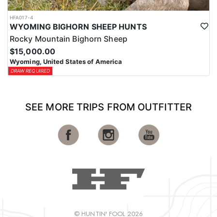
HFA017-4
WYOMING BIGHORN SHEEP HUNTS
Rocky Mountain Bighorn Sheep
$15,000.00
Wyoming, United States of America
DRAW REQUIRED
SEE MORE TRIPS FROM OUTFITTER
© HUNTIN' FOOL 2026