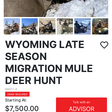
WYOMING LATE
SEASON
MIGRATION MULE
DEER HUNT
HFA017-6
DRAW REQUIRED
Starting At:
Talk with an
$7,500.00
ADVISOR