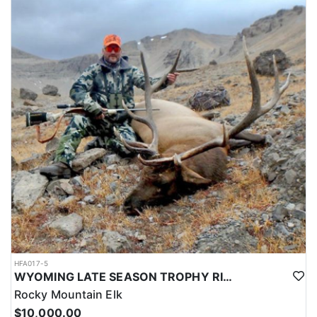
HFA017-5
WYOMING LATE SEASON TROPHY RIFLE ELK HUNTS
Rocky Mountain Elk
$10,000.00