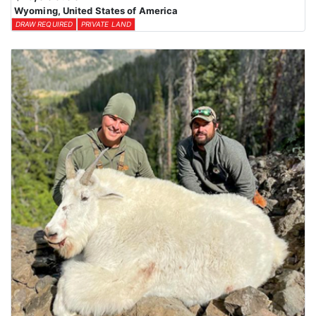
Wyoming, United States of America
DRAW REQUIRED
PRIVATE LAND