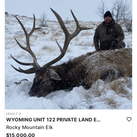
LICENSE INFORMATION:
Licenses for all seasons and hunts in Wyoming are allocated
through the state draw. Each unit and season require different
numbers of preference points to draw a license. Huntin' Fool
License Application Service will help you apply at the time of
application.
HFA017-3
WYOMING UNIT 122 PRIVATE LAND ELK HUNT
Rocky Mountain Elk
$15,000.00