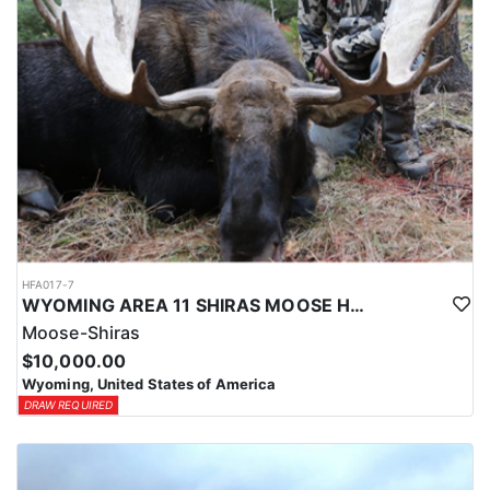
HFA017-7
WYOMING AREA 11 SHIRAS MOOSE HUNT
Moose-Shiras
$10,000.00
Wyoming, United States of America
DRAW REQUIRED