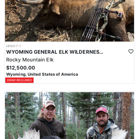
HFA017-1
WYOMING GENERAL ELK WILDERNESS PACK-IN HUNT
Rocky Mountain Elk
$12,500.00
Wyoming, United States of America
DRAW REQUIRED