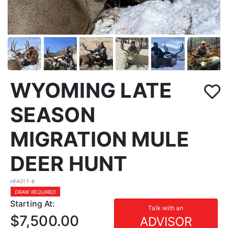
WYOMING LATE
SEASON
MIGRATION MULE
DEER HUNT
HFA017-6
DRAW REQUIRED
Starting At:
Talk with an
$7,500.00
ADVISOR