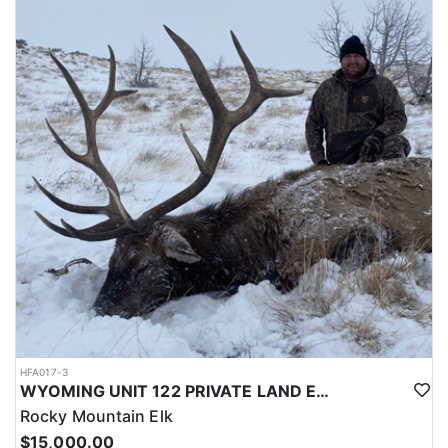
LICENSE INFORMATION:
Licenses for all seasons and hunts in Wyoming are allocated
through the state draw. Each unit and season require different
numbers of preference points to draw a license. Huntin' Fool
License Application Service will help you apply at the time of
application.
HFA017-3
WYOMING UNIT 122 PRIVATE LAND ELK HUNT
Rocky Mountain Elk
$15,000.00