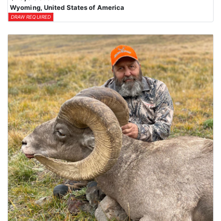
Wyoming, United States of America
DRAW REQUIRED