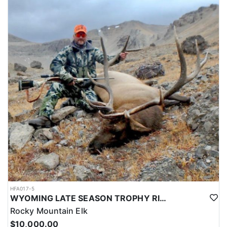
HFA017-5
WYOMING LATE SEASON TROPHY RIFLE ELK HUNTS
Rocky Mountain Elk
$10,000.00