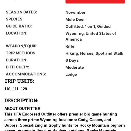
SEASON DATES:
November
SPECIES:
Mule Deer
GUIDE RATIO:
Outfitted, 1 on 1, Guided
LOCATION:
Wyoming, United States of
America
WEAPON/EQUIP:
Rifle
TRIP METHODS:
Hiking, Horses, Spot and Stalk
DURATION:
6 Days
DIFFICULTY:
Moderate
ACCOMMODATIONS:
Lodge
TRIP UNITS:
110, 111, 128
DESCRIPTION:
ABOUT OUTFITTER:
This HFA Endorsed Outfitter offers premier big game hunting
across three prime Wyoming locations: Cody, Casper, and
Dubois. Specializing in trophy hunts for Rocky Mountain bighorn
sheep, mountain lions, mule deer, antelope, Rocky Mountain