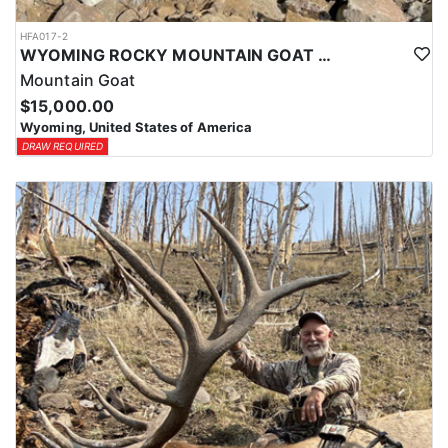
HFA017-2
WYOMING ROCKY MOUNTAIN GOAT HUNT
Mountain Goat
$15,000.00
Wyoming, United States of America
DRAW REQUIRED