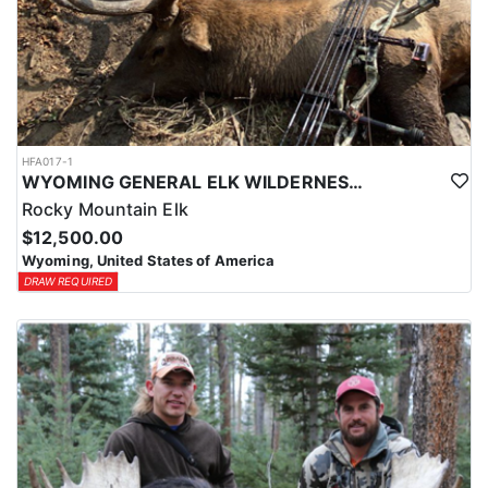
HFA017-1
WYOMING GENERAL ELK WILDERNESS PACK-IN HUNT
Rocky Mountain Elk
$12,500.00
Wyoming, United States of America
DRAW REQUIRED