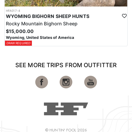
HFA017-4
WYOMING BIGHORN SHEEP HUNTS
Rocky Mountain Bighorn Sheep
$15,000.00
Wyoming, United States of America
DRAW REQUIRED
SEE MORE TRIPS FROM OUTFITTER
© HUNTIN' FOOL 2026