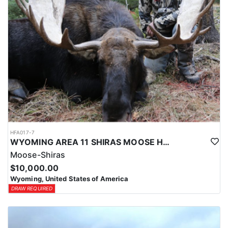
HFA017-7
WYOMING AREA 11 SHIRAS MOOSE HUNT
Moose-Shiras
$10,000.00
Wyoming, United States of America
DRAW REQUIRED