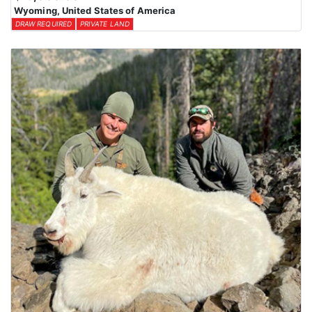
Wyoming, United States of America
DRAW REQUIRED
PRIVATE LAND