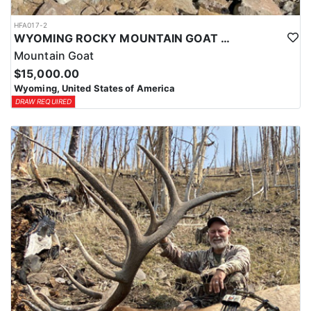
HFA017-2
WYOMING ROCKY MOUNTAIN GOAT HUNT
Mountain Goat
$15,000.00
Wyoming, United States of America
DRAW REQUIRED