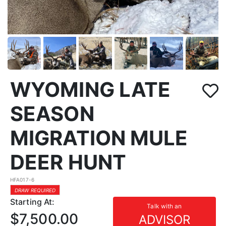
WYOMING LATE
SEASON
MIGRATION MULE
DEER HUNT
HFA017-6
DRAW REQUIRED
Starting At:
Talk with an
$7,500.00
ADVISOR