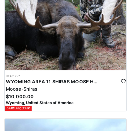
HFA017-7
WYOMING AREA 11 SHIRAS MOOSE HUNT
Moose-Shiras
$10,000.00
Wyoming, United States of America
DRAW REQUIRED