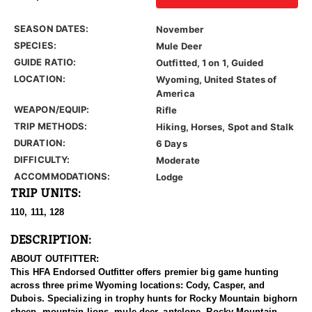
SEASON DATES:
November
SPECIES:
Mule Deer
GUIDE RATIO:
Outfitted, 1 on 1, Guided
LOCATION:
Wyoming, United States of
America
WEAPON/EQUIP:
Rifle
TRIP METHODS:
Hiking, Horses, Spot and Stalk
DURATION:
6 Days
DIFFICULTY:
Moderate
ACCOMMODATIONS:
Lodge
TRIP UNITS:
110, 111, 128
DESCRIPTION:
ABOUT OUTFITTER:
This HFA Endorsed Outfitter offers premier big game hunting
across three prime Wyoming locations: Cody, Casper, and
Dubois. Specializing in trophy hunts for Rocky Mountain bighorn
sheep, mountain lions, mule deer, antelope, Rocky Mountain