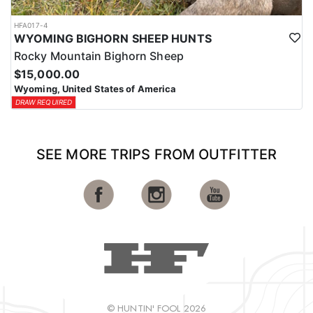
HFA017-4
WYOMING BIGHORN SHEEP HUNTS
Rocky Mountain Bighorn Sheep
$15,000.00
Wyoming, United States of America
DRAW REQUIRED
SEE MORE TRIPS FROM OUTFITTER
© HUNTIN' FOOL 2026