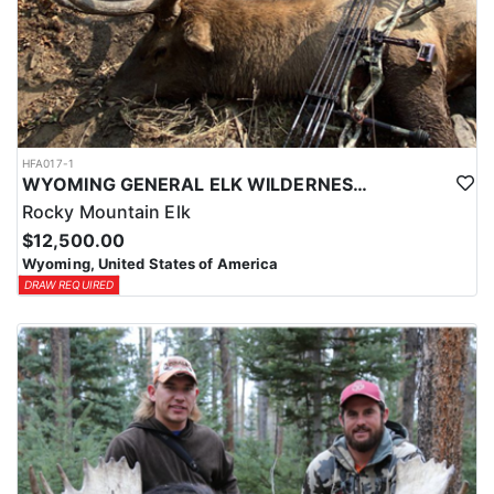
HFA017-1
WYOMING GENERAL ELK WILDERNESS PACK-IN HUNT
Rocky Mountain Elk
$12,500.00
Wyoming, United States of America
DRAW REQUIRED