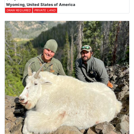
Wyoming, United States of America
DRAW REQUIRED
PRIVATE LAND