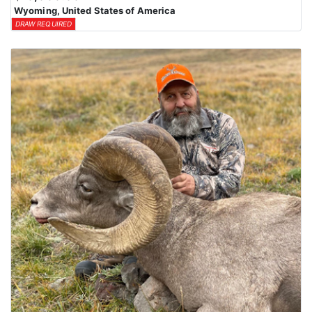
Wyoming, United States of America
DRAW REQUIRED