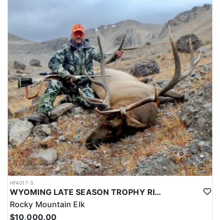
HFA017-5
WYOMING LATE SEASON TROPHY RIFLE ELK HUNTS
Rocky Mountain Elk
$10,000.00