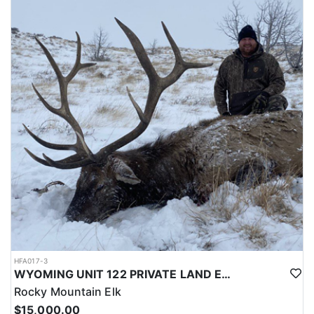
LICENSE INFORMATION:
Licenses for all seasons and hunts in Wyoming are allocated
through the state draw. Each unit and season require different
numbers of preference points to draw a license. Huntin' Fool
License Application Service will help you apply at the time of
application.
HFA017-3
WYOMING UNIT 122 PRIVATE LAND ELK HUNT
Rocky Mountain Elk
$15,000.00