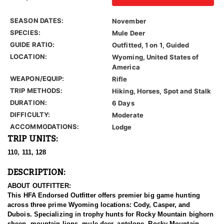
SEASON DATES:
November
SPECIES:
Mule Deer
GUIDE RATIO:
Outfitted, 1 on 1, Guided
LOCATION:
Wyoming, United States of
America
WEAPON/EQUIP:
Rifle
TRIP METHODS:
Hiking, Horses, Spot and Stalk
DURATION:
6 Days
DIFFICULTY:
Moderate
ACCOMMODATIONS:
Lodge
TRIP UNITS:
110, 111, 128
DESCRIPTION:
ABOUT OUTFITTER:
This HFA Endorsed Outfitter offers premier big game hunting
across three prime Wyoming locations: Cody, Casper, and
Dubois. Specializing in trophy hunts for Rocky Mountain bighorn
sheep, mountain lions, mule deer, antelope, Rocky Mountain