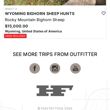
HFA017-4
WYOMING BIGHORN SHEEP HUNTS
Rocky Mountain Bighorn Sheep
$15,000.00
Wyoming, United States of America
DRAW REQUIRED
SEE MORE TRIPS FROM OUTFITTER
© HUNTIN' FOOL 2026