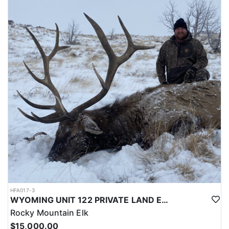
LICENSE INFORMATION:
Licenses for all seasons and hunts in Wyoming are allocated
through the state draw. Each unit and season require different
numbers of preference points to draw a license. Huntin' Fool
License Application Service will help you apply at the time of
application.
HFA017-3
WYOMING UNIT 122 PRIVATE LAND ELK HUNT
Rocky Mountain Elk
$15,000.00