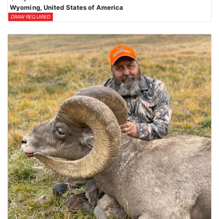
Wyoming, United States of America
DRAW REQUIRED