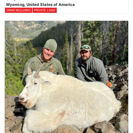
Wyoming, United States of America
DRAW REQUIRED
PRIVATE LAND