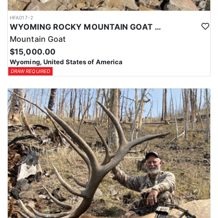
HFA017-2
WYOMING ROCKY MOUNTAIN GOAT HUNT
Mountain Goat
$15,000.00
Wyoming, United States of America
DRAW REQUIRED