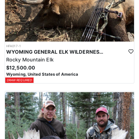
HFA017-1
WYOMING GENERAL ELK WILDERNESS PACK-IN HUNT
Rocky Mountain Elk
$12,500.00
Wyoming, United States of America
DRAW REQUIRED