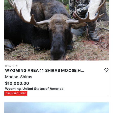
HFA017-7
WYOMING AREA 11 SHIRAS MOOSE HUNT
Moose-Shiras
$10,000.00
Wyoming, United States of America
DRAW REQUIRED