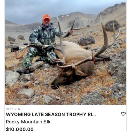
HFA017-5
WYOMING LATE SEASON TROPHY RIFLE ELK HUNTS
Rocky Mountain Elk
$10,000.00