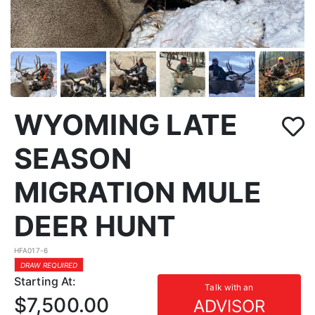
WYOMING LATE
SEASON
MIGRATION MULE
DEER HUNT
HFA017-6
DRAW REQUIRED
Starting At:
Talk with an
$7,500.00
ADVISOR