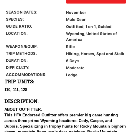
SEASON DATES:
November
SPECIES:
Mule Deer
GUIDE RATIO:
Outfitted, 1 on 1, Guided
LOCATION:
Wyoming, United States of
America
WEAPON/EQUIP:
Rifle
TRIP METHODS:
Hiking, Horses, Spot and Stalk
DURATION:
6 Days
DIFFICULTY:
Moderate
ACCOMMODATIONS:
Lodge
TRIP UNITS:
110, 111, 128
DESCRIPTION:
ABOUT OUTFITTER:
This HFA Endorsed Outfitter offers premier big game hunting
across three prime Wyoming locations: Cody, Casper, and
Dubois. Specializing in trophy hunts for Rocky Mountain bighorn
sheep, mountain lions, mule deer, antelope, Rocky Mountain