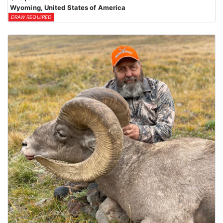
Wyoming, United States of America
DRAW REQUIRED