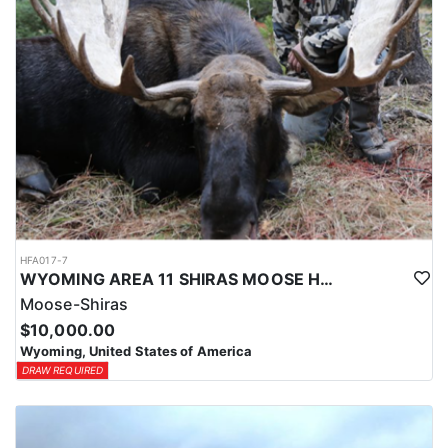
HFA017-7
WYOMING AREA 11 SHIRAS MOOSE HUNT
Moose-Shiras
$10,000.00
Wyoming, United States of America
DRAW REQUIRED