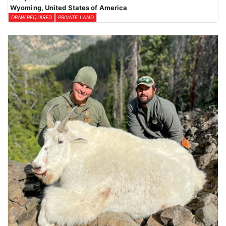
Wyoming, United States of America
DRAW REQUIRED
PRIVATE LAND