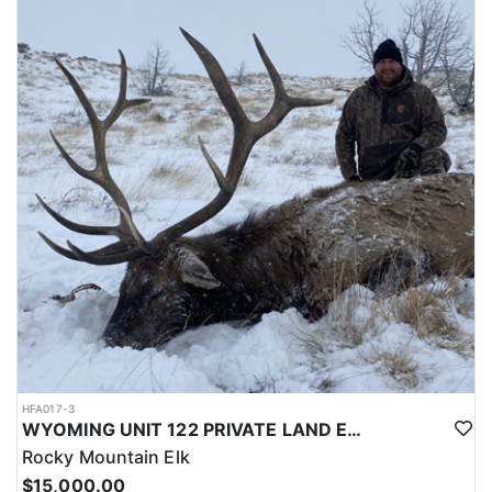
LICENSE INFORMATION:
Licenses for all seasons and hunts in Wyoming are allocated
through the state draw. Each unit and season require different
numbers of preference points to draw a license. Huntin' Fool
License Application Service will help you apply at the time of
application.
HFA017-3
WYOMING UNIT 122 PRIVATE LAND ELK HUNT
Rocky Mountain Elk
$15,000.00