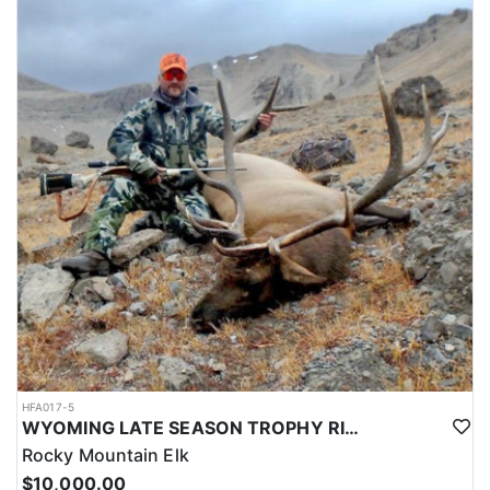
HFA017-5
WYOMING LATE SEASON TROPHY RIFLE ELK HUNTS
Rocky Mountain Elk
$10,000.00