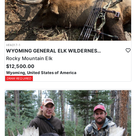
HFA017-1
WYOMING GENERAL ELK WILDERNESS PACK-IN HUNT
Rocky Mountain Elk
$12,500.00
Wyoming, United States of America
DRAW REQUIRED