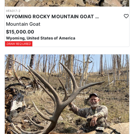
HFA017-2
WYOMING ROCKY MOUNTAIN GOAT HUNT
Mountain Goat
$15,000.00
Wyoming, United States of America
DRAW REQUIRED