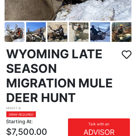
WYOMING LATE
SEASON
MIGRATION MULE
DEER HUNT
HFA017-6
DRAW REQUIRED
Starting At:
Talk with an
$7,500.00
ADVISOR