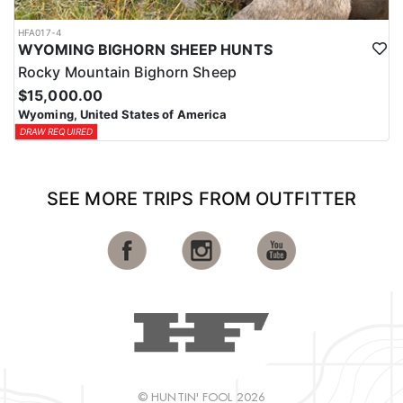
HFA017-4
WYOMING BIGHORN SHEEP HUNTS
Rocky Mountain Bighorn Sheep
$15,000.00
Wyoming, United States of America
DRAW REQUIRED
SEE MORE TRIPS FROM OUTFITTER
© HUNTIN' FOOL 2026