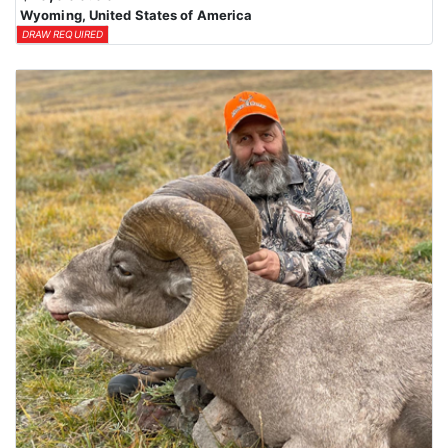
Wyoming, United States of America
DRAW REQUIRED