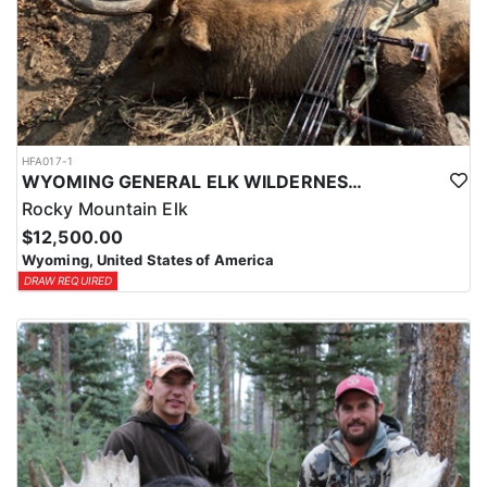
HFA017-1
WYOMING GENERAL ELK WILDERNESS PACK-IN HUNT
Rocky Mountain Elk
$12,500.00
Wyoming, United States of America
DRAW REQUIRED