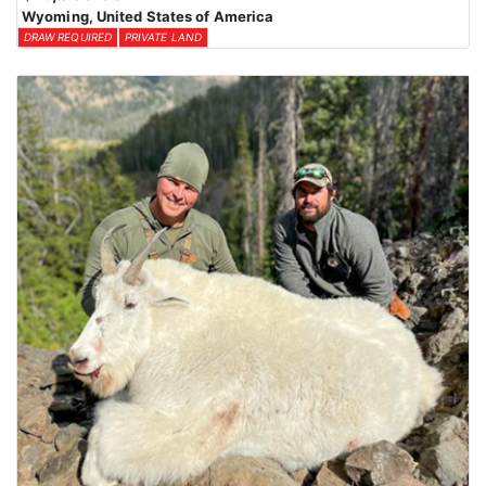
Wyoming, United States of America
DRAW REQUIRED
PRIVATE LAND