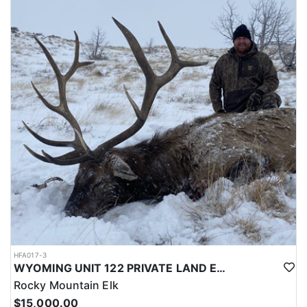
LICENSE INFORMATION:
Licenses for all seasons and hunts in Wyoming are allocated
through the state draw. Each unit and season require different
numbers of preference points to draw a license. Huntin' Fool
License Application Service will help you apply at the time of
application.
HFA017-3
WYOMING UNIT 122 PRIVATE LAND ELK HUNT
Rocky Mountain Elk
$15,000.00