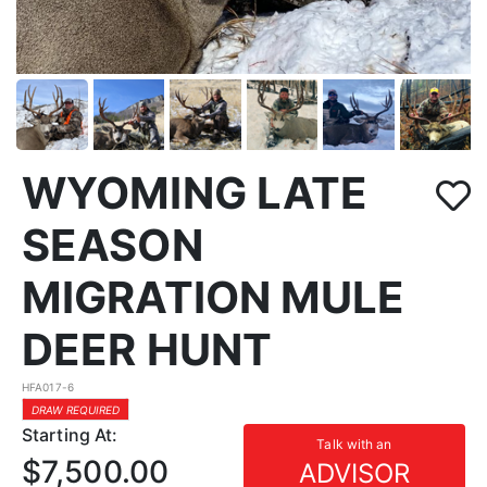
WYOMING LATE
SEASON
MIGRATION MULE
DEER HUNT
HFA017-6
DRAW REQUIRED
Starting At:
Talk with an
$7,500.00
ADVISOR