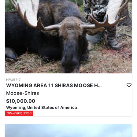
HFA017-7
WYOMING AREA 11 SHIRAS MOOSE HUNT
Moose-Shiras
$10,000.00
Wyoming, United States of America
DRAW REQUIRED