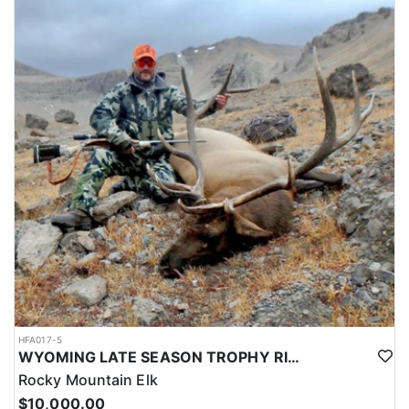
HFA017-5
WYOMING LATE SEASON TROPHY RIFLE ELK HUNTS
Rocky Mountain Elk
$10,000.00