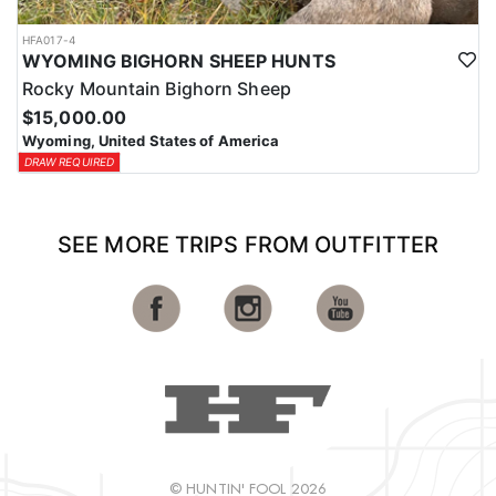
HFA017-4
WYOMING BIGHORN SHEEP HUNTS
Rocky Mountain Bighorn Sheep
$15,000.00
Wyoming, United States of America
DRAW REQUIRED
SEE MORE TRIPS FROM OUTFITTER
© HUNTIN' FOOL 2026