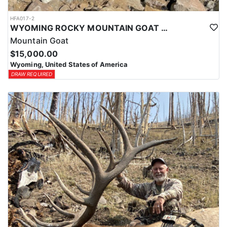
HFA017-2
WYOMING ROCKY MOUNTAIN GOAT HUNT
Mountain Goat
$15,000.00
Wyoming, United States of America
DRAW REQUIRED