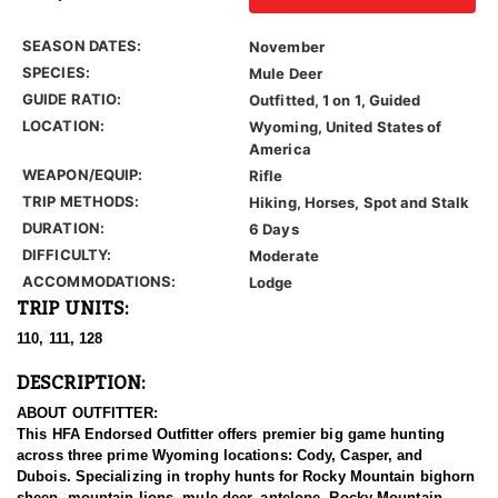
SEASON DATES:
November
SPECIES:
Mule Deer
GUIDE RATIO:
Outfitted, 1 on 1, Guided
LOCATION:
Wyoming, United States of
America
WEAPON/EQUIP:
Rifle
TRIP METHODS:
Hiking, Horses, Spot and Stalk
DURATION:
6 Days
DIFFICULTY:
Moderate
ACCOMMODATIONS:
Lodge
TRIP UNITS:
110, 111, 128
DESCRIPTION:
ABOUT OUTFITTER:
This HFA Endorsed Outfitter offers premier big game hunting
across three prime Wyoming locations: Cody, Casper, and
Dubois. Specializing in trophy hunts for Rocky Mountain bighorn
sheep, mountain lions, mule deer, antelope, Rocky Mountain