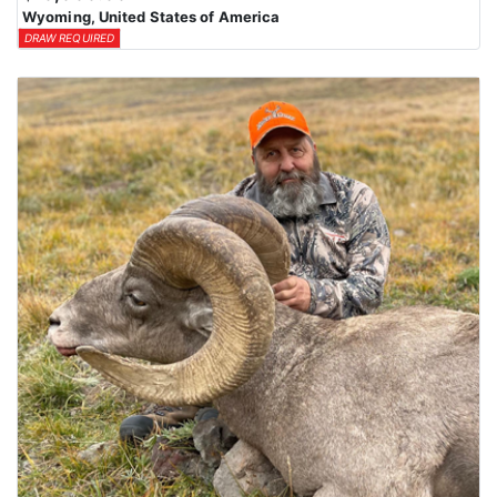
Wyoming, United States of America
DRAW REQUIRED