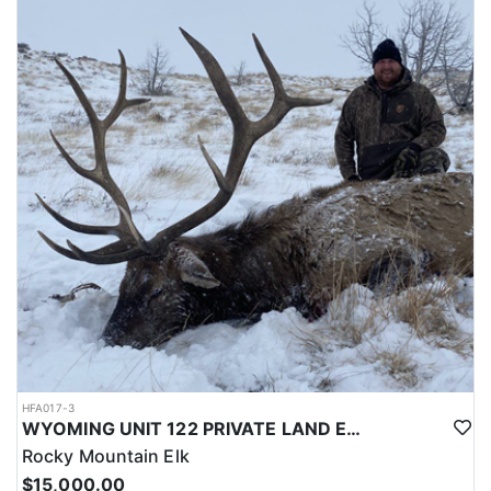
LICENSE INFORMATION:
Licenses for all seasons and hunts in Wyoming are allocated
through the state draw. Each unit and season require different
numbers of preference points to draw a license. Huntin' Fool
License Application Service will help you apply at the time of
application.
HFA017-3
WYOMING UNIT 122 PRIVATE LAND ELK HUNT
Rocky Mountain Elk
$15,000.00