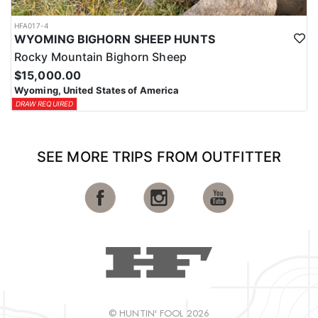
HFA017-4
WYOMING BIGHORN SHEEP HUNTS
Rocky Mountain Bighorn Sheep
$15,000.00
Wyoming, United States of America
DRAW REQUIRED
SEE MORE TRIPS FROM OUTFITTER
© HUNTIN' FOOL 2026