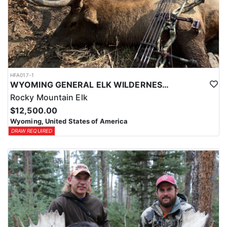
HFA017-1
WYOMING GENERAL ELK WILDERNESS PACK-IN HUNT
Rocky Mountain Elk
$12,500.00
Wyoming, United States of America
DRAW REQUIRED