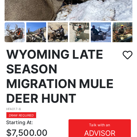
WYOMING LATE
SEASON
MIGRATION MULE
DEER HUNT
HFA017-6
DRAW REQUIRED
Starting At:
Talk with an
$7,500.00
ADVISOR