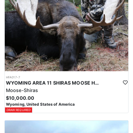
HFA017-7
WYOMING AREA 11 SHIRAS MOOSE HUNT
Moose-Shiras
$10,000.00
Wyoming, United States of America
DRAW REQUIRED