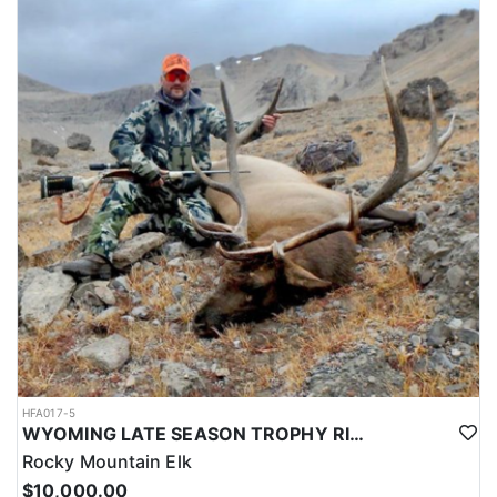
HFA017-5
WYOMING LATE SEASON TROPHY RIFLE ELK HUNTS
Rocky Mountain Elk
$10,000.00