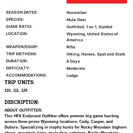
SEASON DATES:
November
SPECIES:
Mule Deer
GUIDE RATIO:
Outfitted, 1 on 1, Guided
LOCATION:
Wyoming, United States of
America
WEAPON/EQUIP:
Rifle
TRIP METHODS:
Hiking, Horses, Spot and Stalk
DURATION:
6 Days
DIFFICULTY:
Moderate
ACCOMMODATIONS:
Lodge
TRIP UNITS:
110, 111, 128
DESCRIPTION:
ABOUT OUTFITTER:
This HFA Endorsed Outfitter offers premier big game hunting
across three prime Wyoming locations: Cody, Casper, and
Dubois. Specializing in trophy hunts for Rocky Mountain bighorn
sheep, mountain lions, mule deer, antelope, Rocky Mountain