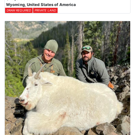
Wyoming, United States of America
DRAW REQUIRED
PRIVATE LAND