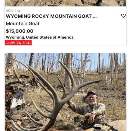
HFA017-2
WYOMING ROCKY MOUNTAIN GOAT HUNT
Mountain Goat
$15,000.00
Wyoming, United States of America
DRAW REQUIRED