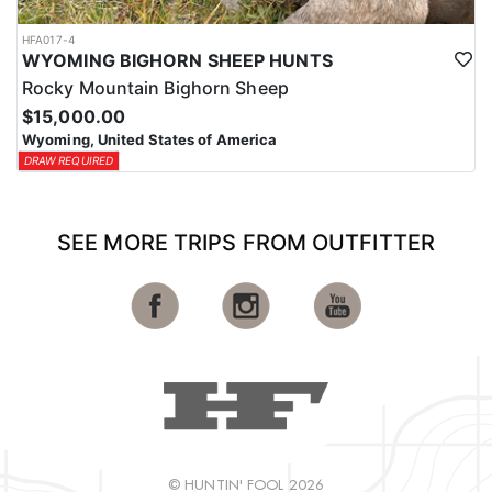
HFA017-4
WYOMING BIGHORN SHEEP HUNTS
Rocky Mountain Bighorn Sheep
$15,000.00
Wyoming, United States of America
DRAW REQUIRED
SEE MORE TRIPS FROM OUTFITTER
© HUNTIN' FOOL 2026