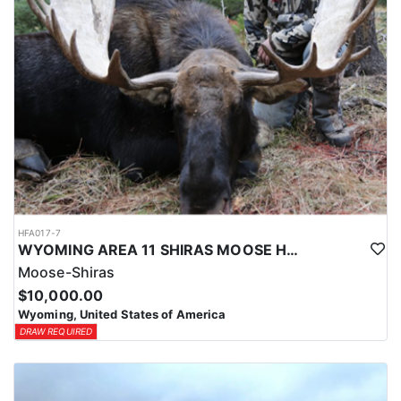
HFA017-7
WYOMING AREA 11 SHIRAS MOOSE HUNT
Moose-Shiras
$10,000.00
Wyoming, United States of America
DRAW REQUIRED