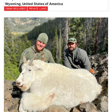
Wyoming, United States of America
DRAW REQUIRED
PRIVATE LAND