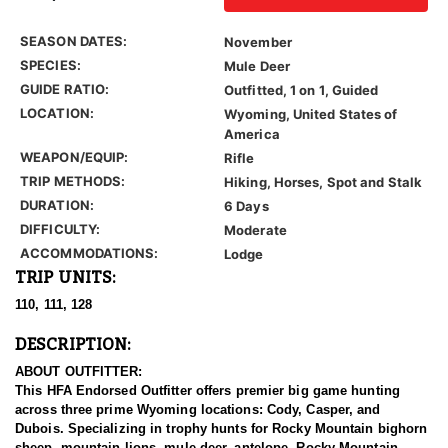
SEASON DATES:
November
SPECIES:
Mule Deer
GUIDE RATIO:
Outfitted, 1 on 1, Guided
LOCATION:
Wyoming, United States of
America
WEAPON/EQUIP:
Rifle
TRIP METHODS:
Hiking, Horses, Spot and Stalk
DURATION:
6 Days
DIFFICULTY:
Moderate
ACCOMMODATIONS:
Lodge
TRIP UNITS:
110, 111, 128
DESCRIPTION:
ABOUT OUTFITTER:
This HFA Endorsed Outfitter offers premier big game hunting
across three prime Wyoming locations: Cody, Casper, and
Dubois. Specializing in trophy hunts for Rocky Mountain bighorn
sheep, mountain lions, mule deer, antelope, Rocky Mountain