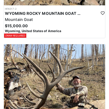
HFA017-2
WYOMING ROCKY MOUNTAIN GOAT HUNT
Mountain Goat
$15,000.00
Wyoming, United States of America
DRAW REQUIRED