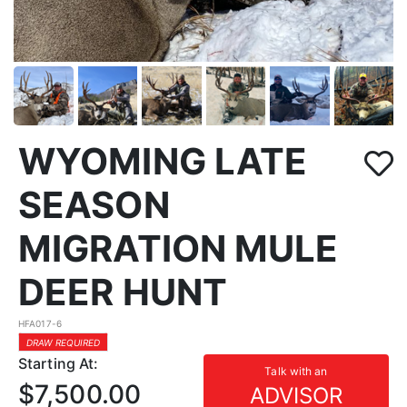
WYOMING LATE
SEASON
MIGRATION MULE
DEER HUNT
HFA017-6
DRAW REQUIRED
Starting At:
Talk with an
$7,500.00
ADVISOR