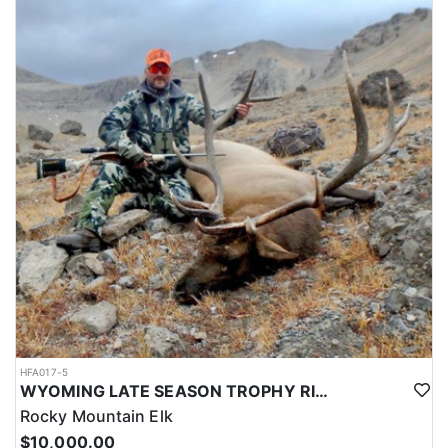
HFA017-5
WYOMING LATE SEASON TROPHY RIFLE ELK HUNTS
Rocky Mountain Elk
$10,000.00