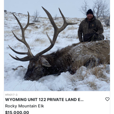
LICENSE INFORMATION:
Licenses for all seasons and hunts in Wyoming are allocated
through the state draw. Each unit and season require different
numbers of preference points to draw a license. Huntin' Fool
License Application Service will help you apply at the time of
application.
HFA017-3
WYOMING UNIT 122 PRIVATE LAND ELK HUNT
Rocky Mountain Elk
$15,000.00