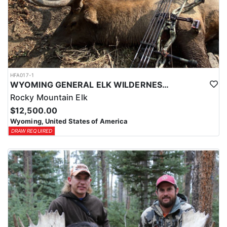
HFA017-1
WYOMING GENERAL ELK WILDERNESS PACK-IN HUNT
Rocky Mountain Elk
$12,500.00
Wyoming, United States of America
DRAW REQUIRED