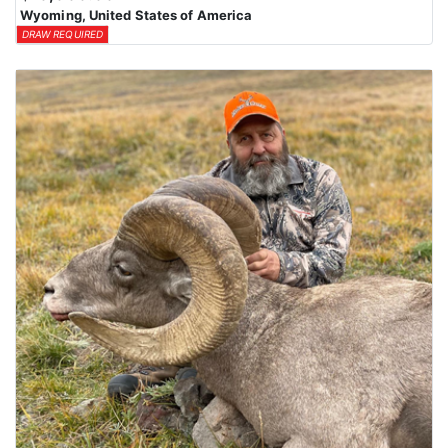
Wyoming, United States of America
DRAW REQUIRED