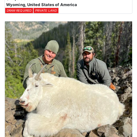
Wyoming, United States of America
DRAW REQUIRED
PRIVATE LAND