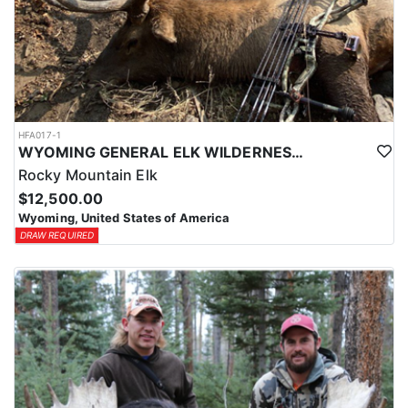
HFA017-1
WYOMING GENERAL ELK WILDERNESS PACK-IN HUNT
Rocky Mountain Elk
$12,500.00
Wyoming, United States of America
DRAW REQUIRED