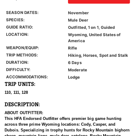
SEASON DATES:
November
SPECIES:
Mule Deer
GUIDE RATIO:
Outfitted, 1 on 1, Guided
LOCATION:
Wyoming, United States of
America
WEAPON/EQUIP:
Rifle
TRIP METHODS:
Hiking, Horses, Spot and Stalk
DURATION:
6 Days
DIFFICULTY:
Moderate
ACCOMMODATIONS:
Lodge
TRIP UNITS:
110, 111, 128
DESCRIPTION:
ABOUT OUTFITTER:
This HFA Endorsed Outfitter offers premier big game hunting
across three prime Wyoming locations: Cody, Casper, and
Dubois. Specializing in trophy hunts for Rocky Mountain bighorn
sheep, mountain lions, mule deer, antelope, Rocky Mountain