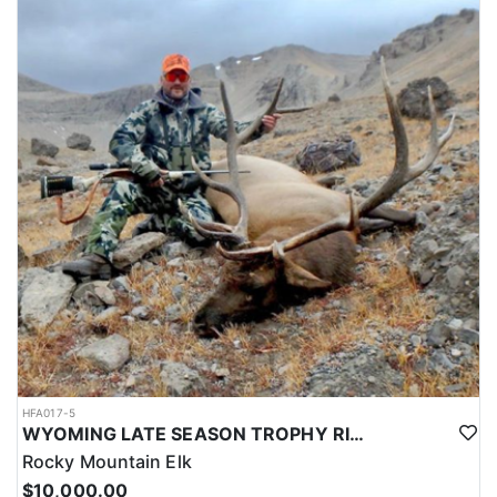
HFA017-5
WYOMING LATE SEASON TROPHY RIFLE ELK HUNTS
Rocky Mountain Elk
$10,000.00