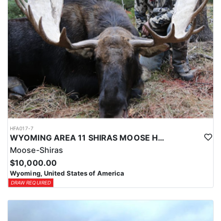
HFA017-7
WYOMING AREA 11 SHIRAS MOOSE HUNT
Moose-Shiras
$10,000.00
Wyoming, United States of America
DRAW REQUIRED