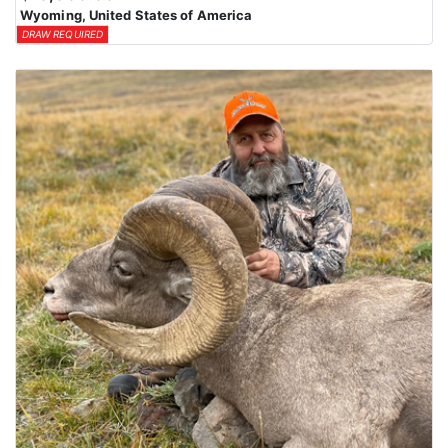
Wyoming, United States of America
DRAW REQUIRED