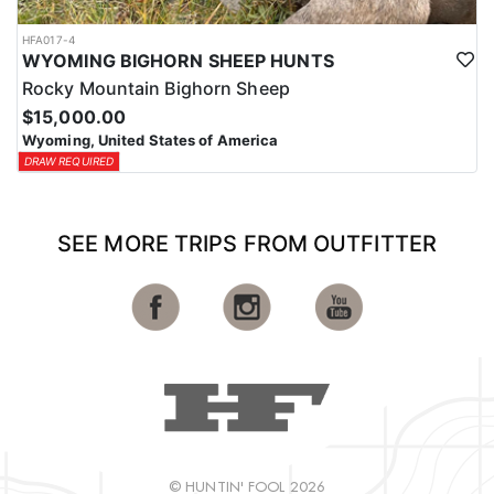
HFA017-4
WYOMING BIGHORN SHEEP HUNTS
Rocky Mountain Bighorn Sheep
$15,000.00
Wyoming, United States of America
DRAW REQUIRED
SEE MORE TRIPS FROM OUTFITTER
© HUNTIN' FOOL 2026