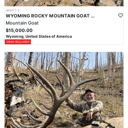
HFA017-2
WYOMING ROCKY MOUNTAIN GOAT HUNT
Mountain Goat
$15,000.00
Wyoming, United States of America
DRAW REQUIRED