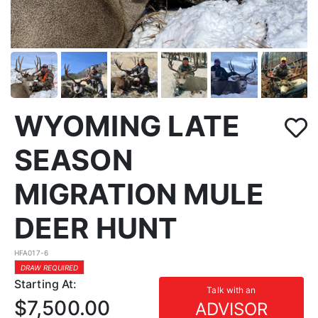
WYOMING LATE
SEASON
MIGRATION MULE
DEER HUNT
HFA017-6
DRAW REQUIRED
Starting At:
Talk with an
$7,500.00
ADVISOR