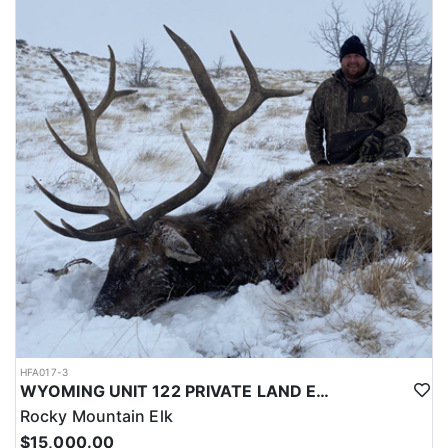
LICENSE INFORMATION:
Licenses for all seasons and hunts in Wyoming are allocated
through the state draw. Each unit and season require different
numbers of preference points to draw a license. Huntin' Fool
License Application Service will help you apply at the time of
application.
HFA017-3
WYOMING UNIT 122 PRIVATE LAND ELK HUNT
Rocky Mountain Elk
$15,000.00