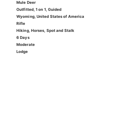
Mule Deer
Outfitted, 1 on 1, Guided
Wyoming, United States of America
Rifle
Hiking, Horses, Spot and Stalk
6 Days
Moderate
Lodge