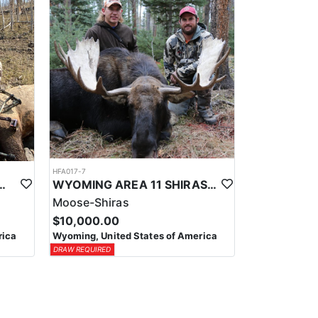
HFA017-7
ELK WILDERNESS PACK-IN HUNT
WYOMING AREA 11 SHIRAS MOOSE HUNT
Moose-Shiras
$10,000.00
rica
Wyoming, United States of America
DRAW REQUIRED