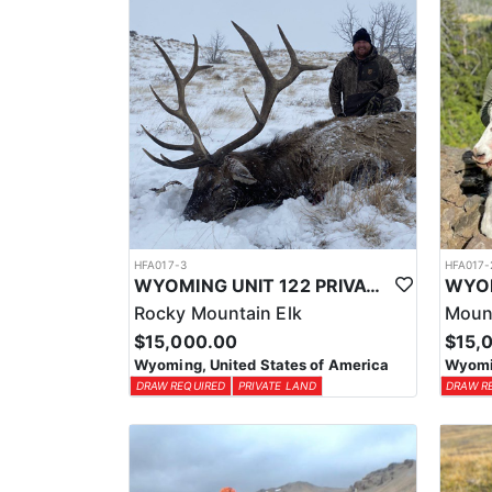
HFA017-3
HFA017-
WYOMING UNIT 122 PRIVATE LAND ELK HUNT
Rocky Mountain Elk
Moun
$15,000.00
$15,
Wyoming, United States of America
Wyomin
DRAW REQUIRED
PRIVATE LAND
DRAW R