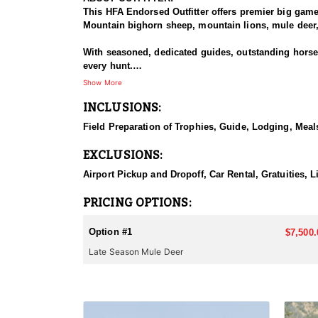
This HFA Endorsed Outfitter offers premier big gam
Mountain bighorn sheep, mountain lions, mule deer, 
With seasoned, dedicated guides, outstanding horses,
every hunt.
Show More
HUNT DETAILS:
INCLUSIONS:
The Area 110 and 111 mule deer hunts target dark-ho
the rugged mountains and drainages of the South Fo
Field Preparation of Trophies, Guide, Lodging, Meals
or larger. This hunt is based out of the comfortable
EXCLUSIONS:
They also offer guided hunts in Unit 128 for those f
Airport Pickup and Dropoff, Car Rental, Gratuities, L
ACCOMMODATIONS:
This lodge-based hunt includes comfortable accommo
PRICING OPTIONS:
LICENSE INFORMATION:
Option #1
$7,500.
Licenses for all seasons and hunts in Wyoming are a
Late Season Mule Deer
Huntin' Fool License Application Service will help yo