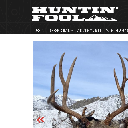
JOIN
SHOP GEAR
ADVENTURES
WIN HUNT