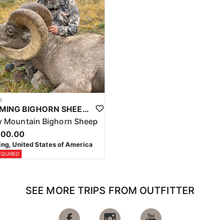
4
WYOMING BIGHORN SHEEP HUNTS
 Mountain Bighorn Sheep
000.00
g, United States of America
EQUIRED
SEE MORE TRIPS FROM OUTFITTER