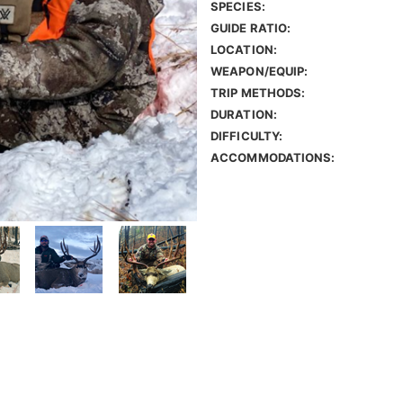
SPECIES:
GUIDE RATIO:
LOCATION:
WEAPON/EQUIP:
TRIP METHODS:
DURATION:
DIFFICULTY:
ACCOMMODATIONS: