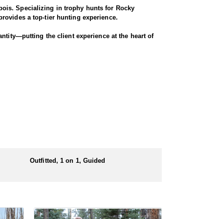
ois. Specializing in trophy hunts for Rocky
rovides a top-tier hunting experience.
ntity—putting the client experience at the heart of
 largest migrations in the region, winding through
nters have successfully taken bucks that were 4x4
ugh scenic terrain for a true Western experience.
Outfitted, 1 on 1, Guided
 numbers of preference points to draw a license.