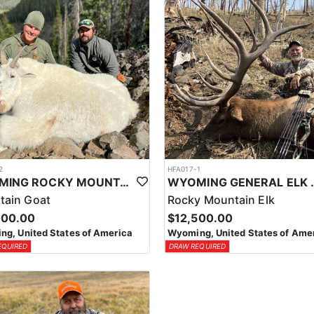
2
HFA017-1
WYOMING ROCKY MOUNTAIN GOAT HUNT
WYOMING GENERAL 
tain Goat
Rocky Mountain Elk
000.00
$12,500.00
g, United States of America
Wyoming, United States of Ame
EQUIRED
DRAW REQUIRED