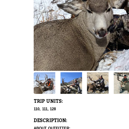
TRIP UNITS:
110, 111, 128
DESCRIPTION:
ABOUT OUTFITTER: