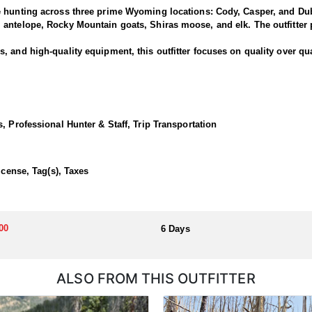
e hunting across three prime Wyoming locations: Cody, Casper, and Dub
antelope, Rocky Mountain goats, Shiras moose, and elk. The outfitter p
 and high-quality equipment, this outfitter focuses on quality over qua
rned bucks and offer clients the chance to pursue deer along one of the
rk and North Fork areas of the Shoshone National Forest. Many past hu
, Professional Hunter & Staff, Trip Transportation
 Cody lodge.
ortunate enough to draw a tag!
icense, Tag(s), Taxes
dations, hearty home-cooked meals, and exciting horseback hunts thro
00
6 Days
llocated through the state draw. Each unit and season require different
u apply at the time of application.
ALSO FROM THIS OUTFITTER