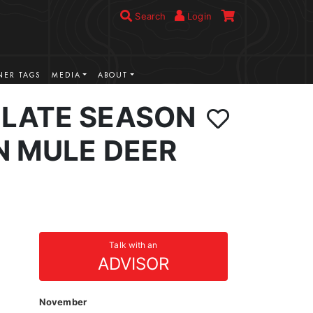
Search
Login
ER TAGS
MEDIA
ABOUT
LATE SEASON
N MULE DEER
Talk with an
ADVISOR
November