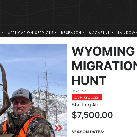
S
APPLICATION SERVICES
RESEARCH
MAGAZINE
LANDOWN
WYOMING 
MIGRATIO
HUNT
HFA017-6
DRAW REQUIRED
Starting At:
$7,500.00
SEASON DATES: