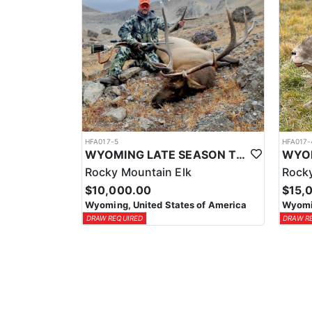
HFA017-5
HFA017-
WYOMING LATE SEASON TROPHY RIFLE ELK HUNTS
Rocky Mountain Elk
Rocky
$10,000.00
$15,
Wyoming, United States of America
Wyomin
DRAW REQUIRED
DRAW R