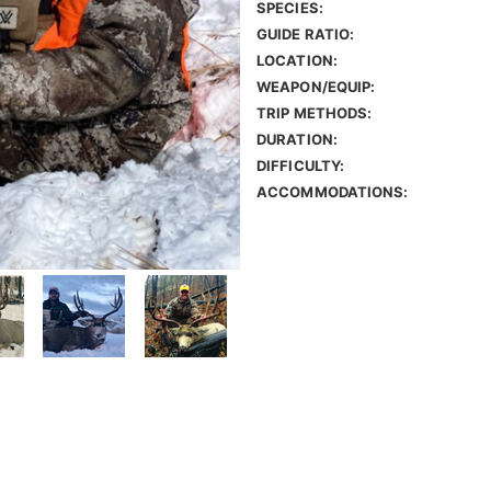
SPECIES:
GUIDE RATIO:
LOCATION:
WEAPON/EQUIP:
TRIP METHODS:
DURATION:
DIFFICULTY:
ACCOMMODATIONS: