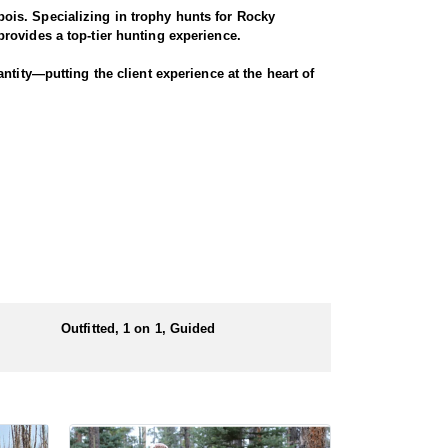
ois. Specializing in trophy hunts for Rocky
rovides a top-tier hunting experience.
ntity—putting the client experience at the heart of
 largest migrations in the region, winding through
nters have successfully taken bucks that were 4x4
ugh scenic terrain for a true Western experience.
Outfitted, 1 on 1, Guided
 numbers of preference points to draw a license.