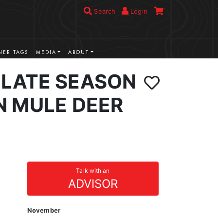
Search
Login
ER TAGS
MEDIA
ABOUT
LATE SEASON
N MULE DEER
Talk with an
ADVISOR
November