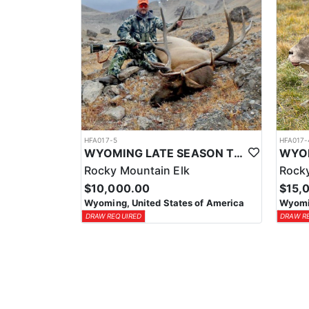
HFA017-5
HFA017-
WYOMING LATE SEASON TROPHY RIFLE ELK HUNTS
Rocky Mountain Elk
Rocky
$10,000.00
$15,
Wyoming, United States of America
Wyomin
DRAW REQUIRED
DRAW R