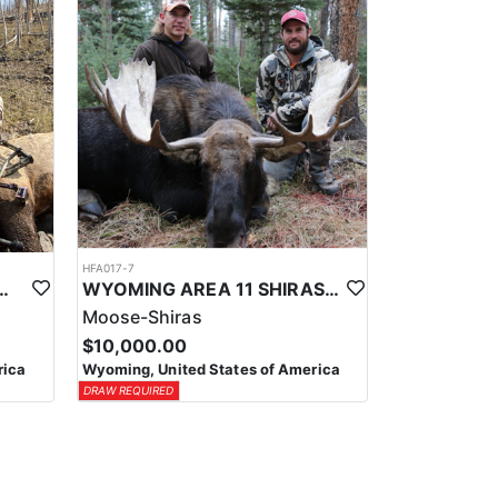
HFA017-7
ELK WILDERNESS PACK-IN HUNT
WYOMING AREA 11 SHIRAS MOOSE HUNT
Moose-Shiras
$10,000.00
rica
Wyoming, United States of America
DRAW REQUIRED