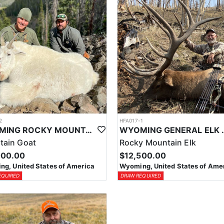
2
HFA017-1
WYOMING ROCKY MOUNTAIN GOAT HUNT
WYOMING GENERAL 
tain Goat
Rocky Mountain Elk
000.00
$12,500.00
g, United States of America
Wyoming, United States of Ame
EQUIRED
DRAW REQUIRED