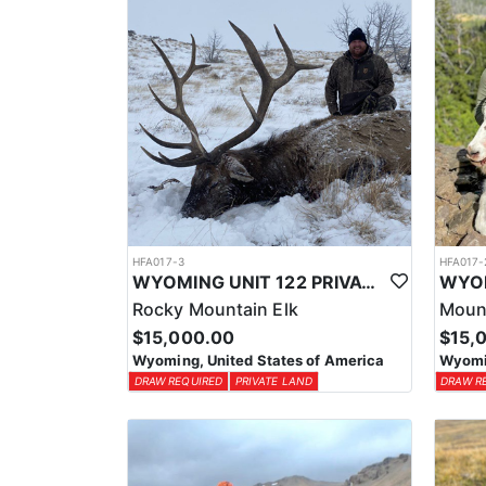
HFA017-3
HFA017-
WYOMING UNIT 122 PRIVATE LAND ELK HUNT
Rocky Mountain Elk
Moun
$15,000.00
$15,
Wyoming, United States of America
Wyomin
DRAW REQUIRED
PRIVATE LAND
DRAW R