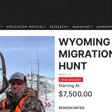
S
APPLICATION SERVICES
RESEARCH
MAGAZINE
LANDOWN
WYOMING 
MIGRATIO
HUNT
HFA017-6
DRAW REQUIRED
Starting At:
$7,500.00
SEASON DATES: