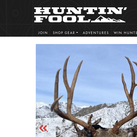
JOIN
SHOP GEAR
ADVENTURES
WIN HUNT