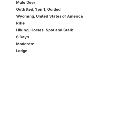
Mule Deer
Outfitted, 1 on 1, Guided
Wyoming, United States of America
Rifle
Hiking, Horses, Spot and Stalk
6 Days
Moderate
Lodge