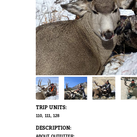
TRIP UNITS:
110, 111, 128
DESCRIPTION:
ABOUT OUTFITTER: