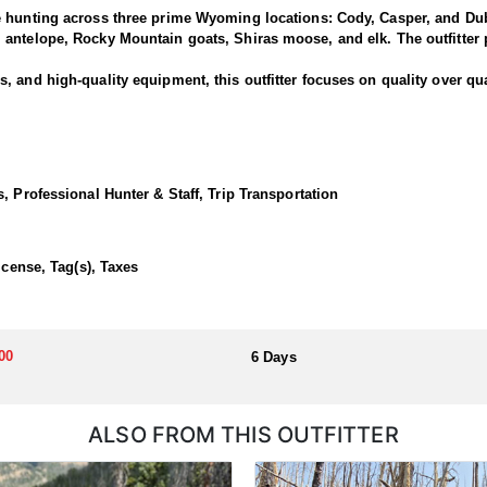
e hunting across three prime Wyoming locations: Cody, Casper, and Dub
antelope, Rocky Mountain goats, Shiras moose, and elk. The outfitter p
 and high-quality equipment, this outfitter focuses on quality over qua
rned bucks and offer clients the chance to pursue deer along one of the
rk and North Fork areas of the Shoshone National Forest. Many past hu
, Professional Hunter & Staff, Trip Transportation
 Cody lodge.
ortunate enough to draw a tag!
icense, Tag(s), Taxes
dations, hearty home-cooked meals, and exciting horseback hunts thro
00
6 Days
llocated through the state draw. Each unit and season require different
u apply at the time of application.
ALSO FROM THIS OUTFITTER