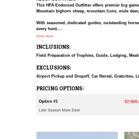
This HFA Endorsed Outfitter offers premier big gam
Mountain bighorn sheep, mountain lions, mule deer, 
With seasoned, dedicated guides, outstanding horses,
every hunt.
Show More
HUNT DETAILS:
INCLUSIONS:
The Area 110 and 111 mule deer hunts target dark-ho
the rugged mountains and drainages of the South Fo
Field Preparation of Trophies, Guide, Lodging, Meals
or larger. This hunt is based out of the comfortable
EXCLUSIONS:
They also offer guided hunts in Unit 128 for those f
Airport Pickup and Dropoff, Car Rental, Gratuities, L
ACCOMMODATIONS:
This lodge-based hunt includes comfortable accommo
PRICING OPTIONS:
LICENSE INFORMATION:
Option #1
$7,500.
Licenses for all seasons and hunts in Wyoming are a
Late Season Mule Deer
Huntin' Fool License Application Service will help yo