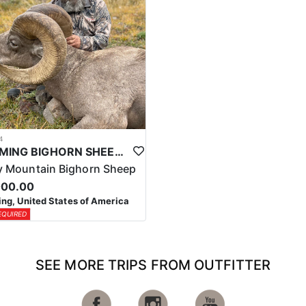
4
WYOMING BIGHORN SHEEP HUNTS
 Mountain Bighorn Sheep
000.00
g, United States of America
EQUIRED
SEE MORE TRIPS FROM OUTFITTER