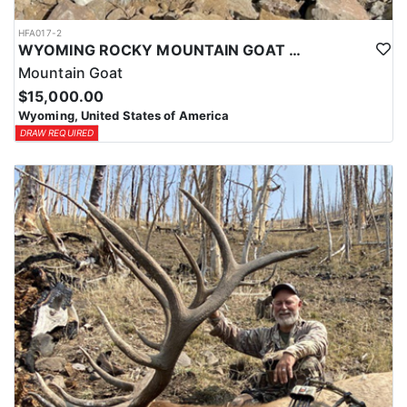
HFA017-2
WYOMING ROCKY MOUNTAIN GOAT HUNT
Mountain Goat
$15,000.00
Wyoming, United States of America
DRAW REQUIRED