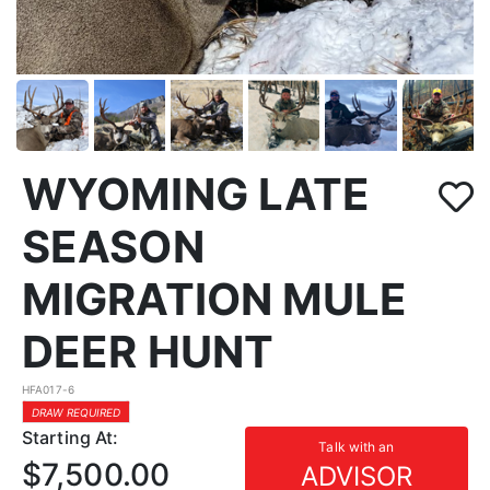
WYOMING LATE
SEASON
MIGRATION MULE
DEER HUNT
HFA017-6
DRAW REQUIRED
Starting At:
Talk with an
$7,500.00
ADVISOR