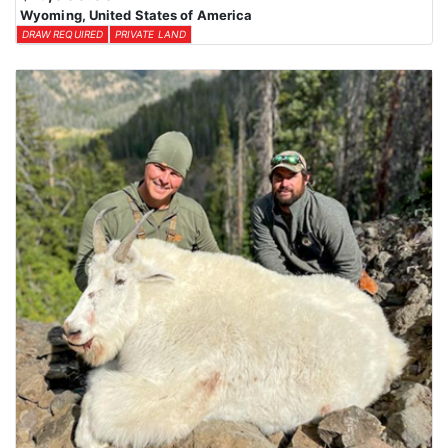
Wyoming, United States of America
DRAW REQUIRED
PRIVATE LAND