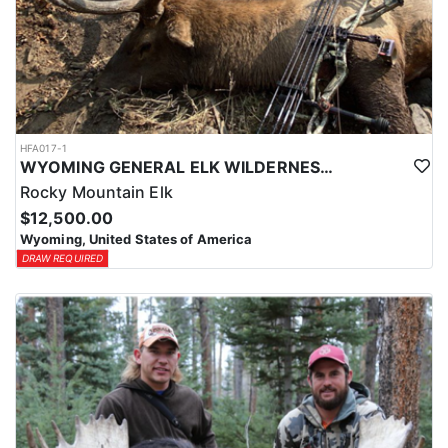
HFA017-1
WYOMING GENERAL ELK WILDERNESS PACK-IN HUNT
Rocky Mountain Elk
$12,500.00
Wyoming, United States of America
DRAW REQUIRED