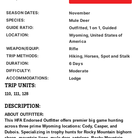
SEASON DATES:
November
SPECIES:
Mule Deer
GUIDE RATIO:
Outfitted, 1 on 1, Guided
LOCATION:
Wyoming, United States of
America
WEAPON/EQUIP:
Rifle
TRIP METHODS:
Hiking, Horses, Spot and Stalk
DURATION:
6 Days
DIFFICULTY:
Moderate
ACCOMMODATIONS:
Lodge
TRIP UNITS:
110, 111, 128
DESCRIPTION:
ABOUT OUTFITTER:
This HFA Endorsed Outfitter offers premier big game hunting
across three prime Wyoming locations: Cody, Casper, and
Dubois. Specializing in trophy hunts for Rocky Mountain bighorn
sheep, mountain lions, mule deer, antelope, Rocky Mountain