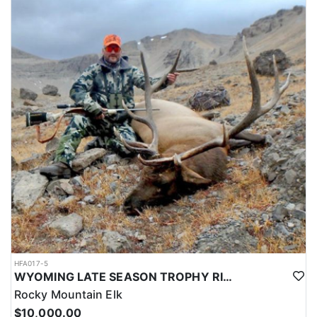
HFA017-5
WYOMING LATE SEASON TROPHY RIFLE ELK HUNTS
Rocky Mountain Elk
$10,000.00