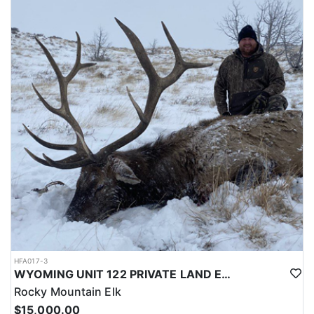
LICENSE INFORMATION:
Licenses for all seasons and hunts in Wyoming are allocated
through the state draw. Each unit and season require different
numbers of preference points to draw a license. Huntin' Fool
License Application Service will help you apply at the time of
application.
HFA017-3
WYOMING UNIT 122 PRIVATE LAND ELK HUNT
Rocky Mountain Elk
$15,000.00