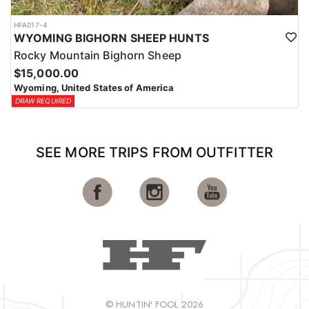
HFA017-4
WYOMING BIGHORN SHEEP HUNTS
Rocky Mountain Bighorn Sheep
$15,000.00
Wyoming, United States of America
DRAW REQUIRED
SEE MORE TRIPS FROM OUTFITTER
© HUNTIN' FOOL 2026