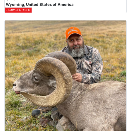
Wyoming, United States of America
DRAW REQUIRED