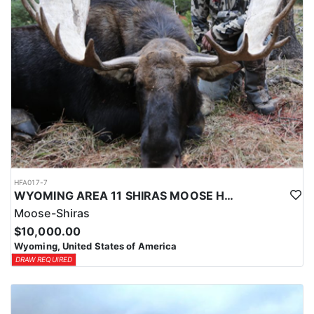
HFA017-7
WYOMING AREA 11 SHIRAS MOOSE HUNT
Moose-Shiras
$10,000.00
Wyoming, United States of America
DRAW REQUIRED