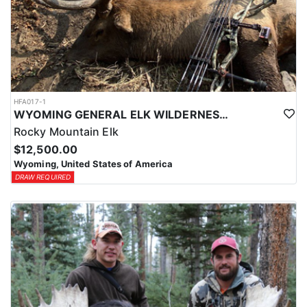
HFA017-1
WYOMING GENERAL ELK WILDERNESS PACK-IN HUNT
Rocky Mountain Elk
$12,500.00
Wyoming, United States of America
DRAW REQUIRED