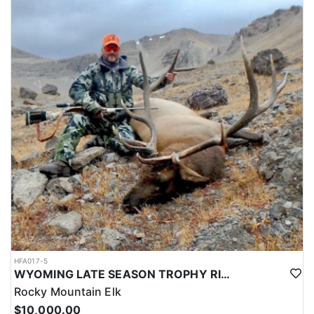
HFA017-5
WYOMING LATE SEASON TROPHY RIFLE ELK HUNTS
Rocky Mountain Elk
$10,000.00