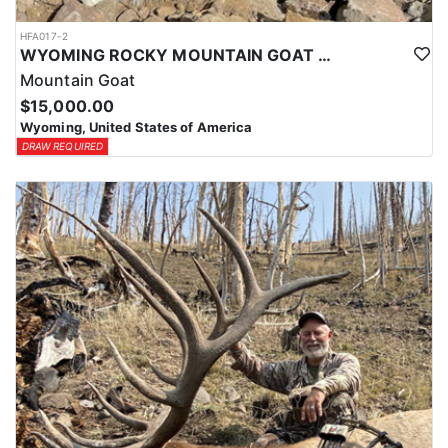
HFA017-2
WYOMING ROCKY MOUNTAIN GOAT HUNT
Mountain Goat
$15,000.00
Wyoming, United States of America
DRAW REQUIRED