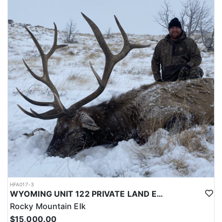
LICENSE INFORMATION:
Licenses for all seasons and hunts in Wyoming are allocated
through the state draw. Each unit and season require different
numbers of preference points to draw a license. Huntin' Fool
License Application Service will help you apply at the time of
application.
HFA017-3
WYOMING UNIT 122 PRIVATE LAND ELK HUNT
Rocky Mountain Elk
$15,000.00