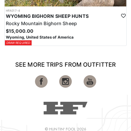
HFA017-4
WYOMING BIGHORN SHEEP HUNTS
Rocky Mountain Bighorn Sheep
$15,000.00
Wyoming, United States of America
DRAW REQUIRED
SEE MORE TRIPS FROM OUTFITTER
© HUNTIN' FOOL 2026