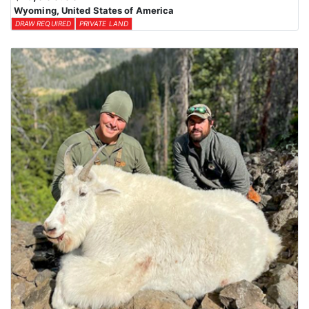
Wyoming, United States of America
DRAW REQUIRED
PRIVATE LAND