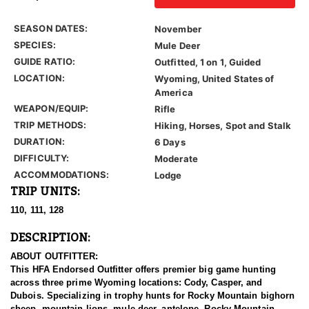
SEASON DATES:
November
SPECIES:
Mule Deer
GUIDE RATIO:
Outfitted, 1 on 1, Guided
LOCATION:
Wyoming, United States of
America
WEAPON/EQUIP:
Rifle
TRIP METHODS:
Hiking, Horses, Spot and Stalk
DURATION:
6 Days
DIFFICULTY:
Moderate
ACCOMMODATIONS:
Lodge
TRIP UNITS:
110, 111, 128
DESCRIPTION:
ABOUT OUTFITTER:
This HFA Endorsed Outfitter offers premier big game hunting
across three prime Wyoming locations: Cody, Casper, and
Dubois. Specializing in trophy hunts for Rocky Mountain bighorn
sheep, mountain lions, mule deer, antelope, Rocky Mountain