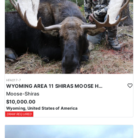
HFA017-7
WYOMING AREA 11 SHIRAS MOOSE HUNT
Moose-Shiras
$10,000.00
Wyoming, United States of America
DRAW REQUIRED