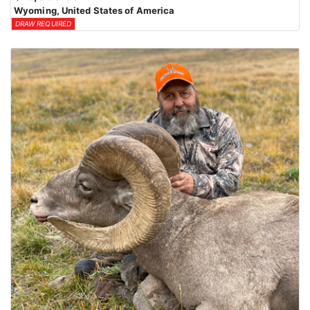
Wyoming, United States of America
DRAW REQUIRED