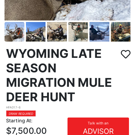
WYOMING LATE
SEASON
MIGRATION MULE
DEER HUNT
HFA017-6
DRAW REQUIRED
Starting At:
Talk with an
$7,500.00
ADVISOR