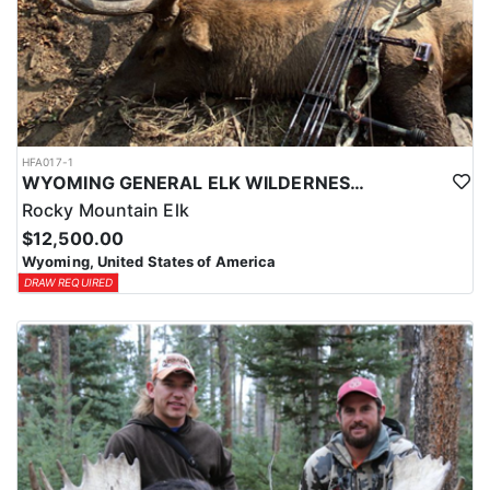
HFA017-1
WYOMING GENERAL ELK WILDERNESS PACK-IN HUNT
Rocky Mountain Elk
$12,500.00
Wyoming, United States of America
DRAW REQUIRED