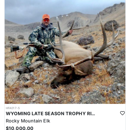
HFA017-5
WYOMING LATE SEASON TROPHY RIFLE ELK HUNTS
Rocky Mountain Elk
$10,000.00