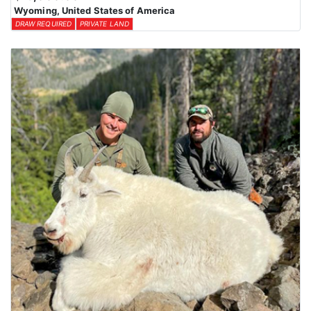
Wyoming, United States of America
DRAW REQUIRED
PRIVATE LAND