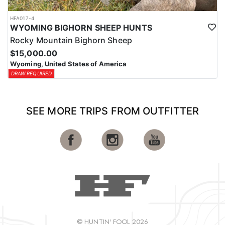
HFA017-4
WYOMING BIGHORN SHEEP HUNTS
Rocky Mountain Bighorn Sheep
$15,000.00
Wyoming, United States of America
DRAW REQUIRED
SEE MORE TRIPS FROM OUTFITTER
© HUNTIN' FOOL 2026