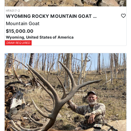
HFA017-2
WYOMING ROCKY MOUNTAIN GOAT HUNT
Mountain Goat
$15,000.00
Wyoming, United States of America
DRAW REQUIRED