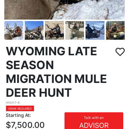
WYOMING LATE
SEASON
MIGRATION MULE
DEER HUNT
HFA017-6
DRAW REQUIRED
Starting At:
Talk with an
$7,500.00
ADVISOR