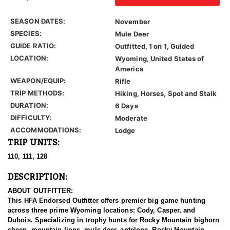
SEASON DATES:
November
SPECIES:
Mule Deer
GUIDE RATIO:
Outfitted, 1 on 1, Guided
LOCATION:
Wyoming, United States of
America
WEAPON/EQUIP:
Rifle
TRIP METHODS:
Hiking, Horses, Spot and Stalk
DURATION:
6 Days
DIFFICULTY:
Moderate
ACCOMMODATIONS:
Lodge
TRIP UNITS:
110, 111, 128
DESCRIPTION:
ABOUT OUTFITTER:
This HFA Endorsed Outfitter offers premier big game hunting
across three prime Wyoming locations: Cody, Casper, and
Dubois. Specializing in trophy hunts for Rocky Mountain bighorn
sheep, mountain lions, mule deer, antelope, Rocky Mountain