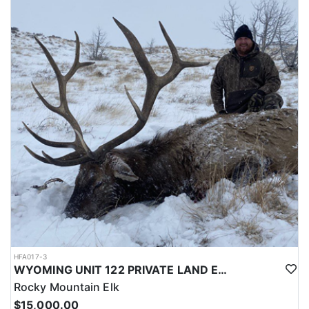
LICENSE INFORMATION:
Licenses for all seasons and hunts in Wyoming are allocated
through the state draw. Each unit and season require different
numbers of preference points to draw a license. Huntin' Fool
License Application Service will help you apply at the time of
application.
HFA017-3
WYOMING UNIT 122 PRIVATE LAND ELK HUNT
Rocky Mountain Elk
$15,000.00