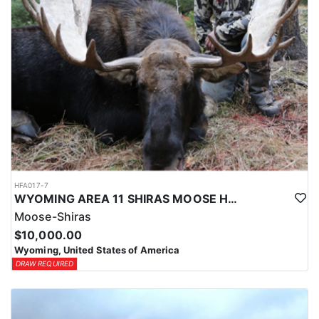
HFA017-7
WYOMING AREA 11 SHIRAS MOOSE HUNT
Moose-Shiras
$10,000.00
Wyoming, United States of America
DRAW REQUIRED