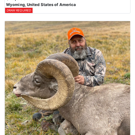
Wyoming, United States of America
DRAW REQUIRED