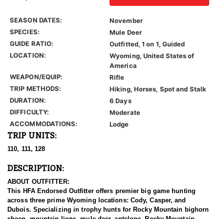
SEASON DATES:
November
SPECIES:
Mule Deer
GUIDE RATIO:
Outfitted, 1 on 1, Guided
LOCATION:
Wyoming, United States of
America
WEAPON/EQUIP:
Rifle
TRIP METHODS:
Hiking, Horses, Spot and Stalk
DURATION:
6 Days
DIFFICULTY:
Moderate
ACCOMMODATIONS:
Lodge
TRIP UNITS:
110, 111, 128
DESCRIPTION:
ABOUT OUTFITTER:
This HFA Endorsed Outfitter offers premier big game hunting
across three prime Wyoming locations: Cody, Casper, and
Dubois. Specializing in trophy hunts for Rocky Mountain bighorn
sheep, mountain lions, mule deer, antelope, Rocky Mountain