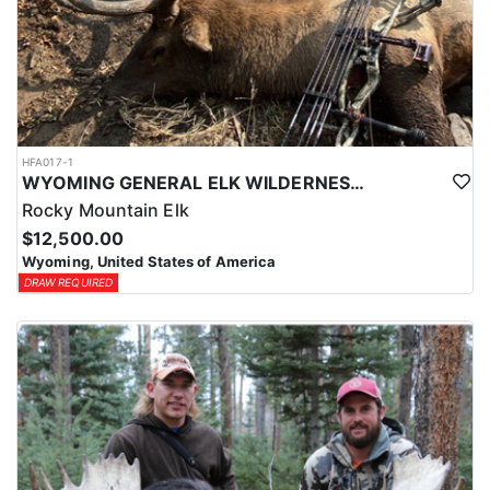
HFA017-1
WYOMING GENERAL ELK WILDERNESS PACK-IN HUNT
Rocky Mountain Elk
$12,500.00
Wyoming, United States of America
DRAW REQUIRED