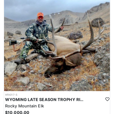
HFA017-5
WYOMING LATE SEASON TROPHY RIFLE ELK HUNTS
Rocky Mountain Elk
$10,000.00