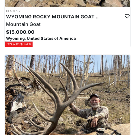
HFA017-2
WYOMING ROCKY MOUNTAIN GOAT HUNT
Mountain Goat
$15,000.00
Wyoming, United States of America
DRAW REQUIRED