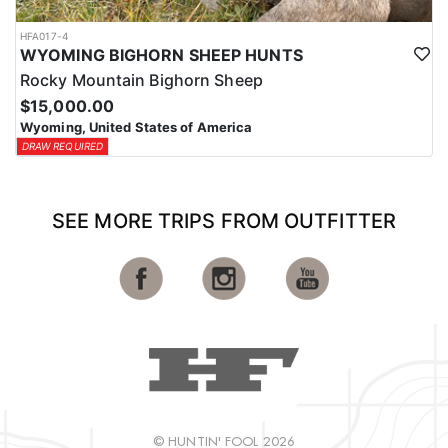
HFA017-4
WYOMING BIGHORN SHEEP HUNTS
Rocky Mountain Bighorn Sheep
$15,000.00
Wyoming, United States of America
DRAW REQUIRED
SEE MORE TRIPS FROM OUTFITTER
© HUNTIN' FOOL 2026