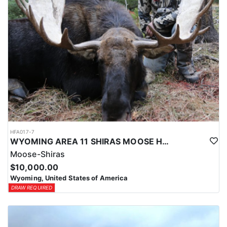
HFA017-7
WYOMING AREA 11 SHIRAS MOOSE HUNT
Moose-Shiras
$10,000.00
Wyoming, United States of America
DRAW REQUIRED