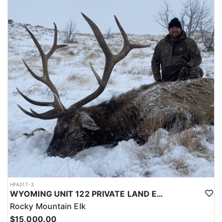
LICENSE INFORMATION:
Licenses for all seasons and hunts in Wyoming are allocated
through the state draw. Each unit and season require different
numbers of preference points to draw a license. Huntin' Fool
License Application Service will help you apply at the time of
application.
HFA017-3
WYOMING UNIT 122 PRIVATE LAND ELK HUNT
Rocky Mountain Elk
$15,000.00