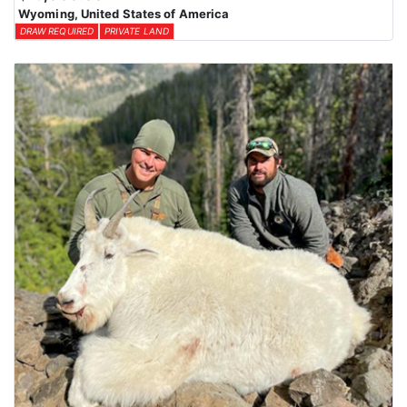
Wyoming, United States of America
DRAW REQUIRED
PRIVATE LAND