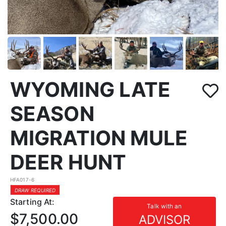
WYOMING LATE
SEASON
MIGRATION MULE
DEER HUNT
HFA017-6
DRAW REQUIRED
Starting At:
Talk with an
$7,500.00
ADVISOR