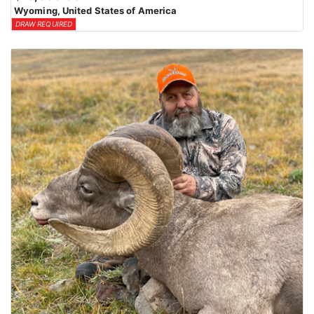
Wyoming, United States of America
DRAW REQUIRED