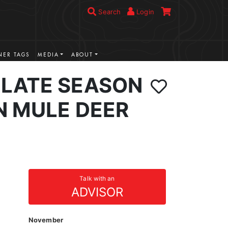
Search
Login
ER TAGS
MEDIA
ABOUT
LATE SEASON
N MULE DEER
Talk with an
ADVISOR
November