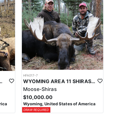
HFA017-7
ELK WILDERNESS PACK-IN HUNT
WYOMING AREA 11 SHIRAS MOOSE HUNT
Moose-Shiras
$10,000.00
rica
Wyoming, United States of America
DRAW REQUIRED