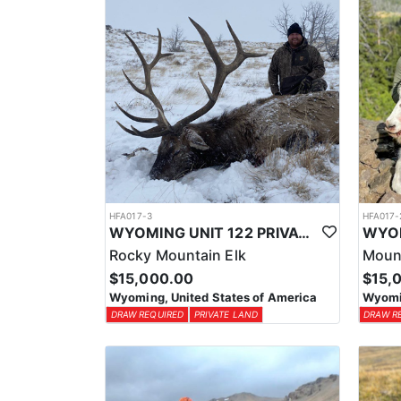
HFA017-3
HFA017-
WYOMING UNIT 122 PRIVATE LAND ELK HUNT
Rocky Mountain Elk
Moun
$15,000.00
$15,
Wyoming, United States of America
Wyomin
DRAW REQUIRED
PRIVATE LAND
DRAW R