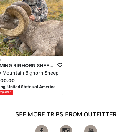
4
WYOMING BIGHORN SHEEP HUNTS
 Mountain Bighorn Sheep
000.00
g, United States of America
EQUIRED
SEE MORE TRIPS FROM OUTFITTER