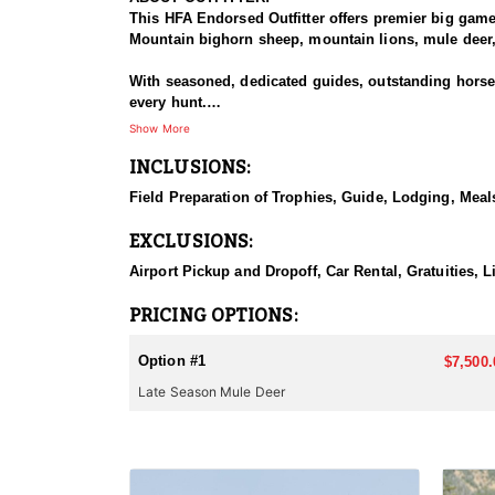
This HFA Endorsed Outfitter offers premier big gam
Mountain bighorn sheep, mountain lions, mule deer, 
With seasoned, dedicated guides, outstanding horses,
every hunt.
Show More
HUNT DETAILS:
INCLUSIONS:
The Area 110 and 111 mule deer hunts target dark-ho
the rugged mountains and drainages of the South Fo
Field Preparation of Trophies, Guide, Lodging, Meals
or larger. This hunt is based out of the comfortable
EXCLUSIONS:
They also offer guided hunts in Unit 128 for those f
Airport Pickup and Dropoff, Car Rental, Gratuities, L
ACCOMMODATIONS:
This lodge-based hunt includes comfortable accommo
PRICING OPTIONS:
LICENSE INFORMATION:
Option #1
$7,500.
Licenses for all seasons and hunts in Wyoming are a
Late Season Mule Deer
Huntin' Fool License Application Service will help yo