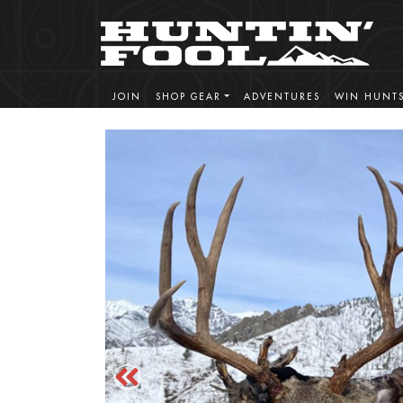
JOIN
SHOP GEAR
ADVENTURES
WIN HUNT