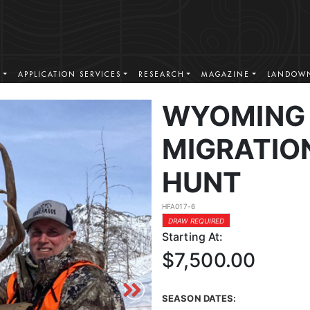
S
APPLICATION SERVICES
RESEARCH
MAGAZINE
LANDOWN
WYOMING 
MIGRATIO
HUNT
HFA017-6
DRAW REQUIRED
Starting At:
$7,500.00
SEASON DATES: