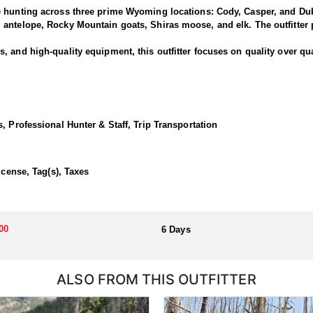
e hunting across three prime Wyoming locations: Cody, Casper, and Dub
antelope, Rocky Mountain goats, Shiras moose, and elk. The outfitter p
 and high-quality equipment, this outfitter focuses on quality over qua
rned bucks and offer clients the chance to pursue deer along one of the
rk and North Fork areas of the Shoshone National Forest. Many past hu
, Professional Hunter & Staff, Trip Transportation
 Cody lodge.
ortunate enough to draw a tag!
icense, Tag(s), Taxes
dations, hearty home-cooked meals, and exciting horseback hunts thro
00
6 Days
llocated through the state draw. Each unit and season require different
u apply at the time of application.
ALSO FROM THIS OUTFITTER