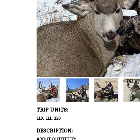
TRIP UNITS:
110, 111, 128
DESCRIPTION:
ABOUT OUTFITTER: