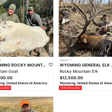
2
HFA017-1
WYOMING ROCKY MOUNTAIN GOAT HUNT
WYOMING GENERAL 
tain Goat
Rocky Mountain Elk
000.00
$12,500.00
g, United States of America
Wyoming, United States of Ame
EQUIRED
DRAW REQUIRED