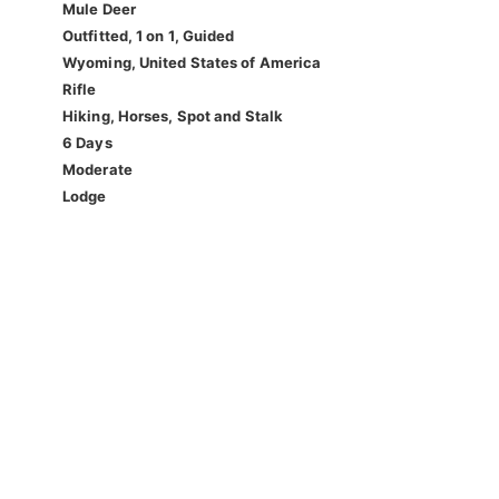
Mule Deer
Outfitted, 1 on 1, Guided
Wyoming, United States of America
Rifle
Hiking, Horses, Spot and Stalk
6 Days
Moderate
Lodge