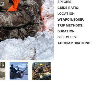
SPECIES:
GUIDE RATIO:
LOCATION:
WEAPON/EQUIP:
TRIP METHODS:
DURATION:
DIFFICULTY:
ACCOMMODATIONS: