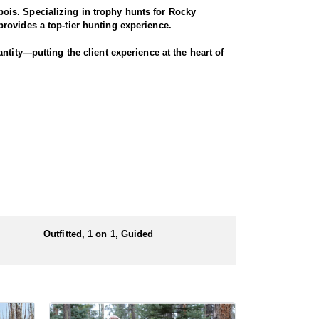
ois. Specializing in trophy hunts for Rocky
rovides a top-tier hunting experience.
ntity—putting the client experience at the heart of
 largest migrations in the region, winding through
nters have successfully taken bucks that were 4x4
ugh scenic terrain for a true Western experience.
Outfitted, 1 on 1, Guided
 numbers of preference points to draw a license.