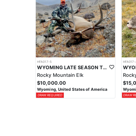
HFA017-5
HFA017-
WYOMING LATE SEASON TROPHY RIFLE ELK HUNTS
Rocky Mountain Elk
Rocky
$10,000.00
$15,
Wyoming, United States of America
Wyomin
DRAW REQUIRED
DRAW R