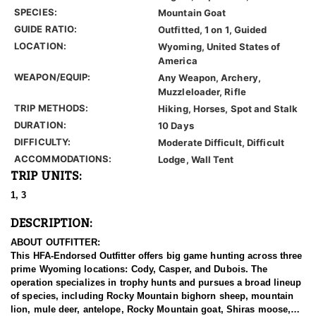
SPECIES:
Mountain Goat
GUIDE RATIO:
Outfitted, 1 on 1, Guided
LOCATION:
Wyoming, United States of
America
WEAPON/EQUIP:
Any Weapon, Archery,
Muzzleloader, Rifle
TRIP METHODS:
Hiking, Horses, Spot and Stalk
DURATION:
10 Days
DIFFICULTY:
Moderate Difficult, Difficult
ACCOMMODATIONS:
Lodge, Wall Tent
TRIP UNITS:
1, 3
DESCRIPTION:
ABOUT OUTFITTER:
This HFA-Endorsed Outfitter offers big game hunting across three
prime Wyoming locations: Cody, Casper, and Dubois. The
operation specializes in trophy hunts and pursues a broad lineup
of species, including Rocky Mountain bighorn sheep, mountain
lion, mule deer, antelope, Rocky Mountain goat, Shiras moose,