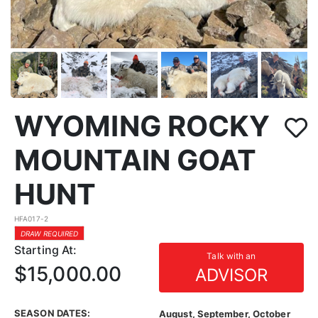
WYOMING ROCKY
MOUNTAIN GOAT
HUNT
HFA017-2
DRAW REQUIRED
Starting At:
Talk with an
$15,000.00
ADVISOR
SEASON DATES:
August, September, October