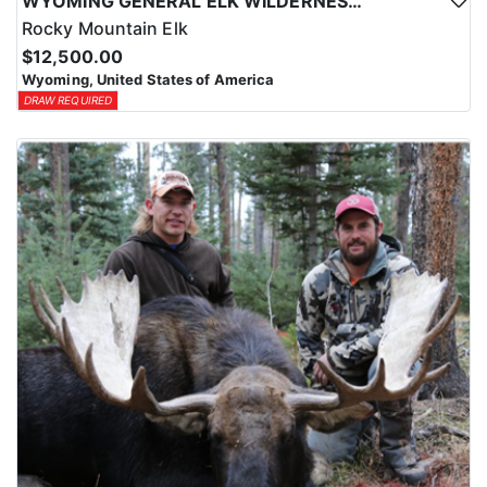
WYOMING GENERAL ELK WILDERNESS PACK-IN HUNT
Rocky Mountain Elk
$12,500.00
Wyoming, United States of America
DRAW REQUIRED