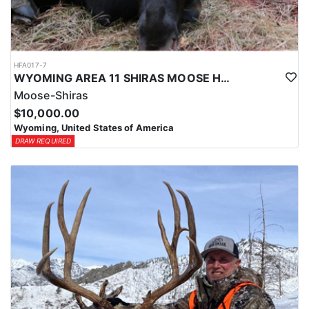
HFA017-7
WYOMING AREA 11 SHIRAS MOOSE HUNT
Moose-Shiras
$10,000.00
Wyoming, United States of America
DRAW REQUIRED