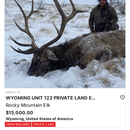
physical condition and confident with their shooting.
ACCOMMODATIONS:
For this hunt, lodging can be based out of one of the outfitter's
rustic lodges, located in either Cody or Casper, or a remote wall
tent camp. The outfitter will decide what would be most optimal
on this specific hunt, offering some flexibility in their basecamp.
These lodges provide a home base for hunters before and after
their time out in the field.
LICENSE INFORMATION:
Tags for this hunt are available only through the draw. Huntin'
Fool's Application Service can assist with completing and
submitting your draw application.
HFA017-3
WYOMING UNIT 122 PRIVATE LAND ELK HUNT
Rocky Mountain Elk
$15,000.00
Wyoming, United States of America
DRAW REQUIRED
PRIVATE LAND