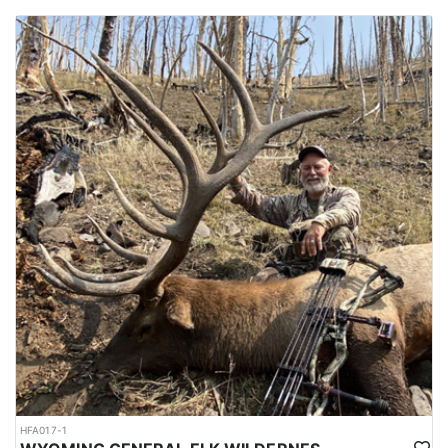
HFA017-1