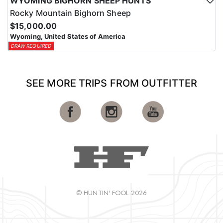
WYOMING BIGHORN SHEEP HUNTS
Rocky Mountain Bighorn Sheep
$15,000.00
Wyoming, United States of America
DRAW REQUIRED
SEE MORE TRIPS FROM OUTFITTER
© HUNTIN' FOOL 2026