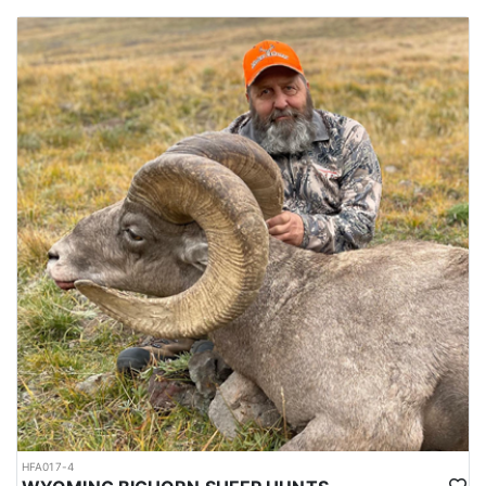
HFA017-4