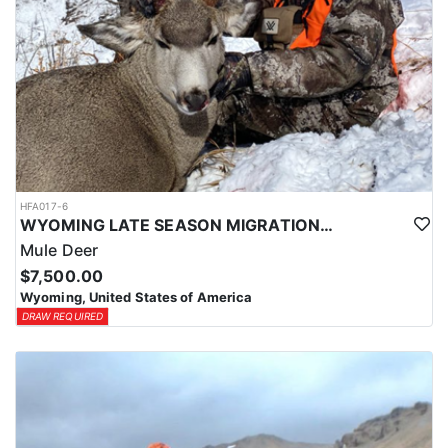
HFA017-6
WYOMING LATE SEASON MIGRATION MULE DEER HUNT
Mule Deer
$7,500.00
Wyoming, United States of America
DRAW REQUIRED