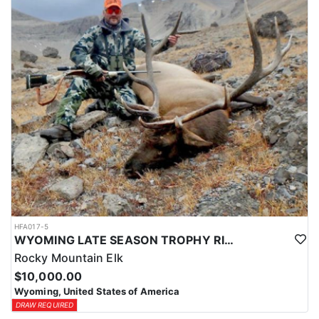
HFA017-5
WYOMING LATE SEASON TROPHY RIFLE ELK HUNTS
Rocky Mountain Elk
$10,000.00
Wyoming, United States of America
DRAW REQUIRED