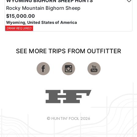
WYOMING BIGHORN SHEEP HUNTS
Rocky Mountain Bighorn Sheep
$15,000.00
Wyoming, United States of America
DRAW REQUIRED
SEE MORE TRIPS FROM OUTFITTER
© HUNTIN' FOOL 2026