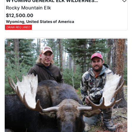
WYOMING GENERAL ELK WILDERNESS PACK-IN HUNT
Rocky Mountain Elk
$12,500.00
Wyoming, United States of America
DRAW REQUIRED