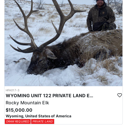
physical condition and confident with their shooting.
ACCOMMODATIONS:
For this hunt, lodging can be based out of one of the outfitter's
rustic lodges, located in either Cody or Casper, or a remote wall
tent camp. The outfitter will decide what would be most optimal
on this specific hunt, offering some flexibility in their basecamp.
These lodges provide a home base for hunters before and after
their time out in the field.
LICENSE INFORMATION:
Tags for this hunt are available only through the draw. Huntin'
Fool's Application Service can assist with completing and
submitting your draw application.
HFA017-3
WYOMING UNIT 122 PRIVATE LAND ELK HUNT
Rocky Mountain Elk
$15,000.00
Wyoming, United States of America
DRAW REQUIRED
PRIVATE LAND