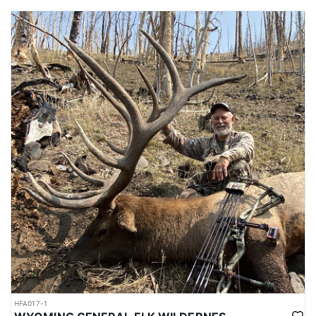
HFA017-1