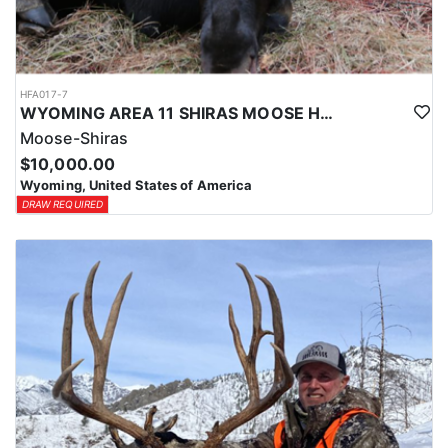
HFA017-7
WYOMING AREA 11 SHIRAS MOOSE HUNT
Moose-Shiras
$10,000.00
Wyoming, United States of America
DRAW REQUIRED