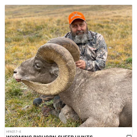
HFA017-4