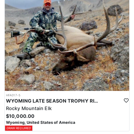
HFA017-5
WYOMING LATE SEASON TROPHY RIFLE ELK HUNTS
Rocky Mountain Elk
$10,000.00
Wyoming, United States of America
DRAW REQUIRED