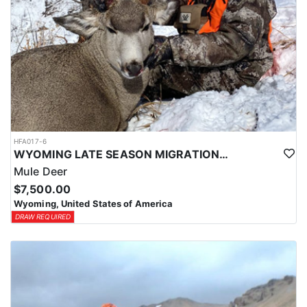
HFA017-6
WYOMING LATE SEASON MIGRATION MULE DEER HUNT
Mule Deer
$7,500.00
Wyoming, United States of America
DRAW REQUIRED