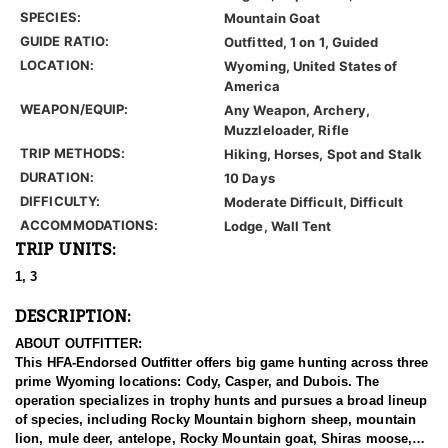
SPECIES:
Mountain Goat
GUIDE RATIO:
Outfitted, 1 on 1, Guided
LOCATION:
Wyoming, United States of
America
WEAPON/EQUIP:
Any Weapon, Archery,
Muzzleloader, Rifle
TRIP METHODS:
Hiking, Horses, Spot and Stalk
DURATION:
10 Days
DIFFICULTY:
Moderate Difficult, Difficult
ACCOMMODATIONS:
Lodge, Wall Tent
TRIP UNITS:
1, 3
DESCRIPTION:
ABOUT OUTFITTER:
This HFA-Endorsed Outfitter offers big game hunting across three
prime Wyoming locations: Cody, Casper, and Dubois. The
operation specializes in trophy hunts and pursues a broad lineup
of species, including Rocky Mountain bighorn sheep, mountain
lion, mule deer, antelope, Rocky Mountain goat, Shiras moose,