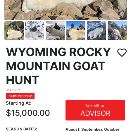
WYOMING ROCKY
MOUNTAIN GOAT
HUNT
HFA017-2
DRAW REQUIRED
Starting At:
Talk with an
$15,000.00
ADVISOR
SEASON DATES:
August, September, October