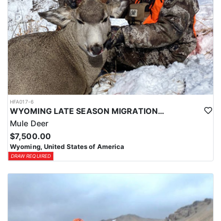
HFA017-6
WYOMING LATE SEASON MIGRATION MULE DEER HUNT
Mule Deer
$7,500.00
Wyoming, United States of America
DRAW REQUIRED