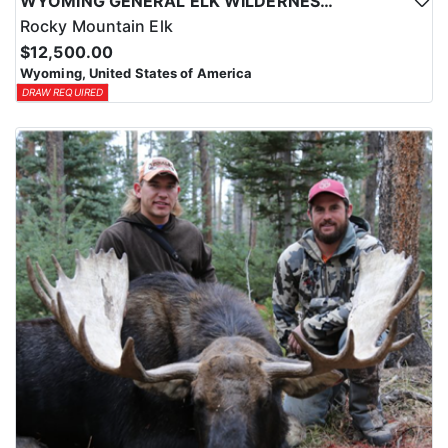
WYOMING GENERAL ELK WILDERNESS PACK-IN HUNT
Rocky Mountain Elk
$12,500.00
Wyoming, United States of America
DRAW REQUIRED