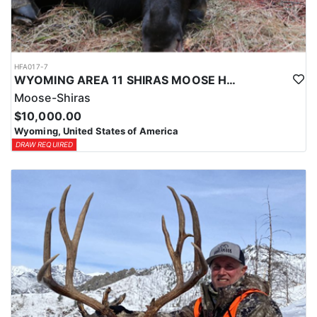
HFA017-7
WYOMING AREA 11 SHIRAS MOOSE HUNT
Moose-Shiras
$10,000.00
Wyoming, United States of America
DRAW REQUIRED