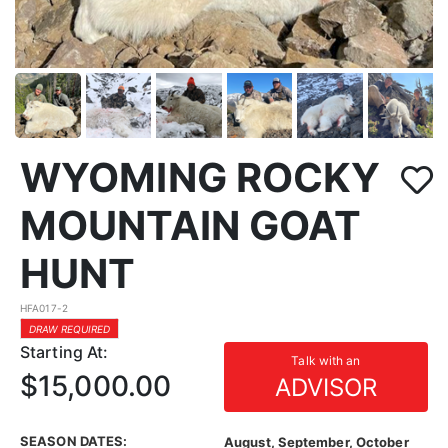
WYOMING ROCKY
MOUNTAIN GOAT
HUNT
HFA017-2
DRAW REQUIRED
Starting At:
Talk with an
$15,000.00
ADVISOR
SEASON DATES:
August, September, October