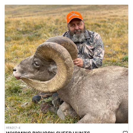
HFA017-4