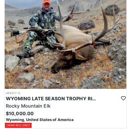
HFA017-5
WYOMING LATE SEASON TROPHY RIFLE ELK HUNTS
Rocky Mountain Elk
$10,000.00
Wyoming, United States of America
DRAW REQUIRED