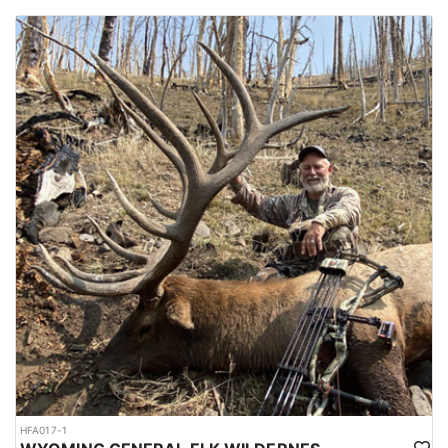
HFA017-1