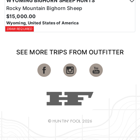
WYOMING BIGHORN SHEEP HUNTS
Rocky Mountain Bighorn Sheep
$15,000.00
Wyoming, United States of America
DRAW REQUIRED
SEE MORE TRIPS FROM OUTFITTER
© HUNTIN' FOOL 2026