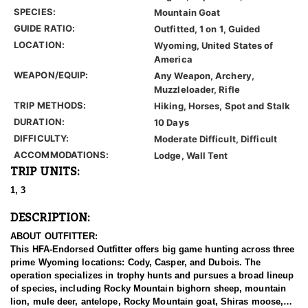
SPECIES:
Mountain Goat
GUIDE RATIO:
Outfitted, 1 on 1, Guided
LOCATION:
Wyoming, United States of
America
WEAPON/EQUIP:
Any Weapon, Archery,
Muzzleloader, Rifle
TRIP METHODS:
Hiking, Horses, Spot and Stalk
DURATION:
10 Days
DIFFICULTY:
Moderate Difficult, Difficult
ACCOMMODATIONS:
Lodge, Wall Tent
TRIP UNITS:
1, 3
DESCRIPTION:
ABOUT OUTFITTER:
This HFA-Endorsed Outfitter offers big game hunting across three
prime Wyoming locations: Cody, Casper, and Dubois. The
operation specializes in trophy hunts and pursues a broad lineup
of species, including Rocky Mountain bighorn sheep, mountain
lion, mule deer, antelope, Rocky Mountain goat, Shiras moose,