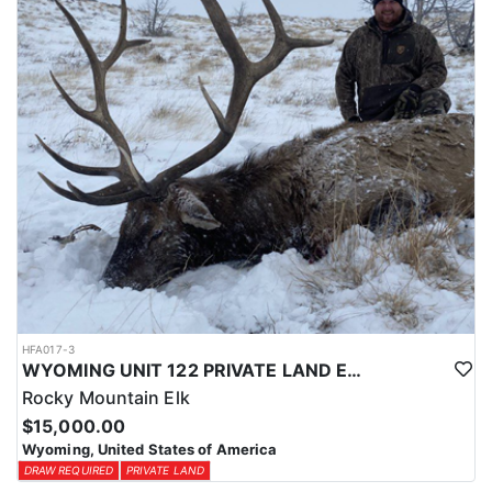
physical condition and confident with their shooting.
ACCOMMODATIONS:
For this hunt, lodging can be based out of one of the outfitter's
rustic lodges, located in either Cody or Casper, or a remote wall
tent camp. The outfitter will decide what would be most optimal
on this specific hunt, offering some flexibility in their basecamp.
These lodges provide a home base for hunters before and after
their time out in the field.
LICENSE INFORMATION:
Tags for this hunt are available only through the draw. Huntin'
Fool's Application Service can assist with completing and
submitting your draw application.
HFA017-3
WYOMING UNIT 122 PRIVATE LAND ELK HUNT
Rocky Mountain Elk
$15,000.00
Wyoming, United States of America
DRAW REQUIRED
PRIVATE LAND