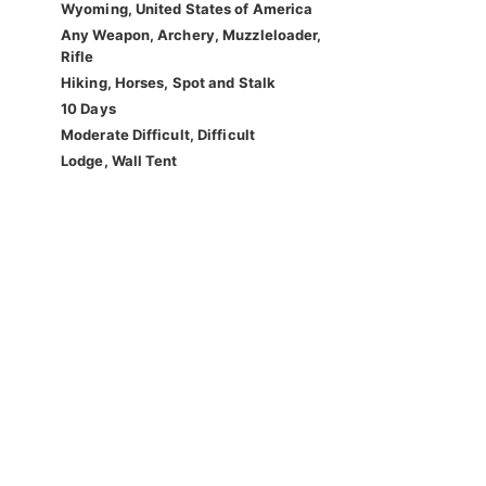
Wyoming, United States of America
Any Weapon, Archery, Muzzleloader,
Rifle
Hiking, Horses, Spot and Stalk
10 Days
Moderate Difficult, Difficult
Lodge, Wall Tent