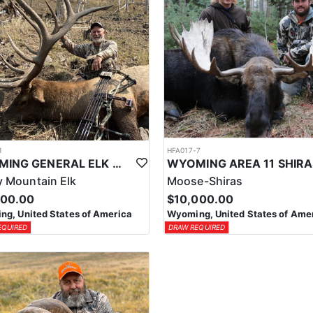
1
HFA017-7
WYOMING GENERAL ELK WILDERNESS PACK-IN HUNT
 Mountain Elk
Moose-Shiras
500.00
$10,000.00
g, United States of America
Wyoming, United States of Ame
EQUIRED
DRAW REQUIRED