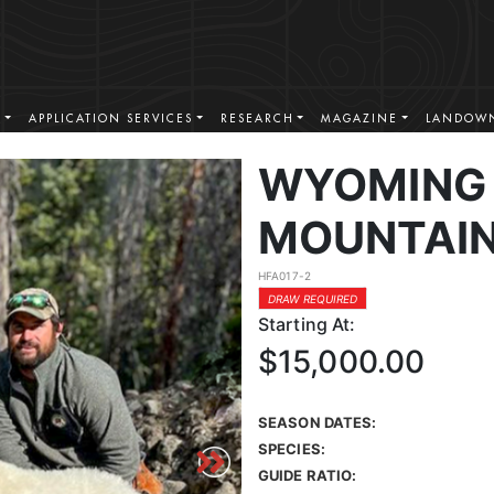
S
APPLICATION SERVICES
RESEARCH
MAGAZINE
LANDOWN
WYOMING
MOUNTAIN
HFA017-2
DRAW REQUIRED
Starting At:
$15,000.00
SEASON DATES:
SPECIES:
GUIDE RATIO: