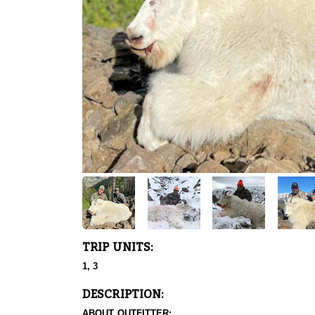
TRIP UNITS:
1, 3
DESCRIPTION:
ABOUT OUTFITTER: