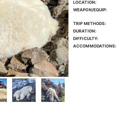
LOCATION:
WEAPON/EQUIP:
TRIP METHODS:
DURATION:
DIFFICULTY:
ACCOMMODATIONS: