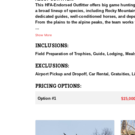
This HFA-Endorsed Outfitter offers big game huntin
a broad lineup of species, including Rocky Mountai
dedicated guides, well-conditioned horses, and depen
From the plains to the alpine peaks, the team works 
HUNT DETAILS:
Show More
This is a Rocky Mountain goat hunt in Wyoming's areas
INCLUSIONS:
numbers, with billies in the nine-inch-plus class giv
line on sheer slopes at elevations reaching 13,000 fe
Field Preparation of Trophies, Guide, Lodging, Meals
close on one once it is spotted. The guides are full-
drive to help hunters harvest a goat. Wyoming holds
EXCLUSIONS:
addition to any hunter's collection. Given the steep
their shooting.
Airport Pickup and Dropoff, Car Rental, Gratuities, 
ACCOMMODATIONS:
PRICING OPTIONS:
For this hunt, lodging can be based out of one of the
be most optimal on this specific hunt, offering some 
Option #1
$15,000
LICENSE INFORMATION:
Tags for this hunt are available only through the dr