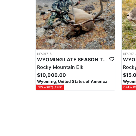
HFA017-5
HFA017-
WYOMING LATE SEASON TROPHY RIFLE ELK HUNTS
Rocky Mountain Elk
Rocky
$10,000.00
$15,
Wyoming, United States of America
Wyomin
DRAW REQUIRED
DRAW R