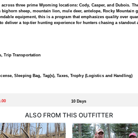
g across three prime Wyoming locations: Cody, Casper, and Dubois. The
n bighorn sheep, mountain lion, mule deer, antelope, Rocky Mountain g
dable equipment, this is a program that emphasizes quality over quanti
to deliver a top-tier hunting experience for hunters chasing a standout
 1 and 3, where the outfitter concentrate their efforts and are very fa
ing hunters a real shot at a mature one. The hunting takes place in unfo
et. Expect a challenging pursuit built around glassing the ridges, pickin
, Trip Transportation
time professionals with in-depth knowledge of these mountains, a track 
 a reputation for some of the most rugged yet rewarding hunting in Nor
, demanding nature of this hunt, the outfitter recommends that hunters a
License, Sleeping Bag, Tag(s), Taxes, Trophy (Logistics and Handling)
 outfitter's rustic lodges, located in either Cody or Casper, or a remote
flexibility in their basecamp. These lodges provide a home base for hunt
.00
10 Days
ALSO FROM THIS OUTFITTER
aw. Huntin' Fool's Application Service can assist with completing and s