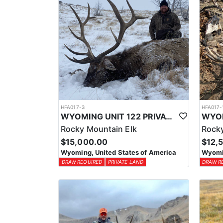
HFA017-3
HFA017-
WYOMING UNIT 122 PRIVATE LAND ELK HUNT
Rocky Mountain Elk
Rocky
$15,000.00
$12,
Wyoming, United States of America
Wyomin
DRAW REQUIRED
PRIVATE LAND
DRAW R