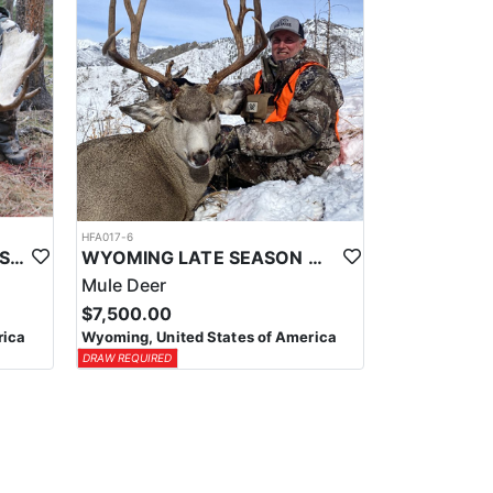
HFA017-6
WYOMING AREA 11 SHIRAS MOOSE HUNT
WYOMING LATE SEASON MIGRATION MULE DEER HUNT
Mule Deer
$7,500.00
rica
Wyoming, United States of America
DRAW REQUIRED