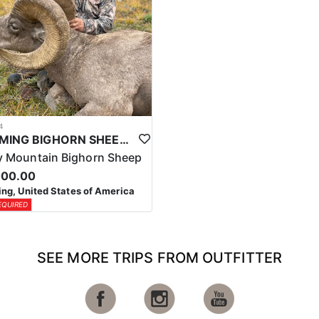
4
WYOMING BIGHORN SHEEP HUNTS
 Mountain Bighorn Sheep
000.00
g, United States of America
EQUIRED
SEE MORE TRIPS FROM OUTFITTER