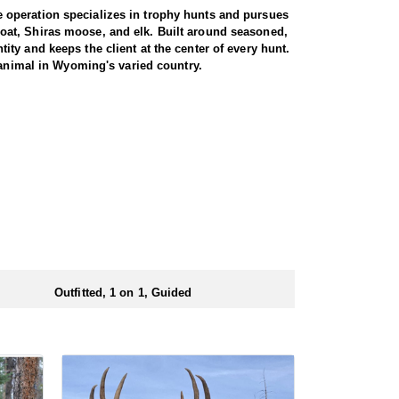
 operation specializes in trophy hunts and pursues
oat, Shiras moose, and elk. Built around seasoned,
ty and keeps the client at the center of every hunt.
 animal in Wyoming's varied country.
miliar with the area. These areas hold healthy goat
rgiving high country, as goats live above the tree
g apart the cliffs, and climbing into rough terrain to
record to prove it, years of experience, and a sincere
th America, and a mountain goat is a prized
rrive in strong physical condition and confident with
 wall tent camp. The outfitter will decide what would
ers before and after their time out in the field.
Outfitted, 1 on 1, Guided
ubmitting your draw application.