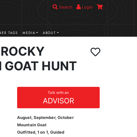
Search
Login
ER TAGS
MEDIA
ABOUT
 ROCKY
 GOAT HUNT
Talk with an
ADVISOR
August, September, October
Mountain Goat
Outfitted, 1 on 1, Guided