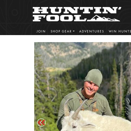
JOIN
SHOP GEAR
ADVENTURES
WIN HUNT