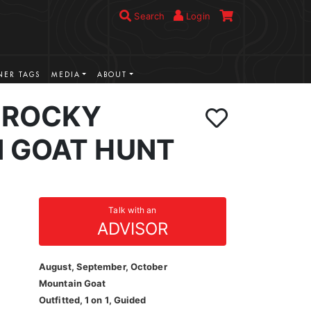
Search
Login
ER TAGS
MEDIA
ABOUT
 ROCKY
 GOAT HUNT
Talk with an
ADVISOR
August, September, October
Mountain Goat
Outfitted, 1 on 1, Guided