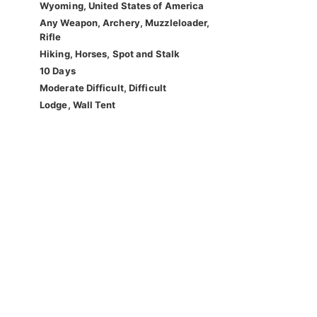
Wyoming, United States of America
Any Weapon, Archery, Muzzleloader,
Rifle
Hiking, Horses, Spot and Stalk
10 Days
Moderate Difficult, Difficult
Lodge, Wall Tent