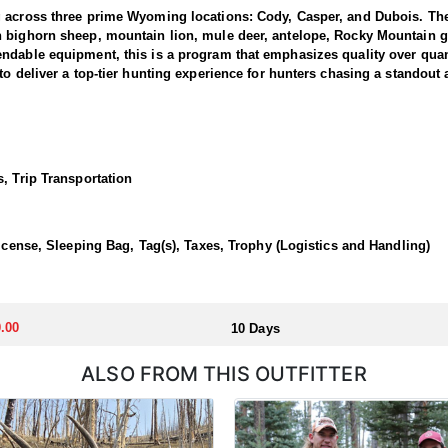
g across three prime Wyoming locations: Cody, Casper, and Dubois. The
n bighorn sheep, mountain lion, mule deer, antelope, Rocky Mountain g
dable equipment, this is a program that emphasizes quality over quanti
to deliver a top-tier hunting experience for hunters chasing a standout
 1 and 3, where the outfitter concentrate their efforts and are very fa
ing hunters a real shot at a mature one. The hunting takes place in unfo
et. Expect a challenging pursuit built around glassing the ridges, pickin
, Trip Transportation
time professionals with in-depth knowledge of these mountains, a track 
 a reputation for some of the most rugged yet rewarding hunting in Nor
, demanding nature of this hunt, the outfitter recommends that hunters a
License, Sleeping Bag, Tag(s), Taxes, Trophy (Logistics and Handling)
 outfitter's rustic lodges, located in either Cody or Casper, or a remote
flexibility in their basecamp. These lodges provide a home base for hunt
.00
10 Days
ALSO FROM THIS OUTFITTER
aw. Huntin' Fool's Application Service can assist with completing and s