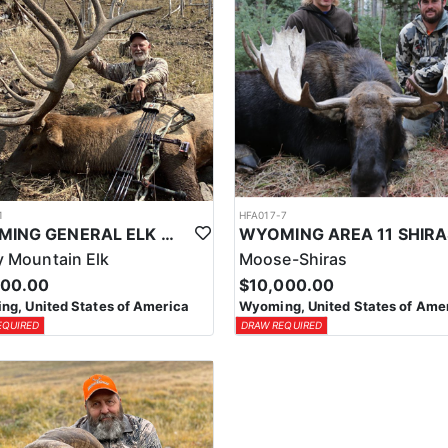
1
HFA017-7
WYOMING GENERAL ELK WILDERNESS PACK-IN HUNT
 Mountain Elk
Moose-Shiras
500.00
$10,000.00
g, United States of America
Wyoming, United States of Ame
EQUIRED
DRAW REQUIRED