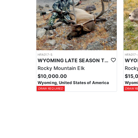
HFA017-5
HFA017-
WYOMING LATE SEASON TROPHY RIFLE ELK HUNTS
Rocky Mountain Elk
Rocky
$10,000.00
$15,
Wyoming, United States of America
Wyomin
DRAW REQUIRED
DRAW R