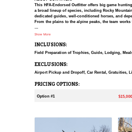
This HFA-Endorsed Outfitter offers big game huntin
a broad lineup of species, including Rocky Mountai
dedicated guides, well-conditioned horses, and depen
From the plains to the alpine peaks, the team works 
HUNT DETAILS:
Show More
This is a Rocky Mountain goat hunt in Wyoming's areas
INCLUSIONS:
numbers, with billies in the nine-inch-plus class giv
line on sheer slopes at elevations reaching 13,000 fe
Field Preparation of Trophies, Guide, Lodging, Meals
close on one once it is spotted. The guides are full-
drive to help hunters harvest a goat. Wyoming holds
EXCLUSIONS:
addition to any hunter's collection. Given the steep
their shooting.
Airport Pickup and Dropoff, Car Rental, Gratuities, 
ACCOMMODATIONS:
PRICING OPTIONS:
For this hunt, lodging can be based out of one of the
be most optimal on this specific hunt, offering some 
Option #1
$15,000
LICENSE INFORMATION:
Tags for this hunt are available only through the dr