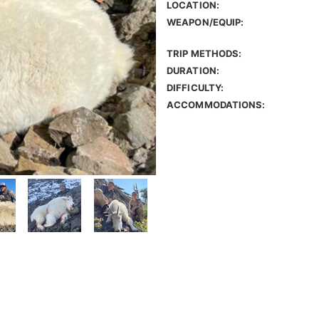
LOCATION:
WEAPON/EQUIP:
TRIP METHODS:
DURATION:
DIFFICULTY:
ACCOMMODATIONS: