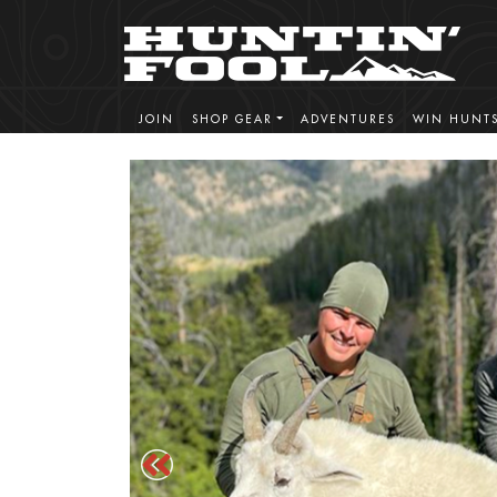
JOIN
SHOP GEAR
ADVENTURES
WIN HUNT