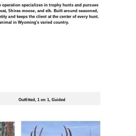
 operation specializes in trophy hunts and pursues
oat, Shiras moose, and elk. Built around seasoned,
ty and keeps the client at the center of every hunt.
 animal in Wyoming's varied country.
miliar with the area. These areas hold healthy goat
rgiving high country, as goats live above the tree
g apart the cliffs, and climbing into rough terrain to
record to prove it, years of experience, and a sincere
th America, and a mountain goat is a prized
rrive in strong physical condition and confident with
 wall tent camp. The outfitter will decide what would
ers before and after their time out in the field.
Outfitted, 1 on 1, Guided
ubmitting your draw application.