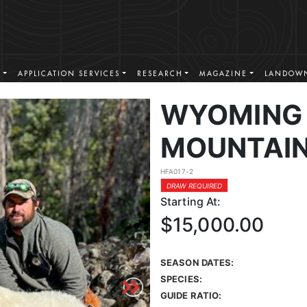
S
APPLICATION SERVICES
RESEARCH
MAGAZINE
LANDOWN
WYOMING
MOUNTAIN
HFA017-2
DRAW REQUIRED
Starting At:
$15,000.00
SEASON DATES:
SPECIES:
GUIDE RATIO: