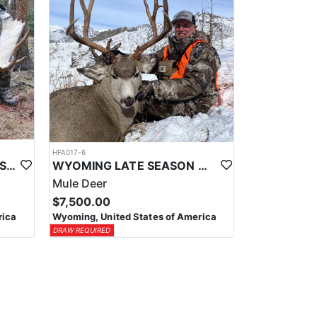
HFA017-6
WYOMING AREA 11 SHIRAS MOOSE HUNT
WYOMING LATE SEASON MIGRATION MULE DEER HUNT
Mule Deer
$7,500.00
rica
Wyoming, United States of America
DRAW REQUIRED