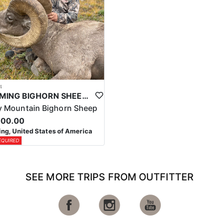
4
WYOMING BIGHORN SHEEP HUNTS
 Mountain Bighorn Sheep
000.00
g, United States of America
EQUIRED
SEE MORE TRIPS FROM OUTFITTER