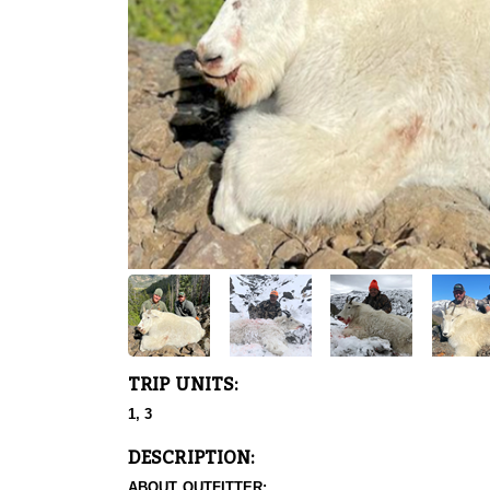
TRIP UNITS:
1, 3
DESCRIPTION:
ABOUT OUTFITTER: