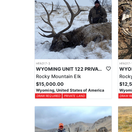
HFA017-3
HFA017-
WYOMING UNIT 122 PRIVATE LAND ELK HUNT
Rocky Mountain Elk
Rocky
$15,000.00
$12,
Wyoming, United States of America
Wyomin
DRAW REQUIRED
PRIVATE LAND
DRAW R