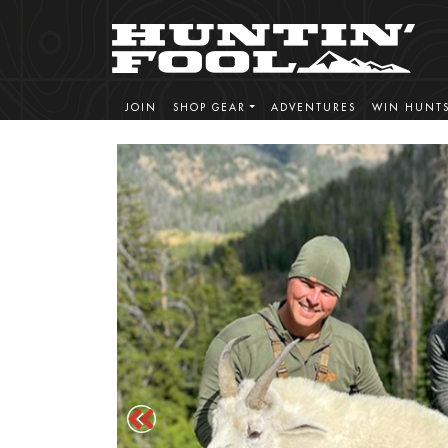
JOIN
SHOP GEAR
ADVENTURES
WIN HUNT