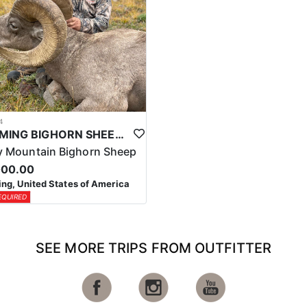
4
WYOMING BIGHORN SHEEP HUNTS
 Mountain Bighorn Sheep
000.00
g, United States of America
EQUIRED
SEE MORE TRIPS FROM OUTFITTER