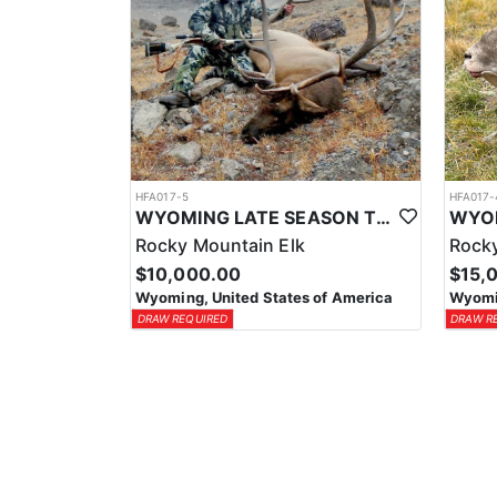
HFA017-5
HFA017-
WYOMING LATE SEASON TROPHY RIFLE ELK HUNTS
Rocky Mountain Elk
Rocky
$10,000.00
$15,
Wyoming, United States of America
Wyomin
DRAW REQUIRED
DRAW R