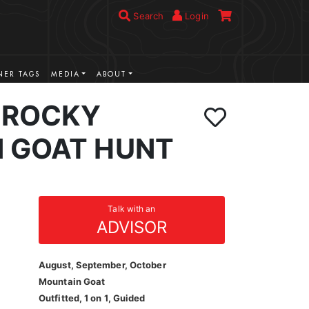
Search
Login
ER TAGS
MEDIA
ABOUT
 ROCKY
 GOAT HUNT
Talk with an
ADVISOR
August, September, October
Mountain Goat
Outfitted, 1 on 1, Guided