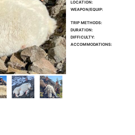
LOCATION:
WEAPON/EQUIP:
TRIP METHODS:
DURATION:
DIFFICULTY:
ACCOMMODATIONS: