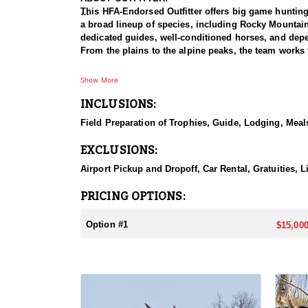
This HFA-Endorsed Outfitter offers big game huntin
a broad lineup of species, including Rocky Mountai
dedicated guides, well-conditioned horses, and depen
From the plains to the alpine peaks, the team works 
HUNT DETAILS:
Show More
This is a Rocky Mountain goat hunt in Wyoming's areas
INCLUSIONS:
numbers, with billies in the nine-inch-plus class giv
line on sheer slopes at elevations reaching 13,000 fe
Field Preparation of Trophies, Guide, Lodging, Meals
close on one once it is spotted. The guides are full-
drive to help hunters harvest a goat. Wyoming holds
EXCLUSIONS:
addition to any hunter's collection. Given the steep
their shooting.
Airport Pickup and Dropoff, Car Rental, Gratuities, 
ACCOMMODATIONS:
PRICING OPTIONS:
For this hunt, lodging can be based out of one of the
be most optimal on this specific hunt, offering some 
Option #1
$15,000
LICENSE INFORMATION:
Tags for this hunt are available only through the dr