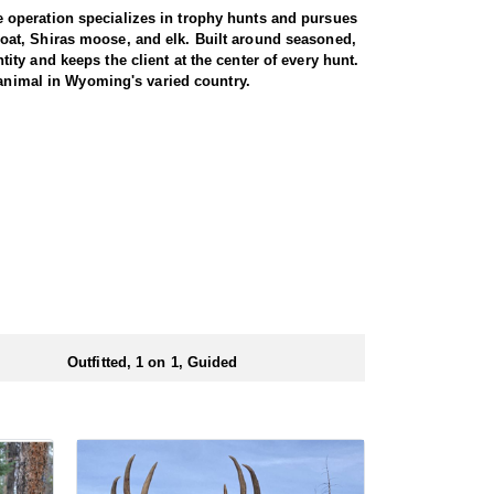
 operation specializes in trophy hunts and pursues
oat, Shiras moose, and elk. Built around seasoned,
ty and keeps the client at the center of every hunt.
 animal in Wyoming's varied country.
miliar with the area. These areas hold healthy goat
rgiving high country, as goats live above the tree
g apart the cliffs, and climbing into rough terrain to
record to prove it, years of experience, and a sincere
th America, and a mountain goat is a prized
rrive in strong physical condition and confident with
 wall tent camp. The outfitter will decide what would
ers before and after their time out in the field.
Outfitted, 1 on 1, Guided
ubmitting your draw application.