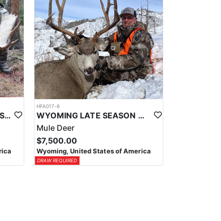
HFA017-6
WYOMING AREA 11 SHIRAS MOOSE HUNT
WYOMING LATE SEASON MIGRATION MULE DEER HUNT
Mule Deer
$7,500.00
rica
Wyoming, United States of America
DRAW REQUIRED