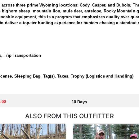
g across three prime Wyoming locations: Cody, Casper, and Dubois. The
n bighorn sheep, mountain lion, mule deer, antelope, Rocky Mountain g
dable equipment, this is a program that emphasizes quality over quanti
to deliver a top-tier hunting experience for hunters chasing a standout
 1 and 3, where the outfitter concentrate their efforts and are very fa
ing hunters a real shot at a mature one. The hunting takes place in unfo
et. Expect a challenging pursuit built around glassing the ridges, pickin
, Trip Transportation
time professionals with in-depth knowledge of these mountains, a track 
 a reputation for some of the most rugged yet rewarding hunting in Nor
, demanding nature of this hunt, the outfitter recommends that hunters a
License, Sleeping Bag, Tag(s), Taxes, Trophy (Logistics and Handling)
 outfitter's rustic lodges, located in either Cody or Casper, or a remote
flexibility in their basecamp. These lodges provide a home base for hunt
.00
10 Days
ALSO FROM THIS OUTFITTER
aw. Huntin' Fool's Application Service can assist with completing and s