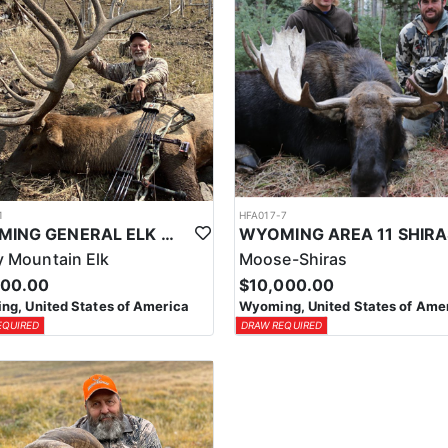
1
HFA017-7
WYOMING GENERAL ELK WILDERNESS PACK-IN HUNT
 Mountain Elk
Moose-Shiras
500.00
$10,000.00
g, United States of America
Wyoming, United States of Ame
EQUIRED
DRAW REQUIRED