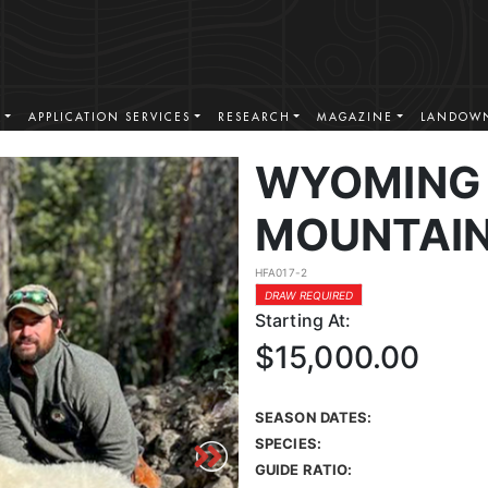
S
APPLICATION SERVICES
RESEARCH
MAGAZINE
LANDOWN
WYOMING
MOUNTAIN
HFA017-2
DRAW REQUIRED
Starting At:
$15,000.00
SEASON DATES:
SPECIES:
GUIDE RATIO: