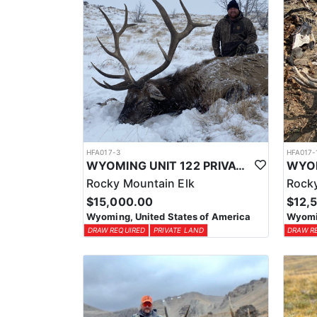
HFA017-3
HFA017-
WYOMING UNIT 122 PRIVATE LAND ELK HUNT
Rocky Mountain Elk
Rocky
$15,000.00
$12,
Wyoming, United States of America
Wyomin
DRAW REQUIRED
PRIVATE LAND
DRAW R