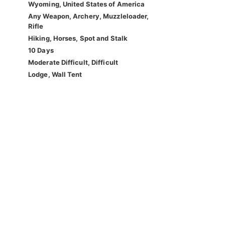
Wyoming, United States of America
Any Weapon, Archery, Muzzleloader,
Rifle
Hiking, Horses, Spot and Stalk
10 Days
Moderate Difficult, Difficult
Lodge, Wall Tent