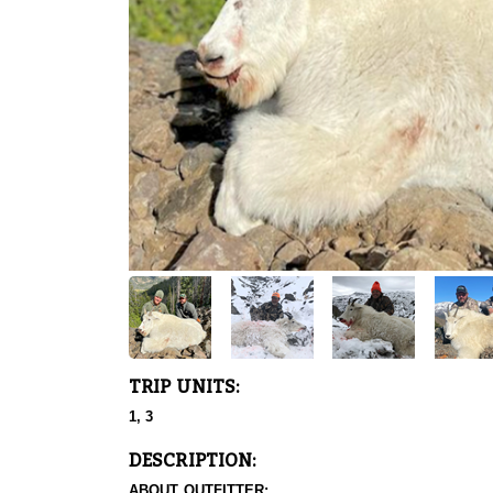
TRIP UNITS:
1, 3
DESCRIPTION:
ABOUT OUTFITTER: