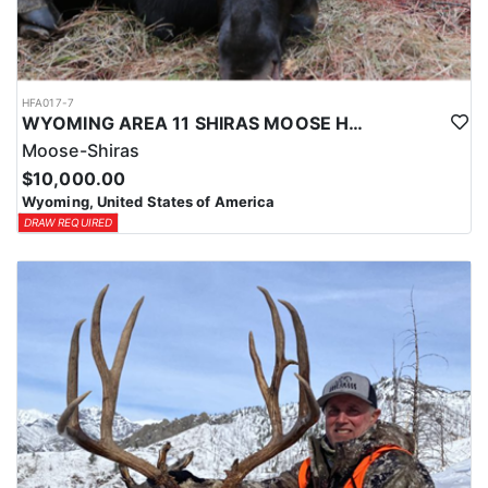
HFA017-7
WYOMING AREA 11 SHIRAS MOOSE HUNT
Moose-Shiras
$10,000.00
Wyoming, United States of America
DRAW REQUIRED