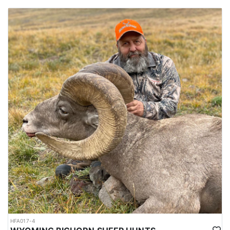
HFA017-4