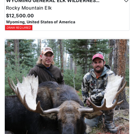
WYOMING GENERAL ELK WILDERNESS PACK-IN HUNT
Rocky Mountain Elk
$12,500.00
Wyoming, United States of America
DRAW REQUIRED