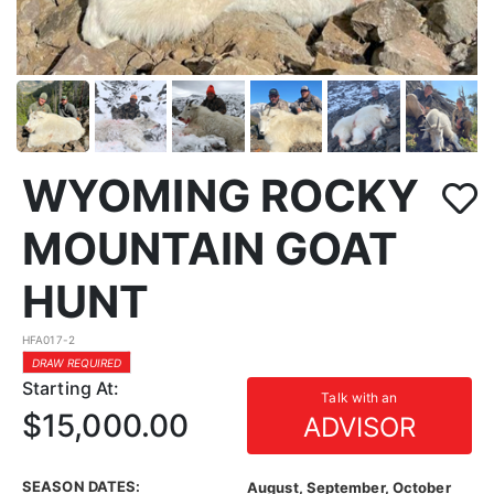
WYOMING ROCKY
MOUNTAIN GOAT
HUNT
HFA017-2
DRAW REQUIRED
Starting At:
Talk with an
$15,000.00
ADVISOR
SEASON DATES:
August, September, October