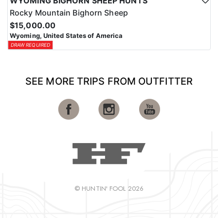
WYOMING BIGHORN SHEEP HUNTS
Rocky Mountain Bighorn Sheep
$15,000.00
Wyoming, United States of America
DRAW REQUIRED
SEE MORE TRIPS FROM OUTFITTER
© HUNTIN' FOOL 2026