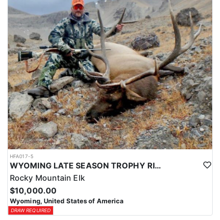
HFA017-5
WYOMING LATE SEASON TROPHY RIFLE ELK HUNTS
Rocky Mountain Elk
$10,000.00
Wyoming, United States of America
DRAW REQUIRED