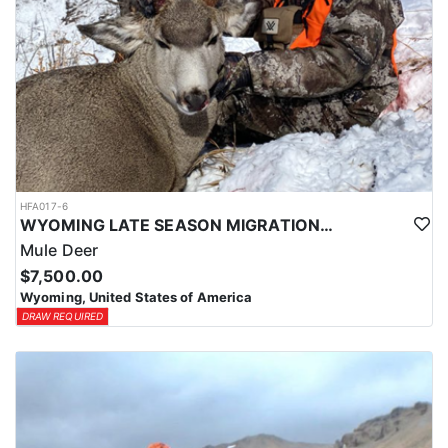
HFA017-6
WYOMING LATE SEASON MIGRATION MULE DEER HUNT
Mule Deer
$7,500.00
Wyoming, United States of America
DRAW REQUIRED