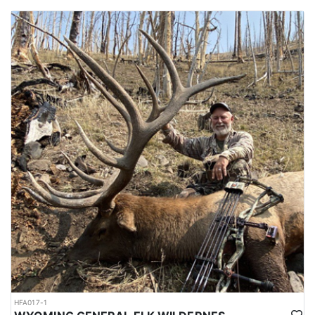
HFA017-1