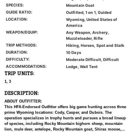
SPECIES:
Mountain Goat
GUIDE RATIO:
Outfitted, 1 on 1, Guided
LOCATION:
Wyoming, United States of
America
WEAPON/EQUIP:
Any Weapon, Archery,
Muzzleloader, Rifle
TRIP METHODS:
Hiking, Horses, Spot and Stalk
DURATION:
10 Days
DIFFICULTY:
Moderate Difficult, Difficult
ACCOMMODATIONS:
Lodge, Wall Tent
TRIP UNITS:
1, 3
DESCRIPTION:
ABOUT OUTFITTER:
This HFA-Endorsed Outfitter offers big game hunting across three
prime Wyoming locations: Cody, Casper, and Dubois. The
operation specializes in trophy hunts and pursues a broad lineup
of species, including Rocky Mountain bighorn sheep, mountain
lion, mule deer, antelope, Rocky Mountain goat, Shiras moose,