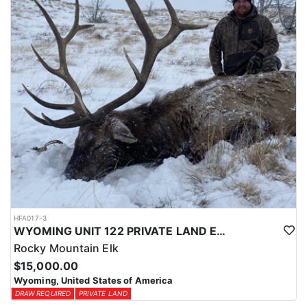
physical condition and confident with their shooting.
ACCOMMODATIONS:
For this hunt, lodging can be based out of one of the outfitter's
rustic lodges, located in either Cody or Casper, or a remote wall
tent camp. The outfitter will decide what would be most optimal
on this specific hunt, offering some flexibility in their basecamp.
These lodges provide a home base for hunters before and after
their time out in the field.
LICENSE INFORMATION:
Tags for this hunt are available only through the draw. Huntin'
Fool's Application Service can assist with completing and
submitting your draw application.
HFA017-3
WYOMING UNIT 122 PRIVATE LAND ELK HUNT
Rocky Mountain Elk
$15,000.00
Wyoming, United States of America
DRAW REQUIRED
PRIVATE LAND