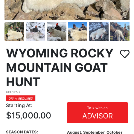
WYOMING ROCKY
MOUNTAIN GOAT
HUNT
HFA017-2
DRAW REQUIRED
Starting At:
Talk with an
$15,000.00
ADVISOR
SEASON DATES:
August, September, October