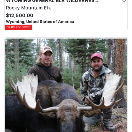
WYOMING GENERAL ELK WILDERNESS PACK-IN HUNT
Rocky Mountain Elk
$12,500.00
Wyoming, United States of America
DRAW REQUIRED