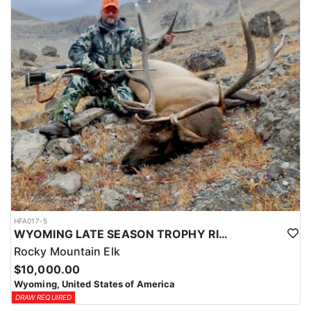
HFA017-5
WYOMING LATE SEASON TROPHY RIFLE ELK HUNTS
Rocky Mountain Elk
$10,000.00
Wyoming, United States of America
DRAW REQUIRED