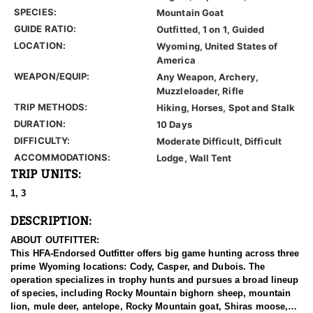
SPECIES:
Mountain Goat
GUIDE RATIO:
Outfitted, 1 on 1, Guided
LOCATION:
Wyoming, United States of
America
WEAPON/EQUIP:
Any Weapon, Archery,
Muzzleloader, Rifle
TRIP METHODS:
Hiking, Horses, Spot and Stalk
DURATION:
10 Days
DIFFICULTY:
Moderate Difficult, Difficult
ACCOMMODATIONS:
Lodge, Wall Tent
TRIP UNITS:
1, 3
DESCRIPTION:
ABOUT OUTFITTER:
This HFA-Endorsed Outfitter offers big game hunting across three
prime Wyoming locations: Cody, Casper, and Dubois. The
operation specializes in trophy hunts and pursues a broad lineup
of species, including Rocky Mountain bighorn sheep, mountain
lion, mule deer, antelope, Rocky Mountain goat, Shiras moose,