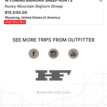
WYOMING BIGHORN SHEEP HUNTS
Rocky Mountain Bighorn Sheep
$15,000.00
Wyoming, United States of America
DRAW REQUIRED
SEE MORE TRIPS FROM OUTFITTER
© HUNTIN' FOOL 2026