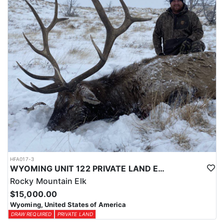
physical condition and confident with their shooting.
ACCOMMODATIONS:
For this hunt, lodging can be based out of one of the outfitter's
rustic lodges, located in either Cody or Casper, or a remote wall
tent camp. The outfitter will decide what would be most optimal
on this specific hunt, offering some flexibility in their basecamp.
These lodges provide a home base for hunters before and after
their time out in the field.
LICENSE INFORMATION:
Tags for this hunt are available only through the draw. Huntin'
Fool's Application Service can assist with completing and
submitting your draw application.
HFA017-3
WYOMING UNIT 122 PRIVATE LAND ELK HUNT
Rocky Mountain Elk
$15,000.00
Wyoming, United States of America
DRAW REQUIRED
PRIVATE LAND