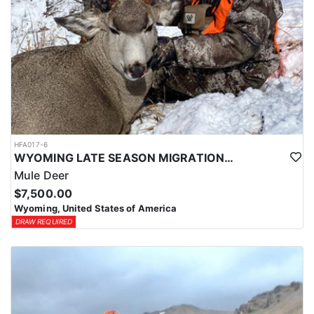
HFA017-6
WYOMING LATE SEASON MIGRATION MULE DEER HUNT
Mule Deer
$7,500.00
Wyoming, United States of America
DRAW REQUIRED