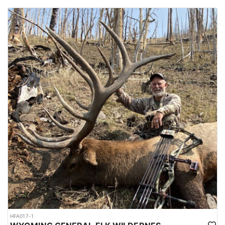
HFA017-1