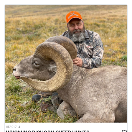
HFA017-4