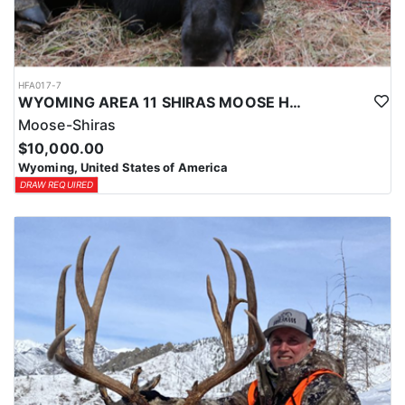
HFA017-7
WYOMING AREA 11 SHIRAS MOOSE HUNT
Moose-Shiras
$10,000.00
Wyoming, United States of America
DRAW REQUIRED