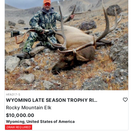
HFA017-5
WYOMING LATE SEASON TROPHY RIFLE ELK HUNTS
Rocky Mountain Elk
$10,000.00
Wyoming, United States of America
DRAW REQUIRED