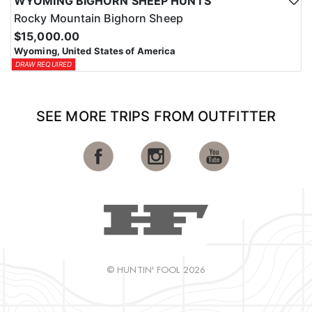
WYOMING BIGHORN SHEEP HUNTS
Rocky Mountain Bighorn Sheep
$15,000.00
Wyoming, United States of America
DRAW REQUIRED
SEE MORE TRIPS FROM OUTFITTER
© HUNTIN' FOOL 2026