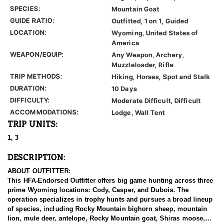
SPECIES:
Mountain Goat
GUIDE RATIO:
Outfitted, 1 on 1, Guided
LOCATION:
Wyoming, United States of
America
WEAPON/EQUIP:
Any Weapon, Archery,
Muzzleloader, Rifle
TRIP METHODS:
Hiking, Horses, Spot and Stalk
DURATION:
10 Days
DIFFICULTY:
Moderate Difficult, Difficult
ACCOMMODATIONS:
Lodge, Wall Tent
TRIP UNITS:
1, 3
DESCRIPTION:
ABOUT OUTFITTER:
This HFA-Endorsed Outfitter offers big game hunting across three
prime Wyoming locations: Cody, Casper, and Dubois. The
operation specializes in trophy hunts and pursues a broad lineup
of species, including Rocky Mountain bighorn sheep, mountain
lion, mule deer, antelope, Rocky Mountain goat, Shiras moose,