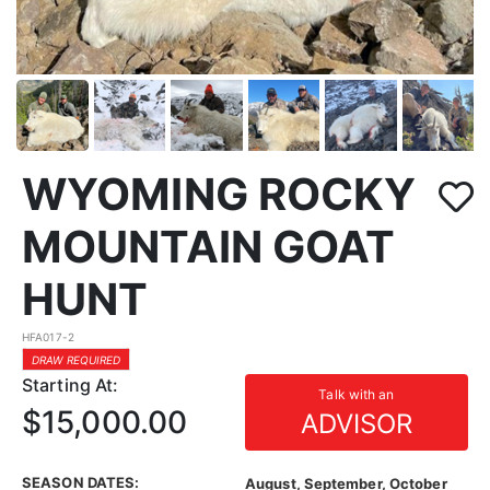
WYOMING ROCKY
MOUNTAIN GOAT
HUNT
HFA017-2
DRAW REQUIRED
Starting At:
Talk with an
$15,000.00
ADVISOR
SEASON DATES:
August, September, October