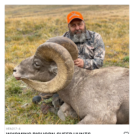
HFA017-4