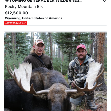
WYOMING GENERAL ELK WILDERNESS PACK-IN HUNT
Rocky Mountain Elk
$12,500.00
Wyoming, United States of America
DRAW REQUIRED