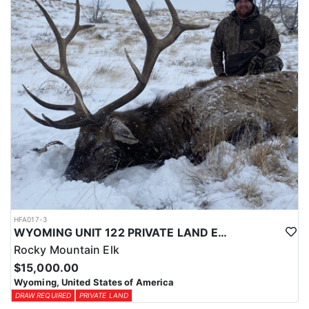
physical condition and confident with their shooting.
ACCOMMODATIONS:
For this hunt, lodging can be based out of one of the outfitter's
rustic lodges, located in either Cody or Casper, or a remote wall
tent camp. The outfitter will decide what would be most optimal
on this specific hunt, offering some flexibility in their basecamp.
These lodges provide a home base for hunters before and after
their time out in the field.
LICENSE INFORMATION:
Tags for this hunt are available only through the draw. Huntin'
Fool's Application Service can assist with completing and
submitting your draw application.
HFA017-3
WYOMING UNIT 122 PRIVATE LAND ELK HUNT
Rocky Mountain Elk
$15,000.00
Wyoming, United States of America
DRAW REQUIRED
PRIVATE LAND