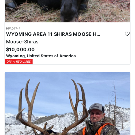
HFA017-7
WYOMING AREA 11 SHIRAS MOOSE HUNT
Moose-Shiras
$10,000.00
Wyoming, United States of America
DRAW REQUIRED