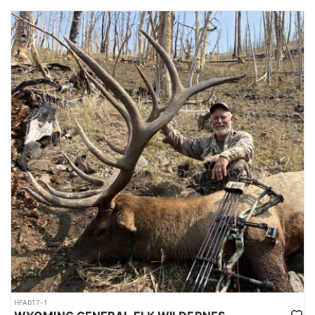
HFA017-1