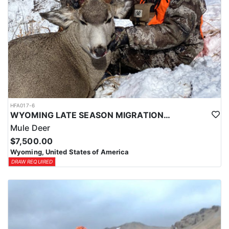
HFA017-6
WYOMING LATE SEASON MIGRATION MULE DEER HUNT
Mule Deer
$7,500.00
Wyoming, United States of America
DRAW REQUIRED